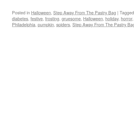
Posted in
Halloween
,
Step Away From The Pastry Bag
|
Tagged
diabetes
,
festive
,
frosting
,
gruesome
,
Halloween
,
holiday
,
horror
Philadelphia
,
pumpkin
,
spiders
,
Step Away From The Pastry Ba