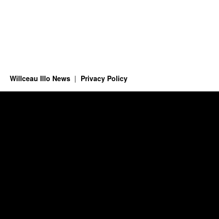
Willceau Illo News
Privacy Policy