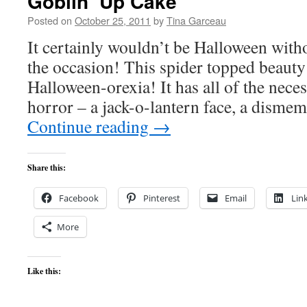
Goblin’ Up Cake
Posted on
October 25, 2011
by
Tina Garceau
It certainly wouldn’t be Halloween witho
the occasion! This spider topped beauty 
Halloween-orexia! It has all of the nec
horror – a jack-o-lantern face, a dism
Continue reading
→
Share this:
Facebook
Pinterest
Email
Lin
More
Like this: