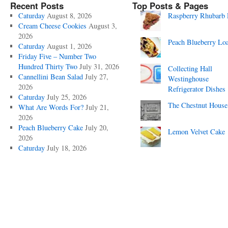
Recent Posts
Top Posts & Pages
Caturday
August 8, 2026
Raspberry Rhubarb 
Cream Cheese Cookies
August 3,
2026
Peach Blueberry Lo
Caturday
August 1, 2026
Friday Five – Number Two
Hundred Thirty Two
July 31, 2026
Collecting Hall
Cannellini Bean Salad
July 27,
Westinghouse
2026
Refrigerator Dishes
Caturday
July 25, 2026
The Chestnut House
What Are Words For?
July 21,
2026
Peach Blueberry Cake
July 20,
Lemon Velvet Cake
2026
Caturday
July 18, 2026