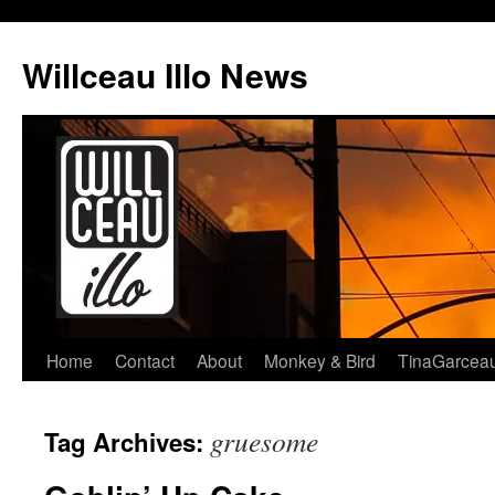
Skip
to
Willceau Illo News
content
Home
Contact
About
Monkey & Bird
TinaGarcea
gruesome
Tag Archives: