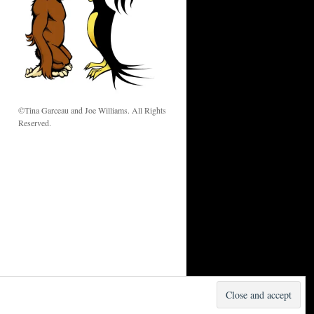
w
©Tina Garceau and Joe Williams. All Rights
Reserved.
Proudly powered by WordPress.