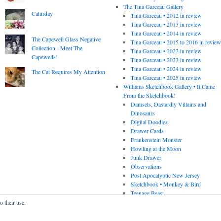
The Tina Garceau Gallery
Caturday
Tina Garceau • 2012 in review
Tina Garceau • 2013 in review
Tina Garceau • 2014 in review
The Capewell Glass Negative
Tina Garceau • 2015 to 2016 in revie
Collection - Meet The
Tina Garceau • 2022 in review
Capewells!
Tina Garceau • 2023 in review
Tina Garceau • 2024 in review
The Cat Requires My Attention
Tina Garceau • 2025 in review
Williams Sketchbook Gallery • It Came
From the Sketchbook!
Damsels, Dastardly Villains and
Dinosaurs
Digital Doodles
Drawer Cards
Frankenstein Monster
Howling at the Moon
Junk Drawer
Observations
Post Apocalyptic New Jersey
Sketchbook • Monkey & Bird
Teenage Beast
o their use.