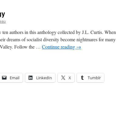
gy
ceau
y ten authors in this anthology collected by J.L. Curtis. When
heir dreams of socialist diversity become nightmares for many
l Valley. Follow the …
Continue reading
→
Email
LinkedIn
X
Tumblr