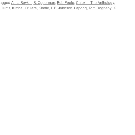
agged
Alma Boykin
,
B. Opperman
,
Bob Poole
,
Calexit - The Anthology
,
 Curtis
,
Kimball O'Hara
,
Kindle
,
L.B. Johnson
,
Lapdog
,
Tom Rogneby
|
2