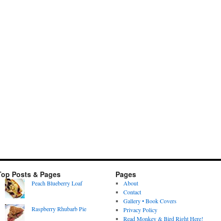
Top Posts & Pages
Pages
Peach Blueberry Loaf
About
Contact
Gallery • Book Covers
Raspberry Rhubarb Pie
Privacy Policy
Read Monkey & Bird Right Here!