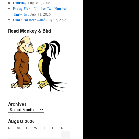
Caturday
August 1, 2026
Friday Five – Number Two Hundred
Thirty Two
July 31, 2026
Cannellini Bean Salad
July 27, 2026
Read Monkey & Bird
Archives
Archives
August 2026
S
M
T
W
T
F
S
1