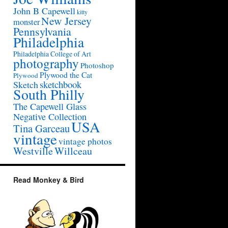
John B Capewell
kitty
New Jersey
monster
Pennsylvania
Philadelphia
Philadelphia College of Art
photography
Photoshop
Plywood the Cat
Plywood
sketchbook
Sketch
South Philly
The Capewell Glass
Negative Collection
USA
Tina Garceau
vintage
vintage photos
Westville
Willceau
Read Monkey & Bird