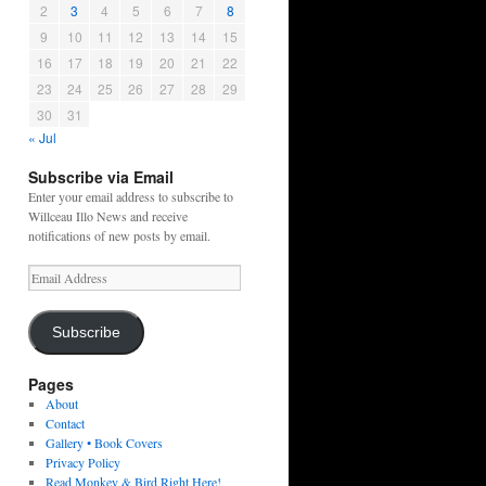
2
3
4
5
6
7
8
9
10
11
12
13
14
15
16
17
18
19
20
21
22
23
24
25
26
27
28
29
30
31
« Jul
Subscribe via Email
Enter your email address to subscribe to
Willceau Illo News and receive
notifications of new posts by email.
Email
Address
Subscribe
Pages
About
Contact
Gallery • Book Covers
Privacy Policy
Read Monkey & Bird Right Here!