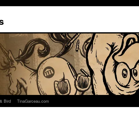
s
& Bird
TinaGarceau.com