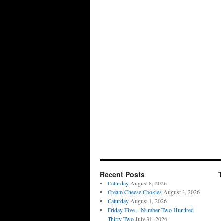
Recent Posts
Caturday
August 8, 2026
Cream Cheese Cookies
August 3, 2026
Caturday
August 1, 2026
Friday Five – Number Two Hundred
Thirty Two
July 31, 2026