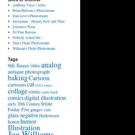
Anthony Visco / Artist
Brian Bubonic's Photostream
Dan Love's Photostream
Jerseyman – History Now and Then
Lorenzo's Pizza
NJ Pine Barrens
Nobody Asked Me…
Tina's Flickr Photostream
Willceau's Flickr Photostream
Tags
analog
9th Street
1980s
antique photograph
baking
Cartoon
cat
cartoons
CO2 Comics
collage
comic
comic book
digital illustration
comics
feline
early 20th Century
Friday Five
ginger cats
glass negative
Halloween
humor
horror
Illustration
Joe Williams