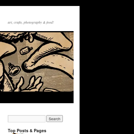
art, crafts, photography & food!
Top Posts & Pages