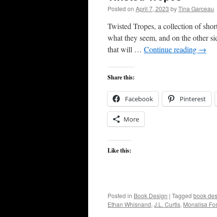
Posted on
April 7, 2023
by
Tina Garceau
Twisted Tropes, a collection of short
what they seem, and on the other sid
that will …
Continue reading
→
Share this:
Facebook
Pinterest
More
Like this:
Posted in
Book Design
|
Tagged
book des
Ethan Whisnand
,
J.L. Curtis
,
Monalisa Fos