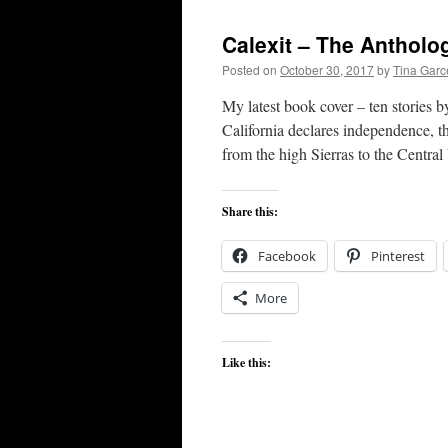
Calexit – The Antholo
Posted on
October 30, 2017
by
Tina Gar
My latest book cover – ten stories b
California declares independence, t
from the high Sierras to the Centra
Share this:
Facebook
Pinterest
More
Like this: