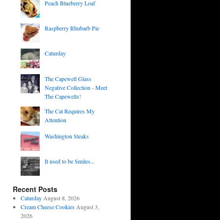
Peach Blueberry Loaf
Raspberry Rhubarb Pie
Caturday
The Capewell Glass
Negative Collection - Meet
The Capewells!
The Cat Requires My
Attention
Washington Steaks
It used to be Smiles...
Recent Posts
Caturday
August 8, 2026
Cream Cheese Cookies
August 3,
2026