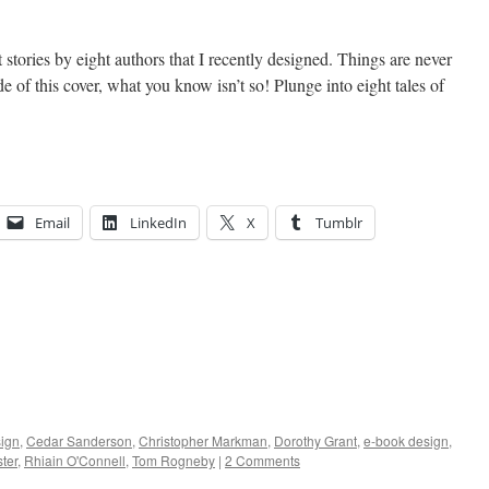
 stories by eight authors that I recently designed. Things are never
e of this cover, what you know isn’t so! Plunge into eight tales of
Email
LinkedIn
X
Tumblr
ign
,
Cedar Sanderson
,
Christopher Markman
,
Dorothy Grant
,
e-book design
,
ter
,
Rhiain O'Connell
,
Tom Rogneby
|
2 Comments