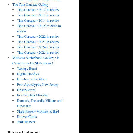
The Tina Garceau Gallery
Tina Garceau • 2012 in review
Tina Garceau • 2013 in review
Tina Garceau • 2014 in review
Tina Garceau • 2015 to 2016 in
review
Tina Garceau • 2022 in review
Tina Garceau • 2023 in review
Tina Garceau • 2024 in review
Tina Garceau • 2025 in review
Williams Sketchbook Gallery • It
Came From the Sketchbook!
Teenage Beast
Digital Doodles
Howling at the Moon
Post Apocalyptic New Jersey
Observations
Frankenstein Monster
Damsels, Dastardly Villains and
Dinosaurs
Sketchbook • Monkey & Bird
Drawer Cards
Junk Drawer
Sites of Interest