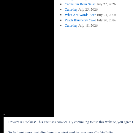
Cannellini Bean Salad
July 27, 2026
Caturday
July 25, 2026
What Are Words For?
July 21, 2026
Peach Blueberry Cake
July 20, 2026
Caturday
July 18, 2026
Privacy & Cookies: This site uses cookies. By continuing to use this website, you agree t
Willceau Illo News
Privacy Policy
To find out more, including how to control cookies, see here:
Cookie Policy