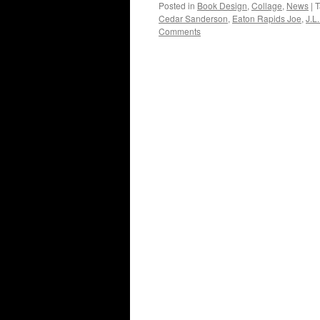
Posted in
Book Design
,
Collage
,
News
|
T
Cedar Sanderson
,
Eaton Rapids Joe
,
J.L.
Comments