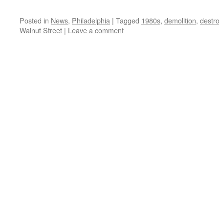
Posted in
News
,
Philadelphia
|
Tagged
1980s
,
demolition
,
destr
Walnut Street
|
Leave a comment