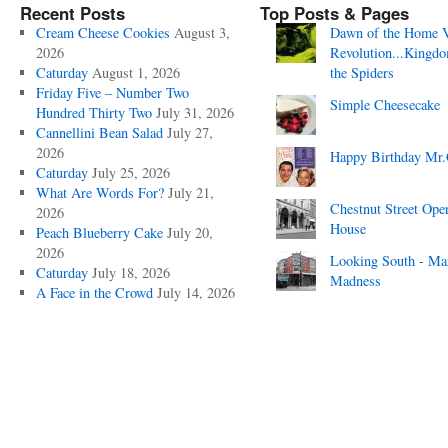
Recent Posts
Top Posts & Pages
Cream Cheese Cookies
August 3,
Dawn of the Home 
2026
Revolution...Kingd
Caturday
August 1, 2026
the Spiders
Friday Five – Number Two
Simple Cheesecake
Hundred Thirty Two
July 31, 2026
Cannellini Bean Salad
July 27,
2026
Happy Birthday Mr.
Caturday
July 25, 2026
What Are Words For?
July 21,
Chestnut Street Ope
2026
House
Peach Blueberry Cake
July 20,
2026
Looking South - Ma
Caturday
July 18, 2026
Madness
A Face in the Crowd
July 14, 2026