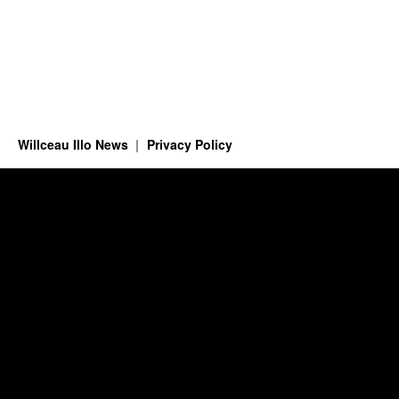
Willceau Illo News
Privacy Policy