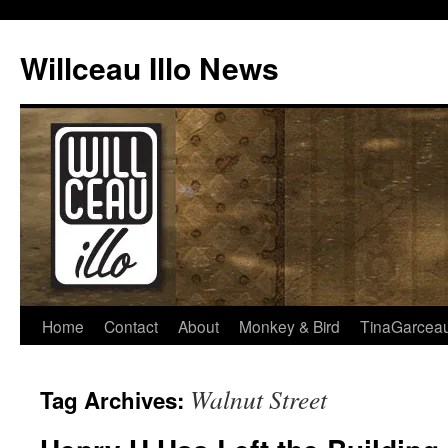
Skip
to
Willceau Illo News
content
Home
Contact
About
Monkey & Bird
TinaGarcea
Walnut Street
Tag Archives: