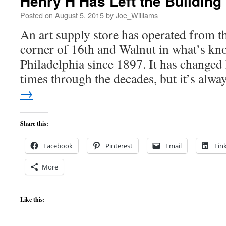
Henry H Has Left the Building
Posted on
August 5, 2015
by
Joe_Williams
An art supply store has operated from thi
corner of 16th and Walnut in what’s kn
Philadelphia since 1897. It has change
times through the decades, but it’s alw
→
Share this:
Facebook
Pinterest
Email
Lin
More
Like this: