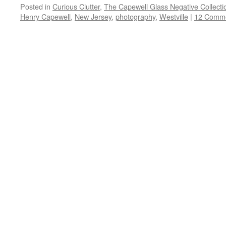
Posted in
Curious Clutter
,
The Capewell Glass Negative Collecti
Henry Capewell
,
New Jersey
,
photography
,
Westville
|
12 Comm