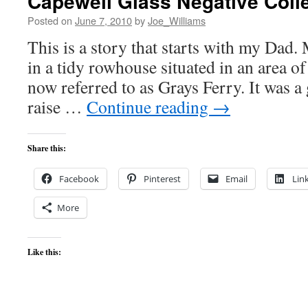
Capewell Glass Negative Coll
Posted on
June 7, 2010
by
Joe_Williams
This is a story that starts with my Dad.
in a tidy rowhouse situated in an area o
now referred to as Grays Ferry. It was a 
raise …
Continue reading
→
Share this:
Facebook
Pinterest
Email
Lin
More
Like this: