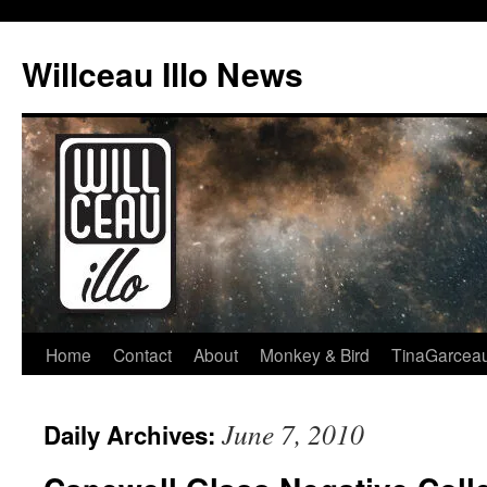
Skip
to
Willceau Illo News
content
Home
Contact
About
Monkey & Bird
TinaGarcea
June 7, 2010
Daily Archives: