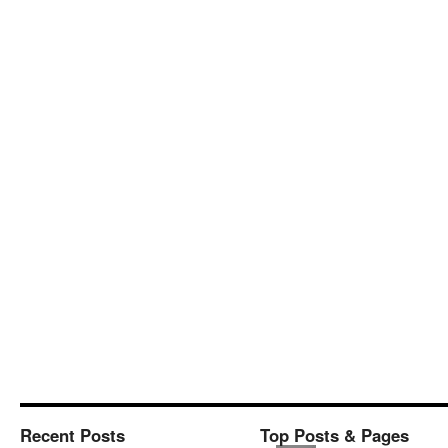
Recent Posts
Top Posts & Pages