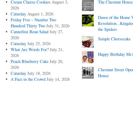
Cream Cheese Cookies
August 3,
The Chestnut House
2026
Caturday
August 1, 2026
Dawn of the Home 
Friday Five – Number Two
Revolution...Kingd
Hundred Thirty Two
July 31, 2026
the Spiders
Cannellini Bean Salad
July 27,
2026
Simple Cheesecake
Caturday
July 25, 2026
What Are Words For?
July 21,
Happy Birthday Mr.
2026
Peach Blueberry Cake
July 20,
2026
Chestnut Street Ope
Caturday
July 18, 2026
House
A Face in the Crowd
July 14, 2026