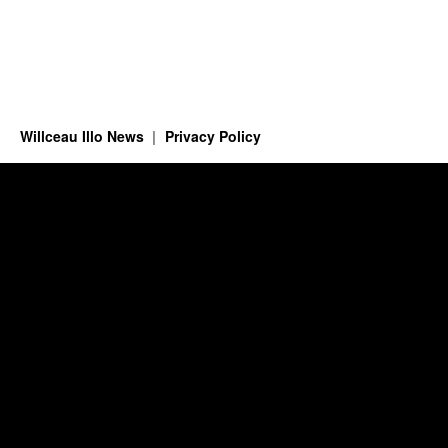
Willceau Illo News
Privacy Policy