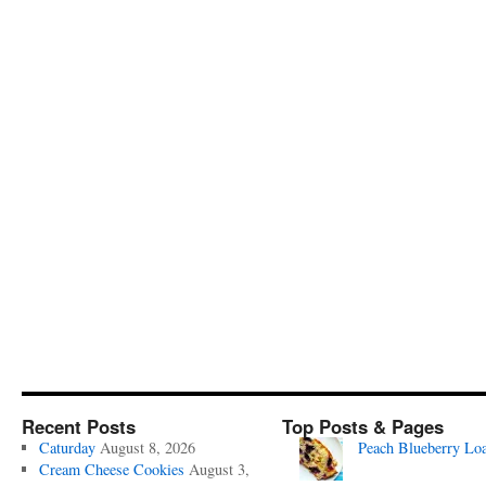
Recent Posts
Top Posts & Pages
Caturday
August 8, 2026
Peach Blueberry Lo
Cream Cheese Cookies
August 3,