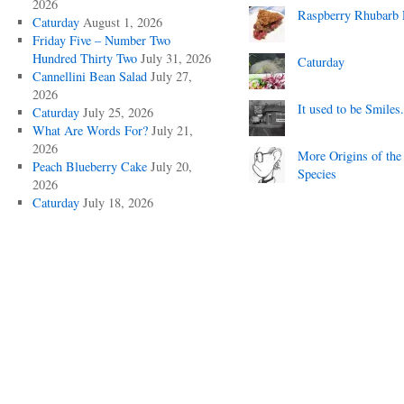
2026
Raspberry Rhubarb 
Caturday
August 1, 2026
Friday Five – Number Two
Hundred Thirty Two
July 31, 2026
Caturday
Cannellini Bean Salad
July 27,
2026
It used to be Smiles.
Caturday
July 25, 2026
What Are Words For?
July 21,
2026
More Origins of the
Peach Blueberry Cake
July 20,
Species
2026
Caturday
July 18, 2026