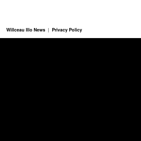
Willceau Illo News
Privacy Policy