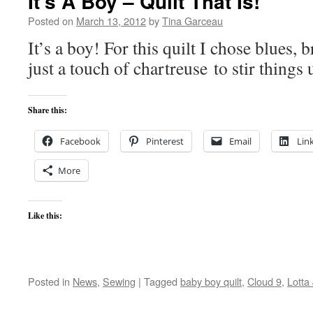
It’s A Boy – Quilt That Is!
Posted on
March 13, 2012
by
Tina Garceau
It’s a boy! For this quilt I chose blues,
just a touch of chartreuse to stir things 
Share this:
Facebook
Pinterest
Email
Lin
More
Like this:
Posted in
News
,
Sewing
|
Tagged
baby boy quilt
,
Cloud 9
,
Lotta