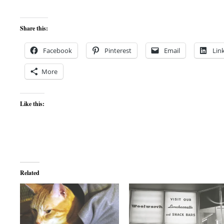
Share this:
Facebook
Pinterest
Email
Lin
More
Like this:
Related