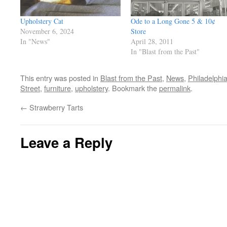
Upholstery Cat
Ode to a Long Gone 5 & 10¢
November 6, 2024
Store
In "News"
April 28, 2011
In "Blast from the Past"
This entry was posted in
Blast from the Past
,
News
,
Philadelphi
Street
,
furniture
,
upholstery
. Bookmark the
permalink
.
←
Strawberry Tarts
Leave a Reply