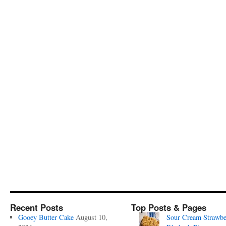
Recent Posts
Top Posts & Pages
Gooey Butter Cake
August 10,
Sour Cream Strawbe