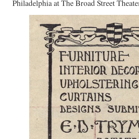
Philadelphia at The Broad Street Theate