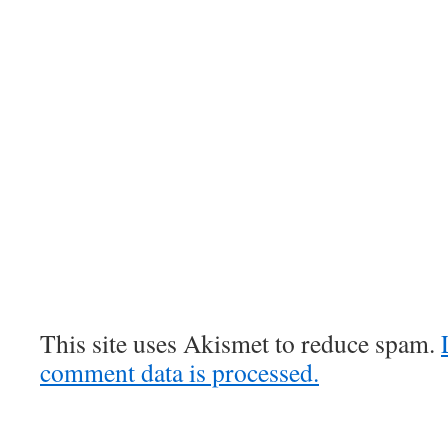
This site uses Akismet to reduce spam.
comment data is processed.