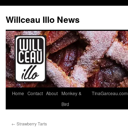
Skip
to
Willceau Illo News
content
Home
Contact
About
Monkey &
TinaGarceau.com
Bird
←
Strawberry Tarts