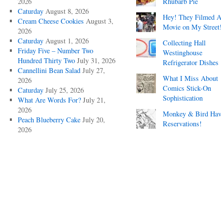
2026
Rhubarb Pie
Caturday
August 8, 2026
Hey! They Filmed 
Cream Cheese Cookies
August 3,
Movie on My Street
2026
Caturday
August 1, 2026
Collecting Hall
Friday Five – Number Two
Westinghouse
Hundred Thirty Two
July 31, 2026
Refrigerator Dishes
Cannellini Bean Salad
July 27,
What I Miss About
2026
Comics Stick-On
Caturday
July 25, 2026
Sophistication
What Are Words For?
July 21,
2026
Monkey & Bird Hav
Peach Blueberry Cake
July 20,
Reservations!
2026