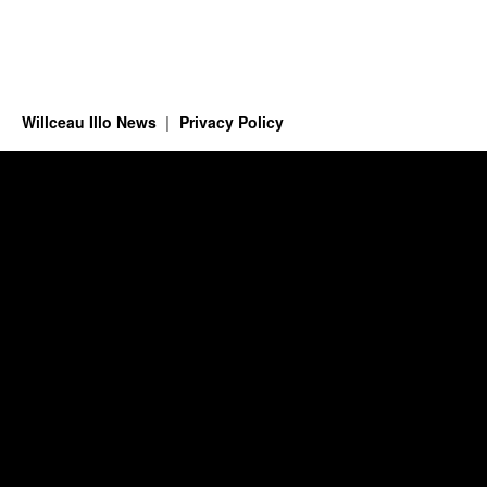
Willceau Illo News
Privacy Policy