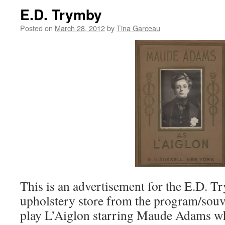
E.D. Trymby
Posted on
March 28, 2012
by
Tina Garceau
This is an advertisement for the E.D. T
upholstery store from the program/souve
play L’Aiglon starring Maude Adams wh