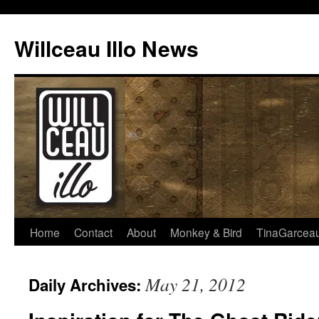
Skip
to
Willceau Illo News
content
Home
Contact
About
Monkey & Bird
TinaGarcea
May 21, 2012
Daily Archives: