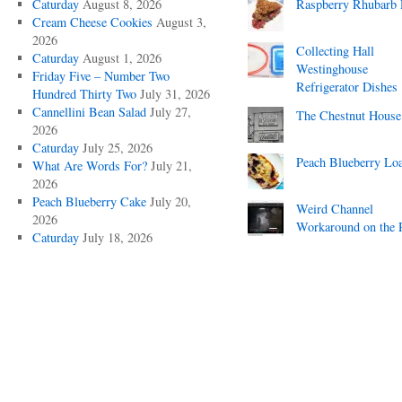
Caturday
August 8, 2026
Raspberry Rhubarb 
Cream Cheese Cookies
August 3,
2026
Collecting Hall
Caturday
August 1, 2026
Westinghouse
Friday Five – Number Two
Refrigerator Dishes
Hundred Thirty Two
July 31, 2026
Cannellini Bean Salad
July 27,
The Chestnut House
2026
Caturday
July 25, 2026
Peach Blueberry Lo
What Are Words For?
July 21,
2026
Peach Blueberry Cake
July 20,
Weird Channel
2026
Workaround on the 
Caturday
July 18, 2026