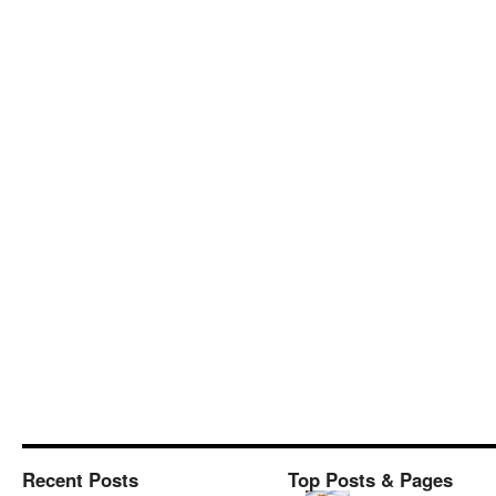
Recent Posts
Top Posts & Pages