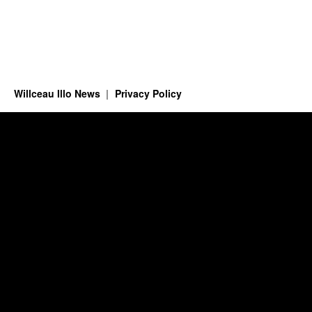
Willceau Illo News
Privacy Policy