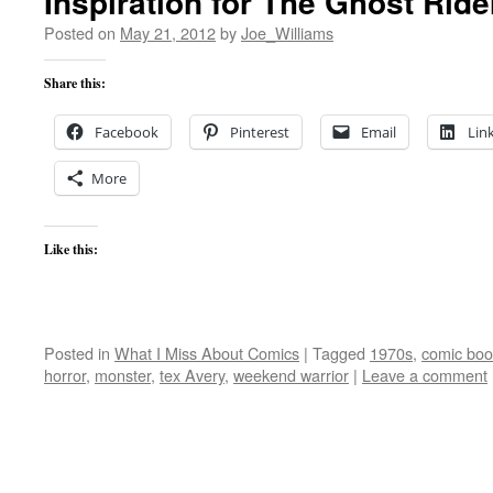
Inspiration for The Ghost Ride
Posted on
May 21, 2012
by
Joe_Williams
Share this:
Facebook
Pinterest
Email
Lin
More
Like this:
Posted in
What I Miss About Comics
|
Tagged
1970s
,
comic boo
horror
,
monster
,
tex Avery
,
weekend warrior
|
Leave a comment