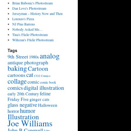
Brian Bubonic's Photostream
Dan Love's Photostream
Jerseyman – History Now and Then
Lorenzo's Pizza
NJ Pine Barrens
Nobody Asked Me…
Tina's Flickr Photostream
Willceau's Flickr Photostream
Tags
analog
9th Street
1980s
antique photograph
baking
Cartoon
cat
cartoons
CO2 Comics
collage
comic
comic book
digital illustration
comics
feline
early 20th Century
Friday Five
ginger cats
glass negative
Halloween
humor
horror
Illustration
Joe Williams
John B Capewell
kitty