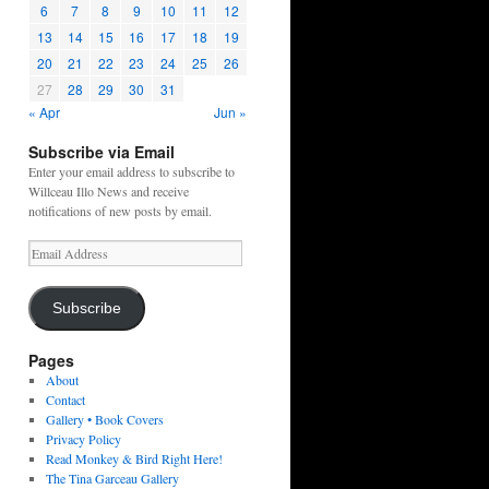
6
7
8
9
10
11
12
13
14
15
16
17
18
19
20
21
22
23
24
25
26
27
28
29
30
31
« Apr
Jun »
Subscribe via Email
Enter your email address to subscribe to
Willceau Illo News and receive
notifications of new posts by email.
Email
Address
Subscribe
Pages
About
Contact
Gallery • Book Covers
Privacy Policy
Read Monkey & Bird Right Here!
The Tina Garceau Gallery