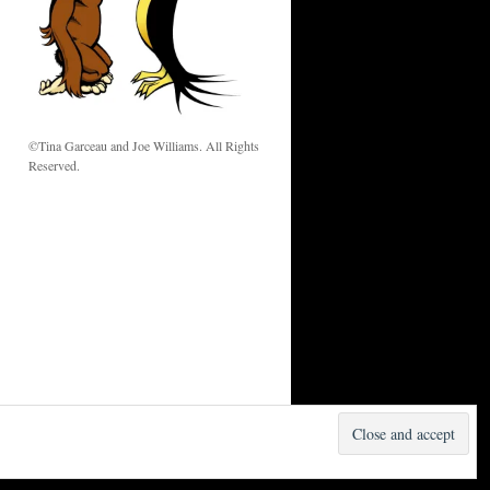
w
©Tina Garceau and Joe Williams. All Rights
Reserved.
Proudly powered by WordPress.