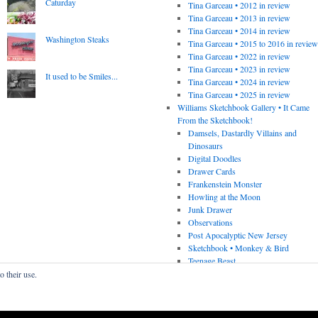
Caturday
Tina Garceau • 2012 in review
Tina Garceau • 2013 in review
Tina Garceau • 2014 in review
Washington Steaks
Tina Garceau • 2015 to 2016 in revie
Tina Garceau • 2022 in review
Tina Garceau • 2023 in review
It used to be Smiles...
Tina Garceau • 2024 in review
Tina Garceau • 2025 in review
Williams Sketchbook Gallery • It Came
From the Sketchbook!
Damsels, Dastardly Villains and
Dinosaurs
Digital Doodles
Drawer Cards
Frankenstein Monster
Howling at the Moon
Junk Drawer
Observations
Post Apocalyptic New Jersey
Sketchbook • Monkey & Bird
Teenage Beast
o their use.