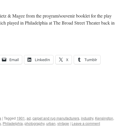
Dietz & Magee from the program/souvenir booklet for the play
h played in Philadelphia at The Broad Street Theater back in
Email
LinkedIn
X
Tumblr
a
|
Tagged
1901
,
ad
,
carpet and rug manufacturers
,
industry
,
Kensington
,
a
,
Philadelphia
,
photography
,
urban
,
vintage
|
Leave a comment