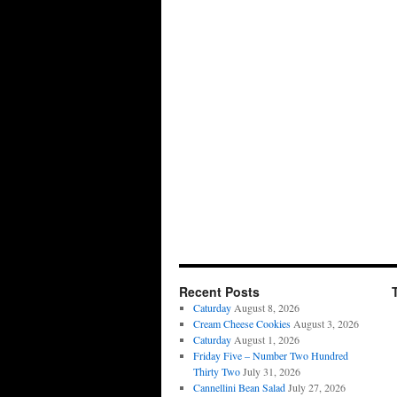
Recent Posts
Caturday
August 8, 2026
Cream Cheese Cookies
August 3, 2026
Caturday
August 1, 2026
Friday Five – Number Two Hundred
Thirty Two
July 31, 2026
Cannellini Bean Salad
July 27, 2026