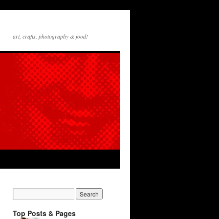
art, crafts, photography & food!
Top Posts & Pages