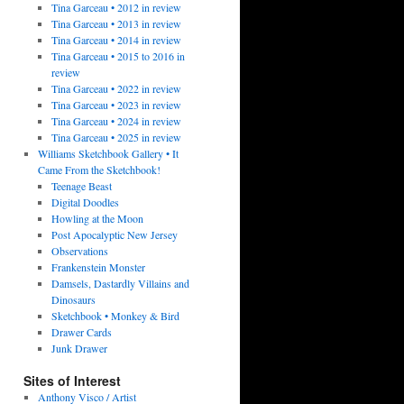
Tina Garceau • 2012 in review
Tina Garceau • 2013 in review
Tina Garceau • 2014 in review
Tina Garceau • 2015 to 2016 in
review
Tina Garceau • 2022 in review
Tina Garceau • 2023 in review
Tina Garceau • 2024 in review
Tina Garceau • 2025 in review
Williams Sketchbook Gallery • It
Came From the Sketchbook!
Teenage Beast
Digital Doodles
Howling at the Moon
Post Apocalyptic New Jersey
Observations
Frankenstein Monster
Damsels, Dastardly Villains and
Dinosaurs
Sketchbook • Monkey & Bird
Drawer Cards
Junk Drawer
Sites of Interest
Anthony Visco / Artist