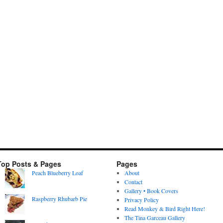
Top Posts & Pages
Pages
Peach Blueberry Loaf
About
Contact
Gallery • Book Covers
Raspberry Rhubarb Pie
Privacy Policy
Read Monkey & Bird Right Here!
The Tina Garceau Gallery