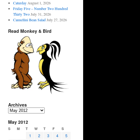
Caturday
August 1, 2026
Friday Five – Number Two Hundred
Thirty Two
July 31, 2026
Cannellini Bean Salad
July 27, 2026
Read Monkey & Bird
Archives
Archives
May 2012
S
M
T
W
T
F
S
1
2
3
4
5