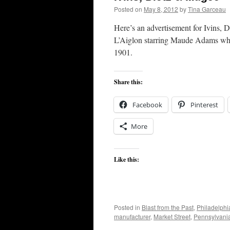
Posted on
May 8, 2012
by
Tina Garceau
Here’s an advertisement for Ivins, 
L’Aiglon starring Maude Adams whic
1901.
Share this:
Facebook
Pinterest
More
Like this:
Posted in
Blast from the Past
,
Philadelphi
manufacturer
,
Market Street
,
Pennsylvani