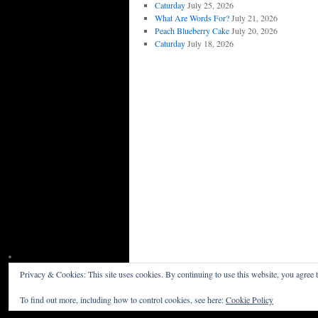
Caturday
July 25, 2026
What Are Words For?
July 21, 2026
Peach Blueberry Cake
July 20, 2026
Caturday
July 18, 2026
Privacy & Cookies: This site uses cookies. By continuing to use this website, you agree t
Willceau Illo News
Privacy Policy
To find out more, including how to control cookies, see here:
Cookie Policy