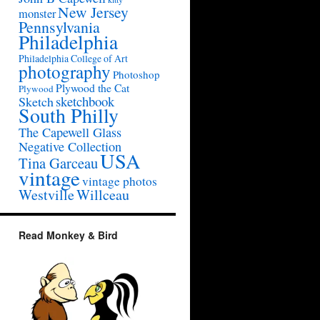
New Jersey
monster
Pennsylvania
Philadelphia
Philadelphia College of Art
photography
Photoshop
Plywood the Cat
Plywood
sketchbook
Sketch
South Philly
The Capewell Glass
Negative Collection
USA
Tina Garceau
vintage
vintage photos
Westville
Willceau
Read Monkey & Bird