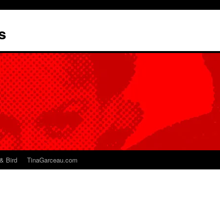
s
& Bird
TinaGarceau.com