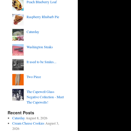
Peach Blueberry Loaf
Raspberry Rhubarb Pie
Caturday
Washington Steaks
It used to be Smiles...
Two Piece
The Capewell Glass
Negative Collection - Meet
The Capewells!
Recent Posts
Caturday
August 8, 2026
Cream Cheese Cookies
August 3,
2026