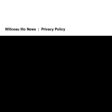
Willceau Illo News
Privacy Policy