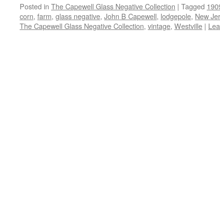
Posted in
The Capewell Glass Negative Collection
|
Tagged
190
corn
,
farm
,
glass negative
,
John B Capewell
,
lodgepole
,
New Je
The Capewell Glass Negative Collection
,
vintage
,
Westville
|
Lea