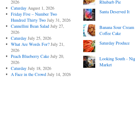
2026
Rhubarb Pie
Caturday
August 1, 2026
Santa Deserved It
Friday Five – Number Two
Hundred Thirty Two
July 31, 2026
Cannellini Bean Salad
July 27,
Banana Sour Cream
2026
Coffee Cake
Caturday
July 25, 2026
Saturday Produce
What Are Words For?
July 21,
2026
Peach Blueberry Cake
July 20,
Looking South - Nig
2026
Market
Caturday
July 18, 2026
A Face in the Crowd
July 14, 2026