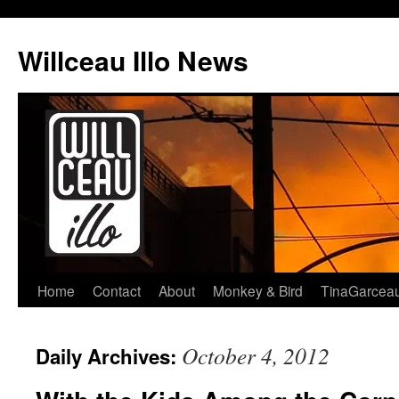
Skip
to
Willceau Illo News
content
Home
Contact
About
Monkey & Bird
TinaGarcea
October 4, 2012
Daily Archives: