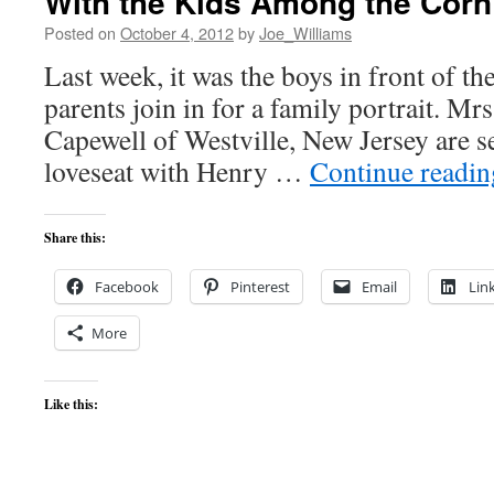
With the Kids Among the Corn
Posted on
October 4, 2012
by
Joe_Williams
Last week, it was the boys in front of th
parents join in for a family portrait. Mr
Capewell of Westville, New Jersey are se
loveseat with Henry …
Continue readi
Share this:
Facebook
Pinterest
Email
Lin
More
Like this: