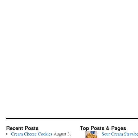
Recent Posts
Top Posts & Pages
Cream Cheese Cookies
August 3,
Sour Cream Strawbe