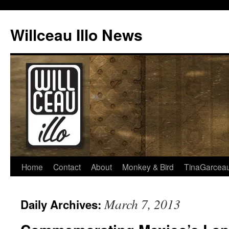
Skip
to
Willceau Illo News
content
Home
Contact
About
Monkey & Bird
TinaGarcea
March 7, 2013
Daily Archives: