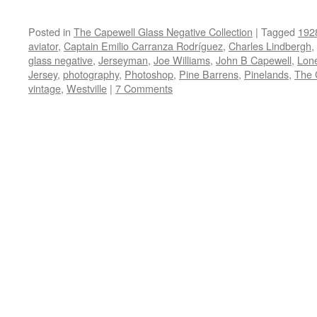
Posted in
The Capewell Glass Negative Collection
|
Tagged
192
aviator
,
Captain Emilio Carranza Rodríguez
,
Charles Lindbergh
,
glass negative
,
Jerseyman
,
Joe Williams
,
John B Capewell
,
Lon
Jersey
,
photography
,
Photoshop
,
Pine Barrens
,
Pinelands
,
The 
vintage
,
Westville
|
7 Comments