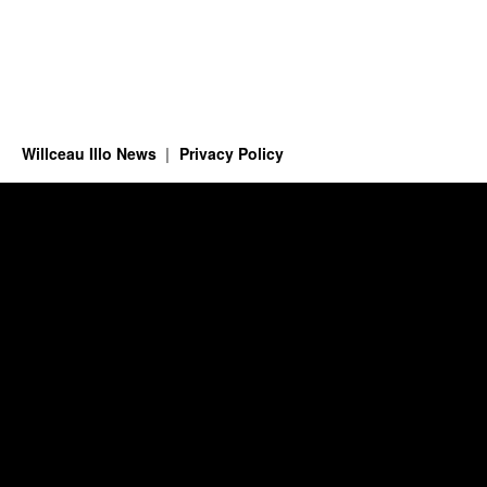
Willceau Illo News
Privacy Policy