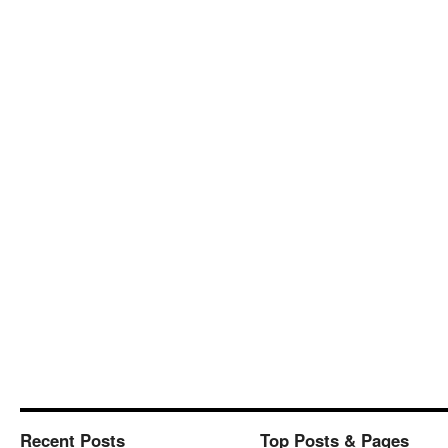
Recent Posts
Top Posts & Pages