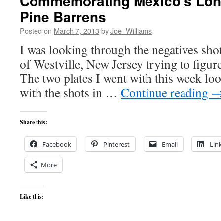
Commemorating Mexico’s Lone
Pine Barrens
Posted on
March 7, 2013
by
Joe_Williams
I was looking through the negatives sho
of Westville, New Jersey trying to figure
The two plates I went with this week loo
with the shots in …
Continue reading
Share this:
Facebook
Pinterest
Email
Lin
More
Like this: