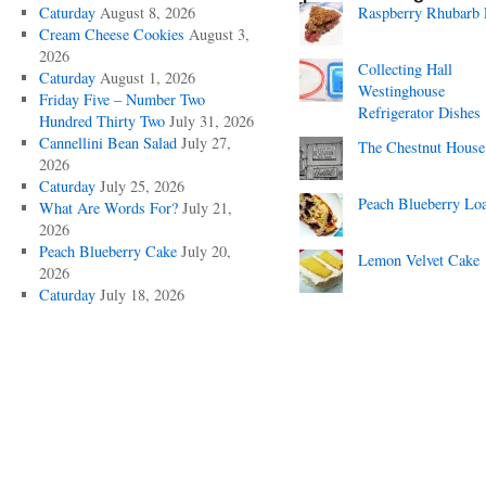
Caturday
August 8, 2026
Raspberry Rhubarb 
Cream Cheese Cookies
August 3,
2026
Collecting Hall
Caturday
August 1, 2026
Westinghouse
Friday Five – Number Two
Refrigerator Dishes
Hundred Thirty Two
July 31, 2026
Cannellini Bean Salad
July 27,
The Chestnut House
2026
Caturday
July 25, 2026
Peach Blueberry Lo
What Are Words For?
July 21,
2026
Peach Blueberry Cake
July 20,
Lemon Velvet Cake
2026
Caturday
July 18, 2026