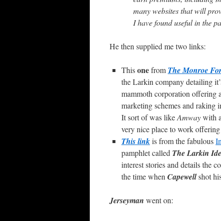
many websites that will pro
I have found useful in the pa
He then supplied me two links:
one
This
from
The Monroe For
the Larkin company detailing it’
mammoth corporation offering a di
marketing schemes and raking 
It sort of was like
Amway
with a
very nice place to work offering
This link
is from the fabulous
I
pamphlet called
The Larkin Id
interest stories and details the
the time when
Capewell
shot his
Jerseyman
went on: