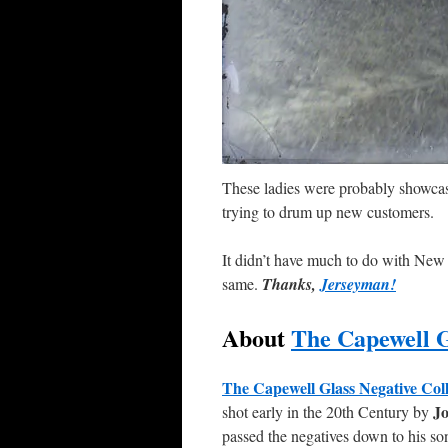
These ladies were probably showcasi
trying to drum up new customers.
It didn’t have much to do with New Jer
same.
Thanks,
Jerseyman!
About
The Capewell G
The Capewell Glass Negative
Col
Jo
shot early in the 20th Century by
passed the negatives down to his so