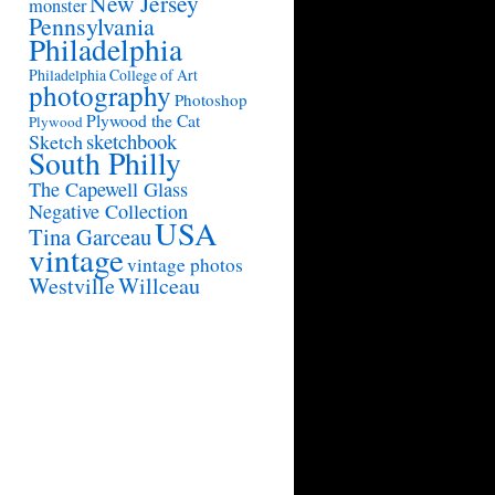
New Jersey
monster
Pennsylvania
Philadelphia
Philadelphia College of Art
photography
Photoshop
Plywood the Cat
Plywood
sketchbook
Sketch
South Philly
The Capewell Glass
Negative Collection
USA
Tina Garceau
vintage
vintage photos
Westville
Willceau