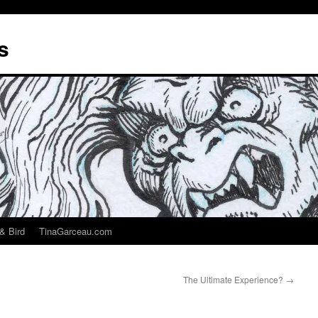
s
& Bird
TinaGarceau.com
The Ultimate Experience?
→