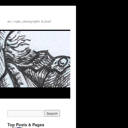
art, crafts, photography & food!
Top Posts & Pages