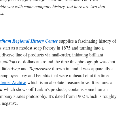
vide you with some company history, but here are two that
st:
dham Regional History Center
supplies a fascinating history of
s start as a modest soap factory in 1875 and turning into a
verse line of products via mail-order, initiating brilliant
in
millions
of dollars at around the time this photograph was shot.
 little
Avon
and
Tupperware
thrown in, and it was apparently a
 employees pay and benefits that were unheard of at the time
nternet Archive
which is an absolute treasure trove. It features a
ea
which shows off Larkin’s products, contains some human
 company’s sales philosophy. It’s dated from 1902 which is roughly
 negative.