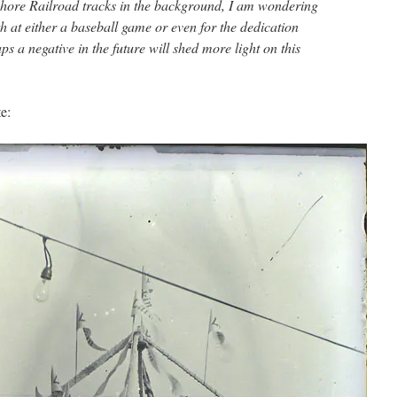
shore Railroad tracks in the background, I am wondering
oth at either a baseball game or even for the dedication
ps a negative in the future will shed more light on this
e: