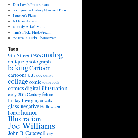
Dan Love's Photostream
Jerseyman – History Now and Then
Lorenzo's Pizza
NJ Pine Barrens
Nobody Asked Me…
Tina's Flickr Photostream
Willceau's Flickr Photostream
Tags
analog
9th Street
1980s
antique photograph
baking
Cartoon
cat
cartoons
CO2 Comics
collage
comic
comic book
digital illustration
comics
feline
early 20th Century
Friday Five
ginger cats
glass negative
Halloween
humor
horror
Illustration
Joe Williams
John B Capewell
kitty