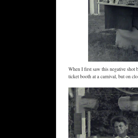
When I first saw this negative shot
ticket booth at a carnival, but on cl