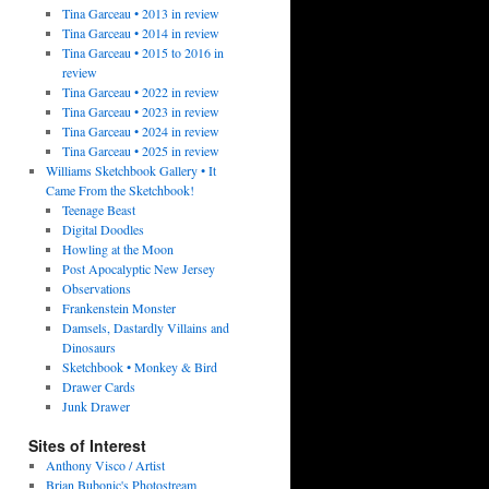
Tina Garceau • 2013 in review
Tina Garceau • 2014 in review
Tina Garceau • 2015 to 2016 in
review
Tina Garceau • 2022 in review
Tina Garceau • 2023 in review
Tina Garceau • 2024 in review
Tina Garceau • 2025 in review
Williams Sketchbook Gallery • It
Came From the Sketchbook!
Teenage Beast
Digital Doodles
Howling at the Moon
Post Apocalyptic New Jersey
Observations
Frankenstein Monster
Damsels, Dastardly Villains and
Dinosaurs
Sketchbook • Monkey & Bird
Drawer Cards
Junk Drawer
Sites of Interest
Anthony Visco / Artist
Brian Bubonic's Photostream