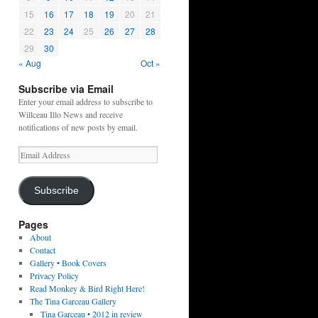
15
16
17
18
19
20
21
22
23
24
25
26
27
28
29
30
« Aug
Oct »
Subscribe via Email
Enter your email address to subscribe to
Willceau Illo News and receive
notifications of new posts by email.
Email
Address
Subscribe
Pages
About
Contact
Gallery • Book Covers
Privacy Policy
Read Monkey & Bird Right Here!
The Tina Garceau Gallery
Tina Garceau • 2012 in review