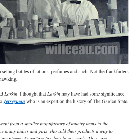
 selling bottles of lotions, perfumes and such. Not the frankfurters
 hawking.
ad
Larkin
. I thought that
Larkin
may have had some significance
to
Jerseyman
who is an expert on the history of The Garden State.
t from a smaller manufactory of toiletry items to the
the many ladies and girls who sold their products a way to
ny pieces of furniture for their homesteads. There are