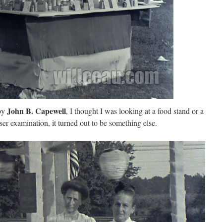
John B. Capewell
 by
, I thought I was looking at a food stand or a
oser examination, it turned out to be something else.