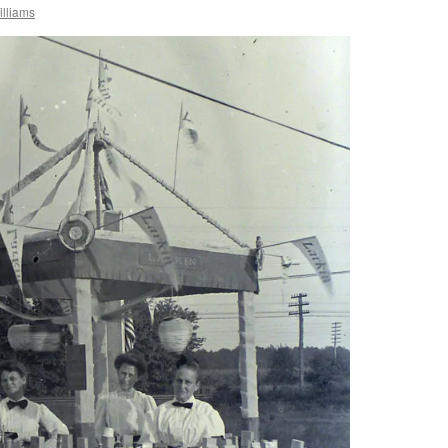
lliams