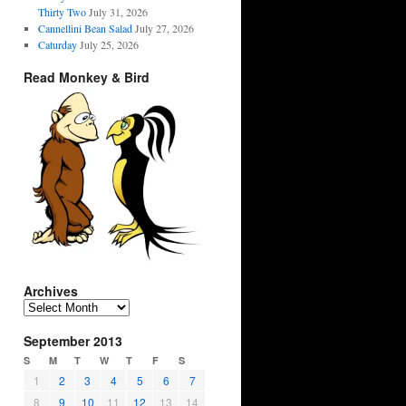
Thirty Two
July 31, 2026
Cannellini Bean Salad
July 27, 2026
Caturday
July 25, 2026
Read Monkey & Bird
Archives
Archives
September 2013
S
M
T
W
T
F
S
1
2
3
4
5
6
7
8
9
10
11
12
13
14