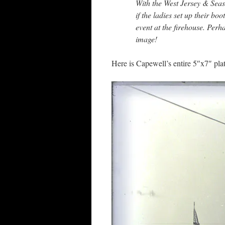
With the West Jersey & Sea
if the ladies set up their bo
event at the firehouse. Perha
image!
Here is Capewell’s entire 5″x7″ plat