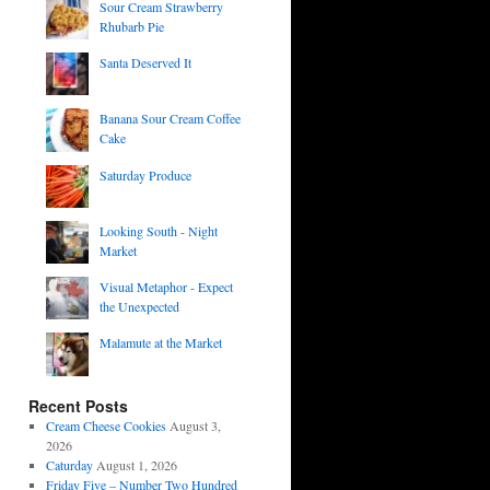
Sour Cream Strawberry
Rhubarb Pie
Santa Deserved It
Banana Sour Cream Coffee
Cake
Saturday Produce
Looking South - Night
Market
Visual Metaphor - Expect
the Unexpected
Malamute at the Market
Recent Posts
Cream Cheese Cookies
August 3,
2026
Caturday
August 1, 2026
Friday Five – Number Two Hundred