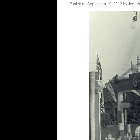
Posted on
September 19, 2013
by
Joe_Wi