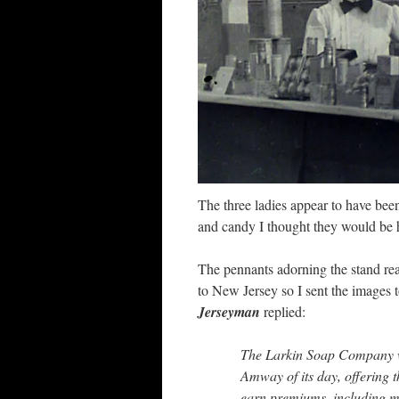
The three ladies appear to have been
and candy I thought they would be
The pennants adorning the stand re
to New Jersey so I sent the images 
Jerseyman
replied:
The Larkin Soap Company wen
Amway of its day, offering 
earn premiums, including ma