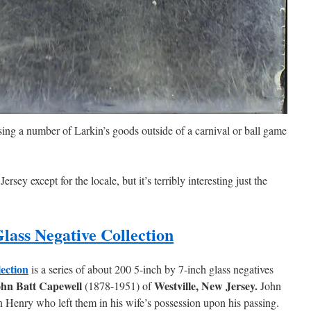
ng a number of Larkin’s goods outside of a carnival or ball game
sey except for the locale, but it’s terribly interesting just the
lass Negative Collection
lection
is a series of about 200 5-inch by 7-inch glass negatives
hn Batt Capewell
Westville, New Jersey.
(1878-1951) of
John
n Henry who left them in his wife’s possession upon his passing.