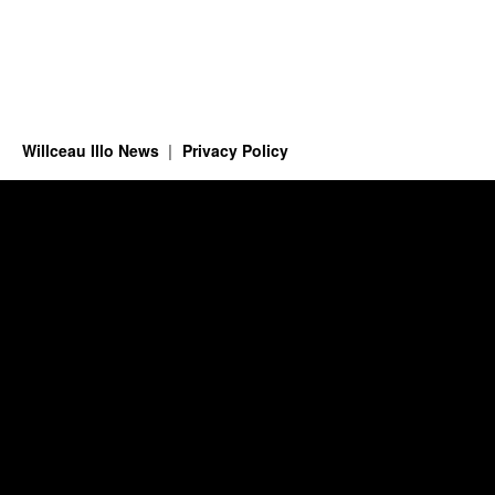
Willceau Illo News
Privacy Policy