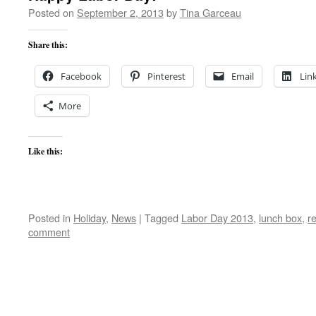
Posted on
September 2, 2013
by
Tina Garceau
Share this:
Facebook
Pinterest
Email
Lin
More
Like this:
Posted in
Holiday
,
News
|
Tagged
Labor Day 2013
,
lunch box
,
re
comment