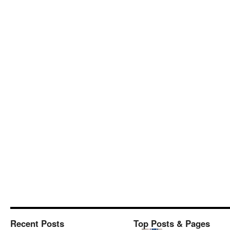
Recent Posts
Top Posts & Pages