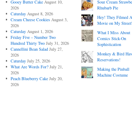
Gooey Butter Cake
August 10,
Sour Cream Strawbe
2026
Rhubarb Pie
Caturday
August 8, 2026
Hey! They Filmed 
Cream Cheese Cookies
August 3,
Movie on My Street
2026
Caturday
August 1, 2026
What I Miss About
Friday Five – Number Two
Comics Stick-On
Hundred Thirty Two
July 31, 2026
Sophistication
Cannellini Bean Salad
July 27,
Monkey & Bird Hav
2026
Reservations!
Caturday
July 25, 2026
What Are Words For?
July 21,
Making the Pinball
2026
Machine Costume
Peach Blueberry Cake
July 20,
2026