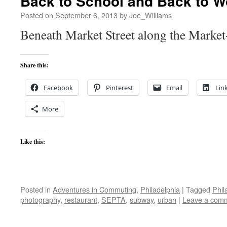
Back to School and Back to W
Posted on
September 6, 2013
by
Joe_Williams
Beneath Market Street along the Market
Share this:
Facebook
Pinterest
Email
Lin
More
Like this:
Posted in
Adventures in Commuting
,
Philadelphia
|
Tagged
Phil
photography
,
restaurant
,
SEPTA
,
subway
,
urban
|
Leave a com