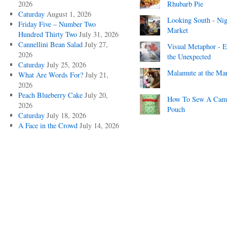
2026
Rhubarb Pie
Caturday
August 1, 2026
Looking South - Nig
Friday Five – Number Two
Market
Hundred Thirty Two
July 31, 2026
Cannellini Bean Salad
July 27,
Visual Metaphor - E
2026
the Unexpected
Caturday
July 25, 2026
Malamute at the Ma
What Are Words For?
July 21,
2026
Peach Blueberry Cake
July 20,
How To Sew A Cam
2026
Pouch
Caturday
July 18, 2026
A Face in the Crowd
July 14, 2026