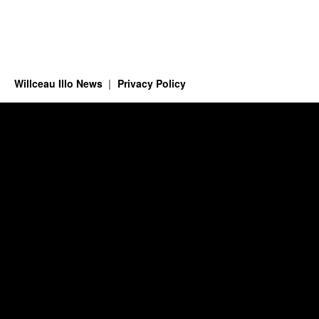
Willceau Illo News
Privacy Policy