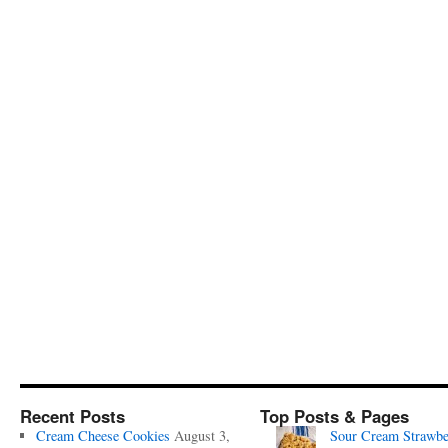
Recent Posts
Top Posts & Pages
Cream Cheese Cookies
August 3,
Sour Cream Strawbe