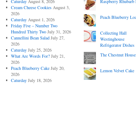
Caturday
August 8, 2026
Raspberry Rhubarb 
Cream Cheese Cookies
August 3,
2026
Peach Blueberry Lo
Caturday
August 1, 2026
Friday Five – Number Two
Hundred Thirty Two
July 31, 2026
Collecting Hall
Cannellini Bean Salad
July 27,
Westinghouse
2026
Refrigerator Dishes
Caturday
July 25, 2026
The Chestnut House
What Are Words For?
July 21,
2026
Peach Blueberry Cake
July 20,
Lemon Velvet Cake
2026
Caturday
July 18, 2026