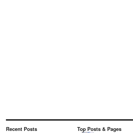
Recent Posts
Top Posts & Pages