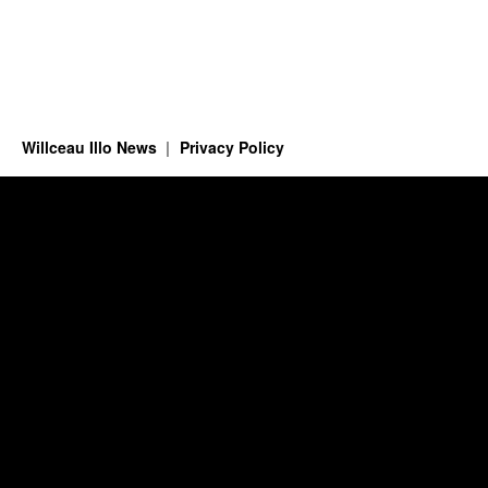
Willceau Illo News
Privacy Policy