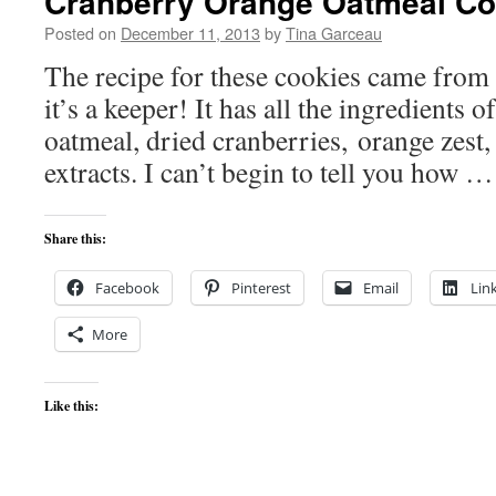
Cranberry Orange Oatmeal Co
Posted on
December 11, 2013
by
Tina Garceau
The recipe for these cookies came from
it’s a keeper! It has all the ingredients o
oatmeal, dried cranberries, orange zest,
extracts. I can’t begin to tell you how 
Share this:
Facebook
Pinterest
Email
Lin
More
Like this: