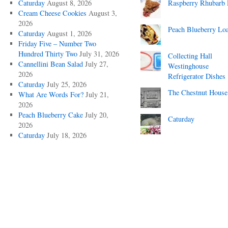
Caturday
August 8, 2026
Raspberry Rhubarb 
Cream Cheese Cookies
August 3,
2026
Peach Blueberry Lo
Caturday
August 1, 2026
Friday Five – Number Two
Hundred Thirty Two
July 31, 2026
Collecting Hall
Cannellini Bean Salad
July 27,
Westinghouse
2026
Refrigerator Dishes
Caturday
July 25, 2026
The Chestnut House
What Are Words For?
July 21,
2026
Peach Blueberry Cake
July 20,
Caturday
2026
Caturday
July 18, 2026