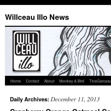
Skip
to
Willceau Illo News
content
Home
Contact
About
Monkey & Bird
TinaGarcea
December 11, 2013
Daily Archives: