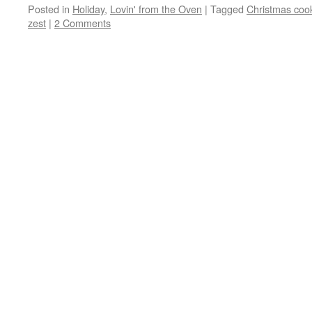
Posted in
Holiday
,
Lovin' from the Oven
|
Tagged
Christmas coo
zest
|
2 Comments