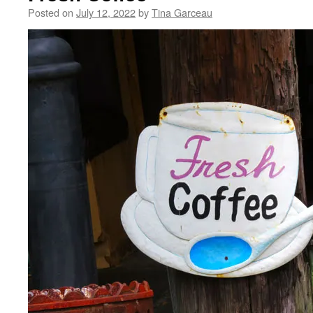
Posted on
July 12, 2022
by
Tina Garceau