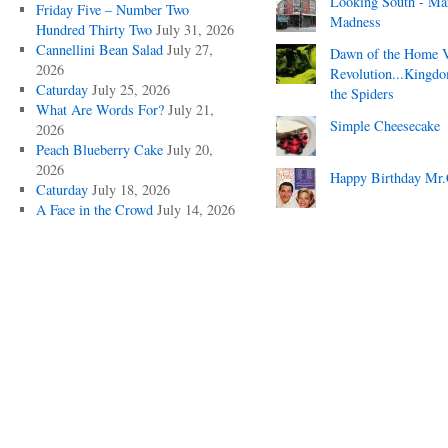
Looking South - Ma
Friday Five – Number Two
Madness
Hundred Thirty Two
July 31, 2026
Cannellini Bean Salad
July 27,
Dawn of the Home 
2026
Revolution...Kingd
Caturday
July 25, 2026
the Spiders
What Are Words For?
July 21,
Simple Cheesecake
2026
Peach Blueberry Cake
July 20,
2026
Happy Birthday Mr.
Caturday
July 18, 2026
A Face in the Crowd
July 14, 2026