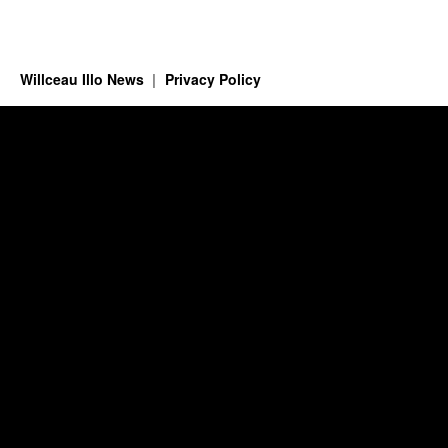
Willceau Illo News
Privacy Policy