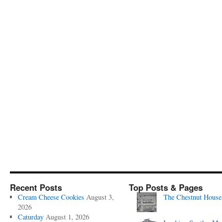
Recent Posts
Top Posts & Pages
Cream Cheese Cookies
August 3,
The Chestnut House
2026
Caturday
August 1, 2026