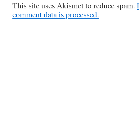
This site uses Akismet to reduce spam.
comment data is processed.