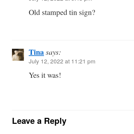
Old stamped tin sign?
Tina
says:
July 12, 2022 at 11:21 pm
Yes it was!
Leave a Reply