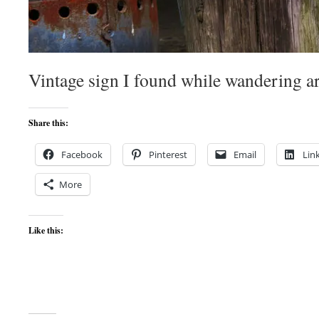
Vintage sign I found while wandering 
Share this:
Facebook
Pinterest
Email
Lin
More
Like this: