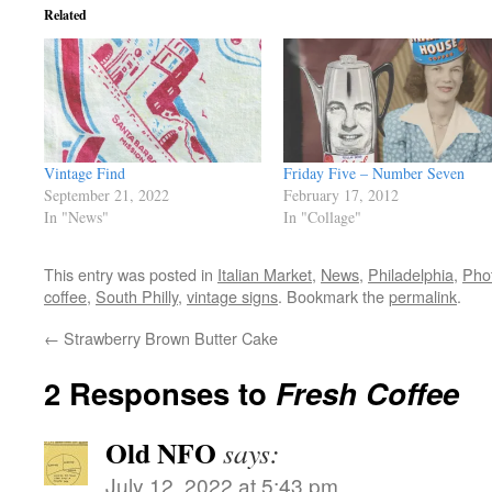
Related
Vintage Find
Friday Five – Number Seven
September 21, 2022
February 17, 2012
In "News"
In "Collage"
This entry was posted in
Italian Market
,
News
,
Philadelphia
,
Pho
coffee
,
South Philly
,
vintage signs
. Bookmark the
permalink
.
←
Strawberry Brown Butter Cake
2 Responses to
Fresh Coffee
Old NFO
says:
July 12, 2022 at 5:43 pm