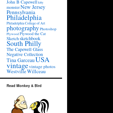
John B Capewell
kitty
New Jersey
monster
Pennsylvania
Philadelphia
Philadelphia College of Art
photography
Photoshop
Plywood the Cat
Plywood
sketchbook
Sketch
South Philly
The Capewell Glass
Negative Collection
USA
Tina Garceau
vintage
vintage photos
Westville
Willceau
Read Monkey & Bird