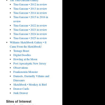
Tina Garceau • 2012 in review
Tina Garceau • 2013 in review
Tina Garceau • 2014 in review
Tina Garceau • 2015 to 2016 in
review
Tina Garceau • 2022 in review
Tina Garceau • 2023 in review
Tina Garceau • 2024 in review
Tina Garceau • 2025 in review
Williams Sketchbook Gallery • It
Came From the Sketchbook!
Teenage Beast
Digital Doodles
Howling at the Moon
Post Apocalyptic New Jersey
Observations
Frankenstein Monster
Damsels, Dastardly Villains and
Dinosaurs
Sketchbook • Monkey & Bird
Drawer Cards
Junk Drawer
Sites of Interest