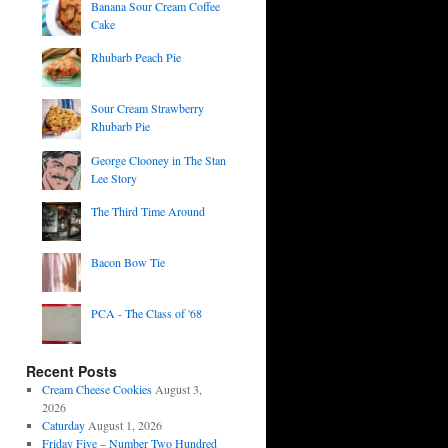
Banana Sour Cream Coffee
Cake
Rhubarb Peach Pie
Sour Cream Strawberry
Rhubarb Pie
George Clooney in The Stan
Lee Story
The Third Time Around
Bacon Bow Tie
PCA - The Class of '68
Recent Posts
Cream Cheese Cookies
August 3,
2026
Caturday
August 1, 2026
Friday Five – Number Two Hundred