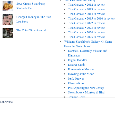
Sour Cream Strawberry
Tina Garceau • 2012 in review
Rhubarb Pie
Tina Garceau • 2013 in review
Tina Garceau • 2014 in review
George Clooney in The Stan
Tina Garceau • 2015 to 2016 in revie
Lee Story
Tina Garceau • 2022 in review
Tina Garceau • 2023 in review
The Third Time Around
Tina Garceau • 2024 in review
Tina Garceau • 2025 in review
Williams Sketchbook Gallery • It Came
From the Sketchbook!
Damsels, Dastardly Villains and
Dinosaurs
Digital Doodles
Drawer Cards
Frankenstein Monster
Howling at the Moon
Junk Drawer
Observations
Post Apocalyptic New Jersey
Sketchbook • Monkey & Bird
Teenage Beast
o their use.