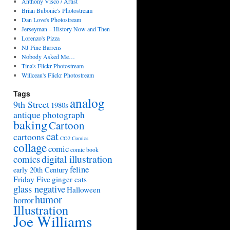
Anthony Visco / Artist
Brian Bubonic's Photostream
Dan Love's Photostream
Jerseyman – History Now and Then
Lorenzo's Pizza
NJ Pine Barrens
Nobody Asked Me…
Tina's Flickr Photostream
Willceau's Flickr Photostream
Tags
analog
9th Street
1980s
antique photograph
baking
Cartoon
cat
cartoons
CO2 Comics
collage
comic
comic book
digital illustration
comics
feline
early 20th Century
Friday Five
ginger cats
glass negative
Halloween
humor
horror
Illustration
Joe Williams