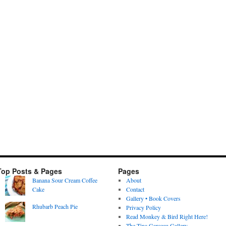
Top Posts & Pages
Pages
Banana Sour Cream Coffee
About
Cake
Contact
Gallery • Book Covers
Rhubarb Peach Pie
Privacy Policy
Read Monkey & Bird Right Here!
The Tina Garceau Gallery