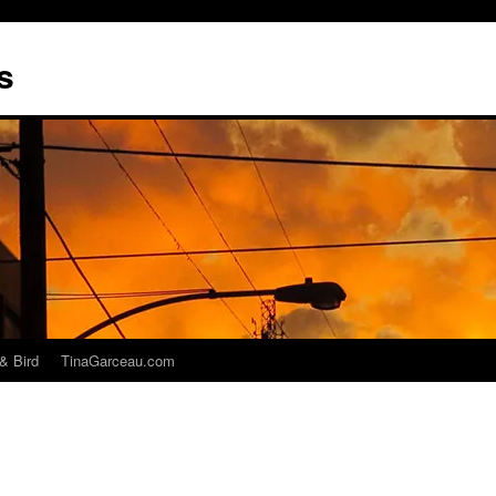
s
& Bird
TinaGarceau.com