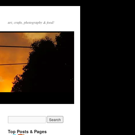
art, crafts, photography & food!
Top Posts & Pages