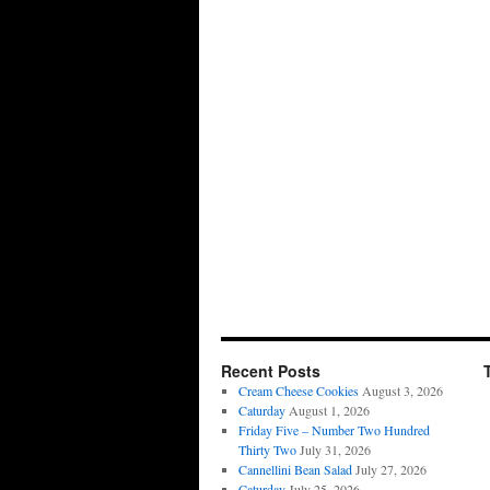
Recent Posts
Cream Cheese Cookies
August 3, 2026
Caturday
August 1, 2026
Friday Five – Number Two Hundred
Thirty Two
July 31, 2026
Cannellini Bean Salad
July 27, 2026
Caturday
July 25, 2026