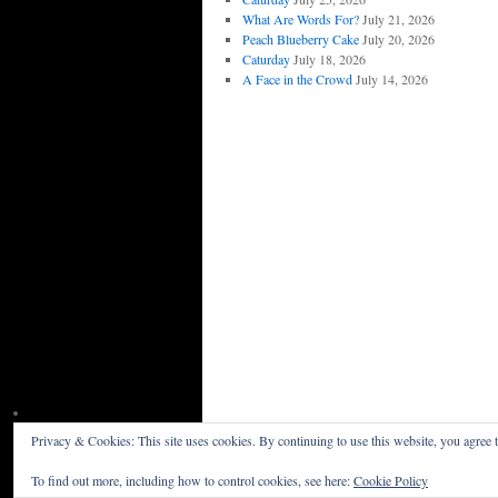
What Are Words For?
July 21, 2026
Peach Blueberry Cake
July 20, 2026
Caturday
July 18, 2026
A Face in the Crowd
July 14, 2026
Privacy & Cookies: This site uses cookies. By continuing to use this website, you agree t
Willceau Illo News
Privacy Policy
To find out more, including how to control cookies, see here:
Cookie Policy