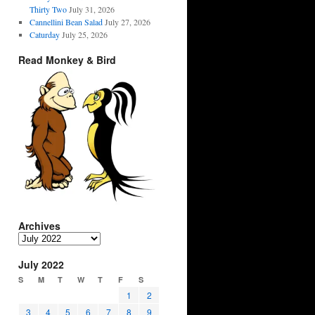
Thirty Two
July 31, 2026
Cannellini Bean Salad
July 27, 2026
Caturday
July 25, 2026
Read Monkey & Bird
Archives
Archives
July 2022
S
M
T
W
T
F
S
1
2
3
4
5
6
7
8
9