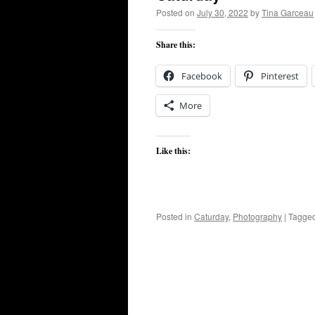
Posted on
July 30, 2022
by
Tina Garceau
Share this:
Facebook
Pinterest
More
Like this:
Posted in
Caturday
,
Photography
|
Tagge