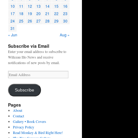
10
11
12
13
14
15
16
17
18
19
20
21
22
23
24
25
26
27
28
29
30
31
« Jun
Aug »
Subscribe via Email
Enter your email address to subscribe to
Willceau Illo News and receive
notifications of new posts by email.
Email
Address
Subscribe
Pages
About
Contact
Gallery • Book Covers
Privacy Policy
Read Monkey & Bird Right Here!
The Tina Garceau Gallery