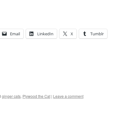
Email
LinkedIn
X
Tumblr
d
ginger cats
,
Plywood the Cat
|
Leave a comment