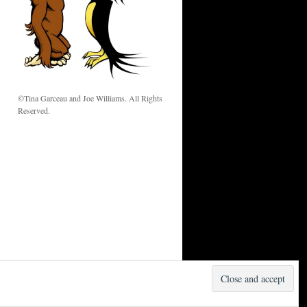
w
©Tina Garceau and Joe Williams. All Rights
Reserved.
Proudly powered by WordPress.