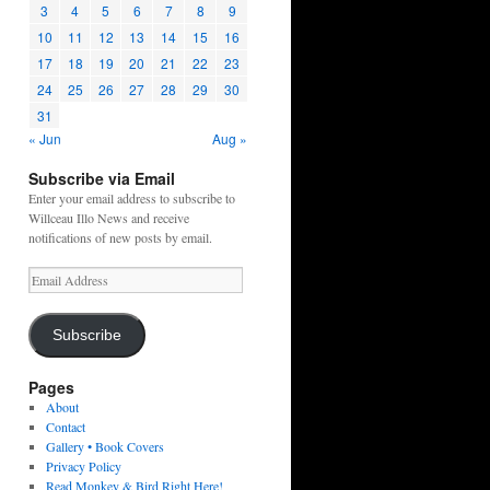
3
4
5
6
7
8
9
10
11
12
13
14
15
16
17
18
19
20
21
22
23
24
25
26
27
28
29
30
31
« Jun
Aug »
Subscribe via Email
Enter your email address to subscribe to
Willceau Illo News and receive
notifications of new posts by email.
Email
Address
Subscribe
Pages
About
Contact
Gallery • Book Covers
Privacy Policy
Read Monkey & Bird Right Here!