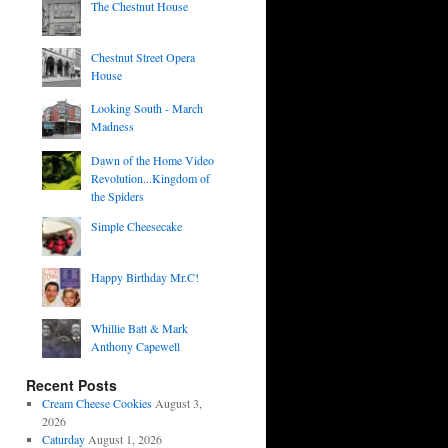
The Chestnut House
Chestnut Street Opera
House
Looking South - March
Madness
Dawn of the Home Video
Revolution...Kingdom of
the Spiders
Simple Cheesecake
Happy Birthday Mr.C!
Whillie Batt & Mark
Anthony Capewell
Recent Posts
Cream Cheese Cookies
August 3,
2026
Caturday
August 1, 2026