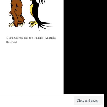
w
©Tina Garceau and Joe Williams. All Rights
Reserved.
Proudly powered by WordPress.