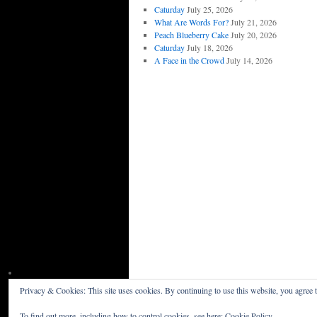
Caturday
July 25, 2026
What Are Words For?
July 21, 2026
Peach Blueberry Cake
July 20, 2026
Caturday
July 18, 2026
A Face in the Crowd
July 14, 2026
Privacy & Cookies: This site uses cookies. By continuing to use this website, you agree t
Willceau Illo News
Privacy Policy
To find out more, including how to control cookies, see here:
Cookie Policy