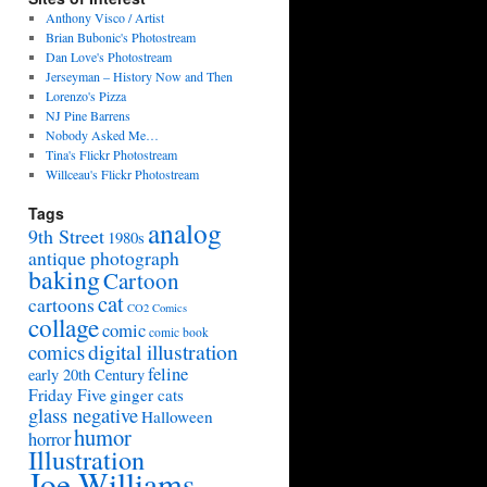
Anthony Visco / Artist
Brian Bubonic's Photostream
Dan Love's Photostream
Jerseyman – History Now and Then
Lorenzo's Pizza
NJ Pine Barrens
Nobody Asked Me…
Tina's Flickr Photostream
Willceau's Flickr Photostream
Tags
analog
9th Street
1980s
antique photograph
baking
Cartoon
cat
cartoons
CO2 Comics
collage
comic
comic book
digital illustration
comics
feline
early 20th Century
Friday Five
ginger cats
glass negative
Halloween
humor
horror
Illustration
Joe Williams