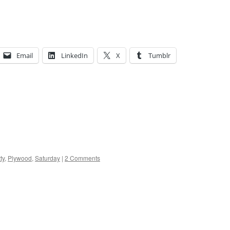
Email
LinkedIn
X
Tumblr
tty
,
Plywood
,
Saturday
|
2 Comments