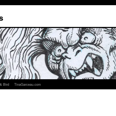
s
& Bird
TinaGarceau.com