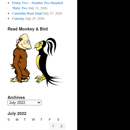
Friday Five – Number Two Hundred
Thirty Two
July 31, 2026
Cannellini Bean Salad
July 27, 2026
Caturday
July 25, 2026
Read Monkey & Bird
Archives
Archives
July 2022
S
M
T
W
T
F
S
1
2