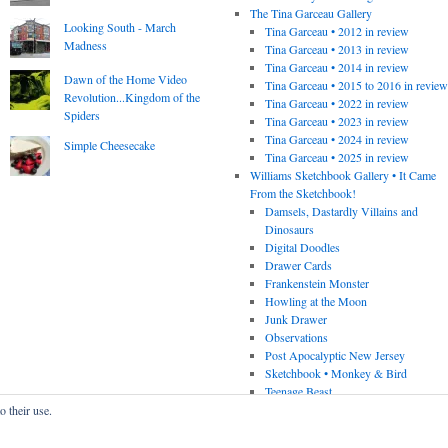
The Tina Garceau Gallery
Looking South - March
Tina Garceau • 2012 in review
Madness
Tina Garceau • 2013 in review
Tina Garceau • 2014 in review
Dawn of the Home Video
Tina Garceau • 2015 to 2016 in revie
Revolution...Kingdom of the
Tina Garceau • 2022 in review
Spiders
Tina Garceau • 2023 in review
Tina Garceau • 2024 in review
Simple Cheesecake
Tina Garceau • 2025 in review
Williams Sketchbook Gallery • It Came
From the Sketchbook!
Damsels, Dastardly Villains and
Dinosaurs
Digital Doodles
Drawer Cards
Frankenstein Monster
Howling at the Moon
Junk Drawer
Observations
Post Apocalyptic New Jersey
Sketchbook • Monkey & Bird
Teenage Beast
o their use.