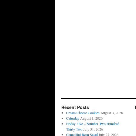
Recent Posts
Cream Cheese Cookies
August 3, 2026
Caturday
August 1, 2026
Friday Five – Number Two Hundred
Thirty Two
July 31, 2026
Cannellini Bean Salad
July 27, 2026