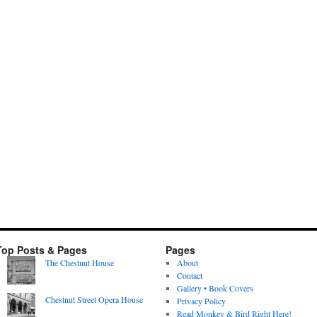
Top Posts & Pages
Pages
The Chestnut House
About
Contact
Gallery • Book Covers
Chestnut Street Opera House
Privacy Policy
Read Monkey & Bird Right Here!