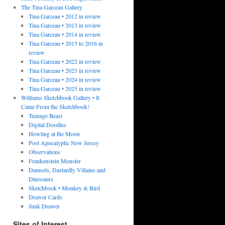
The Tina Garceau Gallery
Tina Garceau • 2012 in review
Tina Garceau • 2013 in review
Tina Garceau • 2014 in review
Tina Garceau • 2015 to 2016 in
review
Tina Garceau • 2022 in review
Tina Garceau • 2023 in review
Tina Garceau • 2024 in review
Tina Garceau • 2025 in review
Williams Sketchbook Gallery • It
Came From the Sketchbook!
Teenage Beast
Digital Doodles
Howling at the Moon
Post Apocalyptic New Jersey
Observations
Frankenstein Monster
Damsels, Dastardly Villains and
Dinosaurs
Sketchbook • Monkey & Bird
Drawer Cards
Junk Drawer
Sites of Interest