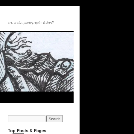
art, crafts, photography & food!
Top Posts & Pages