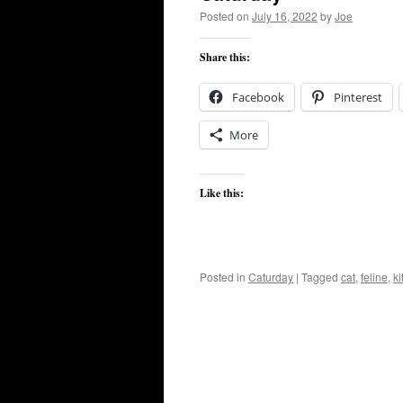
Posted on
July 16, 2022
by
Joe
Share this:
Facebook
Pinterest
More
Like this:
Posted in
Caturday
|
Tagged
cat
,
feline
,
ki