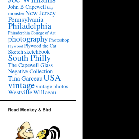
John B Capewell
kitty
New Jersey
monster
Pennsylvania
Philadelphia
Philadelphia College of Art
photography
Photoshop
Plywood the Cat
Plywood
sketchbook
Sketch
South Philly
The Capewell Glass
Negative Collection
USA
Tina Garceau
vintage
vintage photos
Westville
Willceau
Read Monkey & Bird