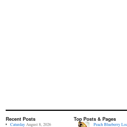
Recent Posts
Top Posts & Pages
Caturday
August 8, 2026
Peach Blueberry Lo