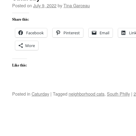
Posted on
July 9, 2022
by
Tina Garceau
Share this:
Facebook
Pinterest
Email
Lin
More
Like this:
Posted in
Caturday
|
Tagged
neighborhood cats
,
South Philly
|