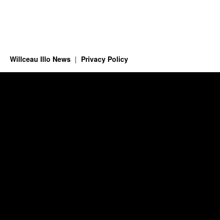
Willceau Illo News
Privacy Policy