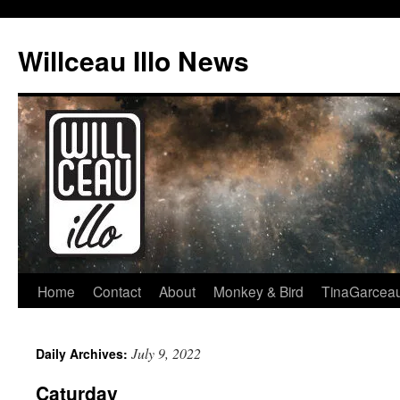
Skip
to
Willceau Illo News
content
Home
Contact
About
Monkey & Bird
TinaGarcea
July 9, 2022
Daily Archives:
Caturday