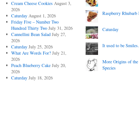
Cream Cheese Cookies
August 3,
2026
Raspberry Rhubarb 
Caturday
August 1, 2026
Friday Five – Number Two
Hundred Thirty Two
July 31, 2026
Caturday
Cannellini Bean Salad
July 27,
2026
It used to be Smiles.
Caturday
July 25, 2026
What Are Words For?
July 21,
2026
More Origins of the
Peach Blueberry Cake
July 20,
Species
2026
Caturday
July 18, 2026