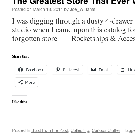
The Greatest Store That Ever
Posted on
March 18, 2014
by
Joe_Williams
I was digging through a dusty 4-drawer 
studio when I came upon this catalog fo
forgotten store — Rocketships & Acces
Share this:
Facebook
Pinterest
Email
Lin
More
Like this:
Posted in
Blast from the Past
,
Collecting
,
Curious Clutter
|
Tagg