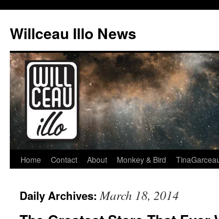
Skip
to
Willceau Illo News
content
Home
Contact
About
Monkey & Bird
TinaGarcea
March 18, 2014
Daily Archives: