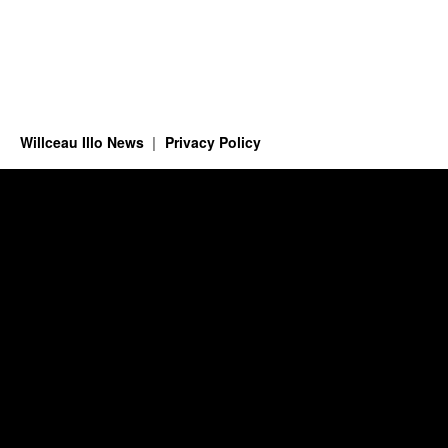
Willceau Illo News
Privacy Policy