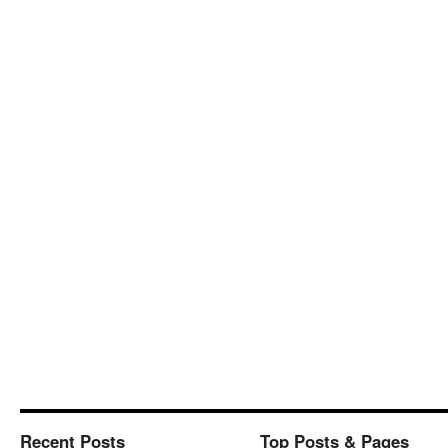
Recent Posts
Top Posts & Pages