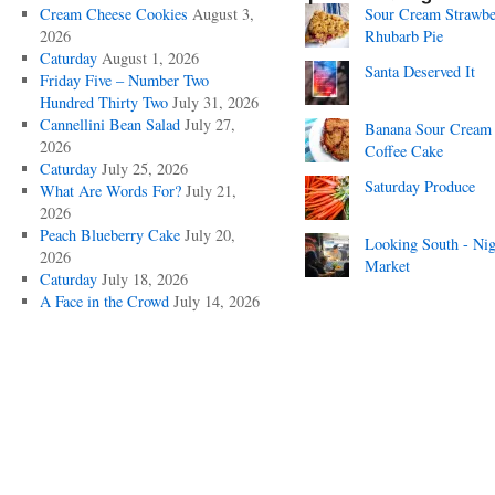
Cream Cheese Cookies
August 3,
Sour Cream Strawbe
2026
Rhubarb Pie
Caturday
August 1, 2026
Santa Deserved It
Friday Five – Number Two
Hundred Thirty Two
July 31, 2026
Cannellini Bean Salad
July 27,
Banana Sour Cream
2026
Coffee Cake
Caturday
July 25, 2026
Saturday Produce
What Are Words For?
July 21,
2026
Peach Blueberry Cake
July 20,
Looking South - Nig
2026
Market
Caturday
July 18, 2026
A Face in the Crowd
July 14, 2026