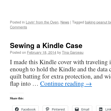
Posted in
Lovin' from the Oven
,
News
|
Tagged
baking peanut bu
Comments
Sewing a Kindle Case
Posted on
February 18, 2014
by
Tina Garceau
I made this Kindle cover with traveling i
enough to hold the Kindle and the data c
quilt batting for extra protection, and wi
flap into …
Continue reading
→
Share this:
Facebook
Pinterest
Email
Lin