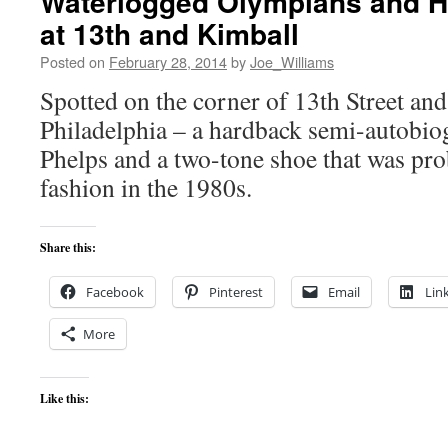
Waterlogged Olympians and 
at 13th and Kimball
Posted on
February 28, 2014
by
Joe_Williams
Spotted on the corner of 13th Street an
Philadelphia – a hardback semi-autobio
Phelps and a two-tone shoe that was pro
fashion in the 1980s.
Share this:
Facebook
Pinterest
Email
Lin
More
Like this: