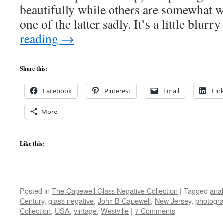
beautifully while others are somewhat wo
one of the latter sadly. It’s a little blu
reading
→
Share this:
Facebook
Pinterest
Email
Lin
More
Like this:
Posted in
The Capewell Glass Negative Collection
|
Tagged
ana
Century
,
glass negative
,
John B Capewell
,
New Jersey
,
photogr
Collection
,
USA
,
vintage
,
Westville
|
7 Comments