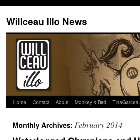
Skip
to
Willceau Illo News
content
Home
Contact
About
Monkey & Bird
TinaGarcea
February 2014
Monthly Archives: