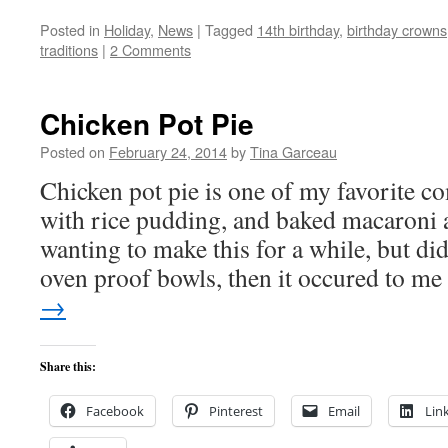
Posted in
Holiday
,
News
|
Tagged
14th birthday
,
birthday crowns
traditions
|
2 Comments
Chicken Pot Pie
Posted on
February 24, 2014
by
Tina Garceau
Chicken pot pie is one of my favorite c
with rice pudding, and baked macaroni 
wanting to make this for a while, but di
oven proof bowls, then it occured to m
→
Share this:
Facebook
Pinterest
Email
Lin