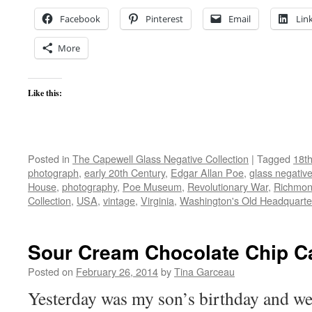
Facebook
Pinterest
Email
Lin
More
Like this:
Posted in
The Capewell Glass Negative Collection
|
Tagged
18th
photograph
,
early 20th Century
,
Edgar Allan Poe
,
glass negativ
House
,
photography
,
Poe Museum
,
Revolutionary War
,
Richmo
Collection
,
USA
,
vintage
,
Virginia
,
Washington's Old Headquarte
Sour Cream Chocolate Chip C
Posted on
February 26, 2014
by
Tina Garceau
Yesterday was my son’s birthday and w