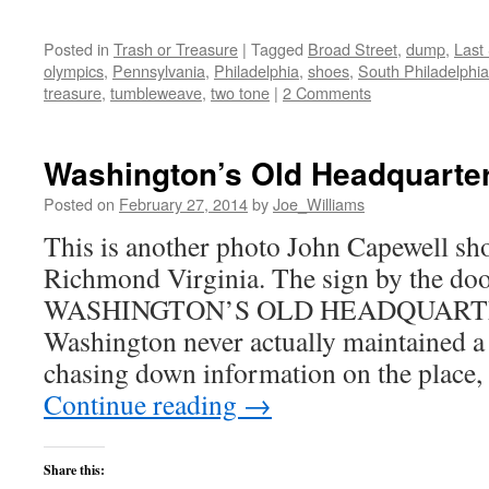
Posted in
Trash or Treasure
|
Tagged
Broad Street
,
dump
,
Last
olympics
,
Pennsylvania
,
Philadelphia
,
shoes
,
South Philadelphia
treasure
,
tumbleweave
,
two tone
|
2 Comments
Washington’s Old Headquarte
Posted on
February 27, 2014
by
Joe_Williams
This is another photo John Capewell shot
Richmond Virginia. The sign by the doo
WASHINGTON’S OLD HEADQUARTER
Washington never actually maintained a 
chasing down information on the place, 
Continue reading
→
Share this: