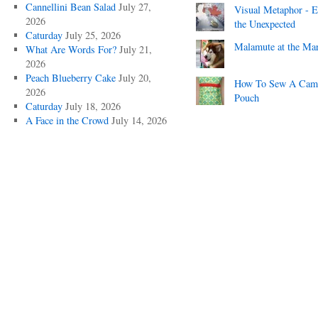
Cannellini Bean Salad
July 27,
Visual Metaphor - E
2026
the Unexpected
Caturday
July 25, 2026
Malamute at the Ma
What Are Words For?
July 21,
2026
Peach Blueberry Cake
July 20,
How To Sew A Cam
2026
Pouch
Caturday
July 18, 2026
A Face in the Crowd
July 14, 2026