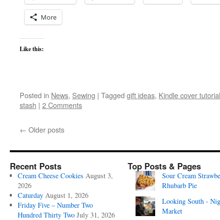
More
Like this:
Posted in
News
,
Sewing
|
Tagged
gift ideas
,
Kindle cover tutoria
stash
|
2 Comments
←
Older posts
Recent Posts
Top Posts & Pages
Cream Cheese Cookies
August 3,
Sour Cream Strawbe
2026
Rhubarb Pie
Caturday
August 1, 2026
Looking South - Nig
Friday Five – Number Two
Market
Hundred Thirty Two
July 31, 2026