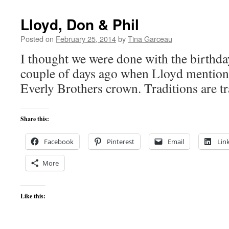
Lloyd, Don & Phil
Posted on
February 25, 2014
by
Tina Garceau
I thought we were done with the birthda
couple of days ago when Lloyd mention
Everly Brothers crown. Traditions are tr
Share this:
Facebook
Pinterest
Email
Lin
More
Like this: