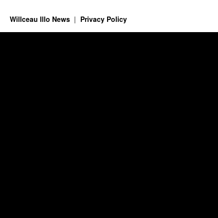
Willceau Illo News
Privacy Policy