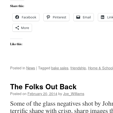
Share this:
Facebook
Pinterest
Email
Lin
More
Like this:
Posted in
News
|
Tagged
bake sales
,
friendship
,
Home & Schoo
The Folks Out Back
Posted on
February 20, 2014
by
Joe_Williams
Some of the glass negatives shot by Joh
terrific shape with crisp, sharp images 