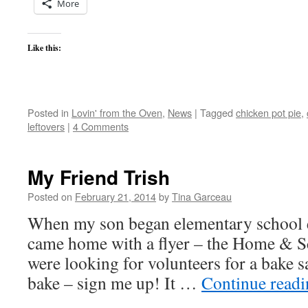
More
Like this:
Posted in
Lovin' from the Oven
,
News
|
Tagged
chicken pot pie
,
leftovers
|
4 Comments
My Friend Trish
Posted on
February 21, 2014
by
Tina Garceau
When my son began elementary school e
came home with a flyer – the Home & S
were looking for volunteers for a bake sal
bake – sign me up! It …
Continue read