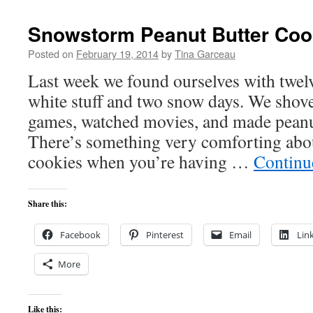
Snowstorm Peanut Butter Coo
Posted on
February 19, 2014
by
Tina Garceau
Last week we found ourselves with twel
white stuff and two snow days. We shov
games, watched movies, and made peanut
There’s something very comforting abou
cookies when you’re having …
Continu
Share this:
Facebook
Pinterest
Email
Lin
More
Like this: