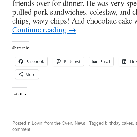
friends over for dinner. He was very spe
pulled pork sandwiches, coleslaw, and c
chips, wavy chips! And chocolate cake 
Continue reading
→
Share this:
Facebook
Pinterest
Email
Lin
More
Like this:
Posted in
Lovin' from the Oven
,
News
|
Tagged
birthday cakes
,
comment