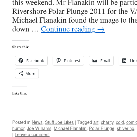
this weekend. Mr Flanakin will be parti
Rivershore Polar Plunge 2011 for the V
Michael Flanakin found the image to the
down …
Continue reading
→
Share this:
Facebook
Pinterest
Email
Lin
More
Like this:
Posted in
News
,
Stuff Joe Likes
|
Tagged
art
,
charity
,
cold
,
comi
humor
,
Joe Williams
,
Michael Flanakin
,
Polar Plunge
,
shivering
,
|
Leave a comment