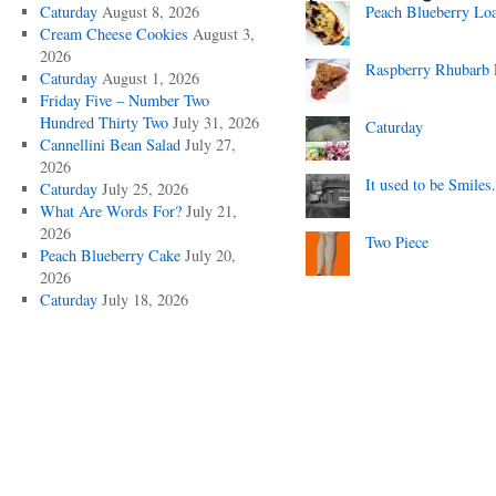
Caturday
August 8, 2026
Peach Blueberry Lo
Cream Cheese Cookies
August 3,
2026
Raspberry Rhubarb 
Caturday
August 1, 2026
Friday Five – Number Two
Hundred Thirty Two
July 31, 2026
Caturday
Cannellini Bean Salad
July 27,
2026
It used to be Smiles.
Caturday
July 25, 2026
What Are Words For?
July 21,
2026
Two Piece
Peach Blueberry Cake
July 20,
2026
Caturday
July 18, 2026