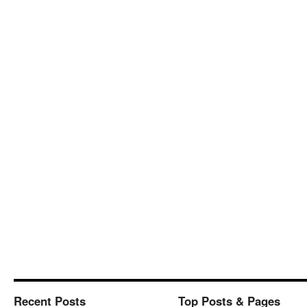
Recent Posts
Top Posts & Pages