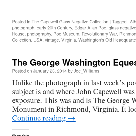
Posted in
The Capewell Glass Negative Collection
|
Tagged
18th
photograph
,
early 20th Century
,
Edgar Allan Poe
,
glass negativ
House
,
photography
,
Poe Museum
,
Revolutionary War
,
Richmo
Collection
,
USA
,
vintage
,
Virginia
,
Washington's Old Headquarte
The George Washington Eque
Posted on
January 23, 2014
by
Joe_Williams
Unlike the photograph in last week’s po
subject is and where John Capewell was
exposure. This was and is The George 
Monument in Richmond, Virginia. It lo
Continue reading
→
Share this: