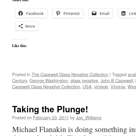
Facebook
Pinterest
Email
Lin
More
Like this:
Posted in
The Capewell Glass Negative Collection
|
Tagged
ana
Century
,
George Washington
,
glass negative
,
John B Capewell
,
Capewell Glass Negative Collection
,
USA
,
vintage
,
Virginia
,
West
Taking the Plunge!
Posted on
February 23, 2011
by
Joe_Williams
Michael Flanakin is doing something in