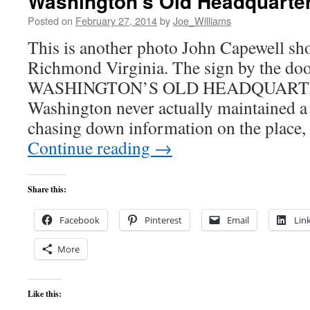
Washington’s Old Headquarte
Posted on
February 27, 2014
by
Joe_Williams
This is another photo John Capewell shot
Richmond Virginia. The sign by the doo
WASHINGTON’S OLD HEADQUARTER
Washington never actually maintained a 
chasing down information on the place, 
Continue reading
→
Share this:
Facebook
Pinterest
Email
Lin
More
Like this: