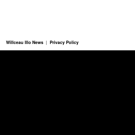
Willceau Illo News
Privacy Policy