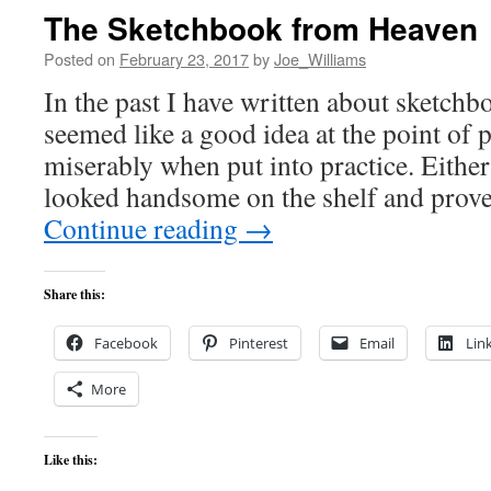
The Sketchbook from Heaven
Posted on
February 23, 2017
by
Joe_Williams
In the past I have written about sketchb
seemed like a good idea at the point of 
miserably when put into practice. Eithe
looked handsome on the shelf and pro
Continue reading
→
Share this:
Facebook
Pinterest
Email
Lin
More
Like this: