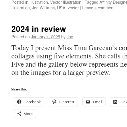
Posted in
Illustration
,
Vector Illustration
|
Tagged
Affinity Designe
Illustration
,
Joe Williams
,
USA
,
vector
|
Leave a comment
2024 in review
Posted on
January 1, 2025
by
Joe
Today I present Miss Tina Garceau’s con
collages using five elements. She calls t
Five and the gallery below represents h
on the images for a larger preview.
Share this:
Facebook
Pinterest
Email
Lin
More