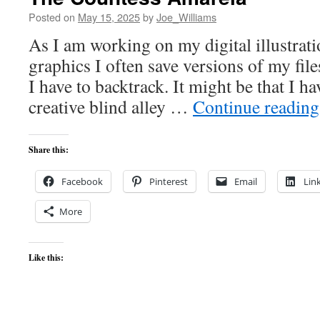
Posted on
May 15, 2025
by
Joe_Williams
As I am working on my digital illustrat
graphics I often save versions of my file
I have to backtrack. It might be that I h
creative blind alley …
Continue readin
Share this:
Facebook
Pinterest
Email
Lin
More
Like this: