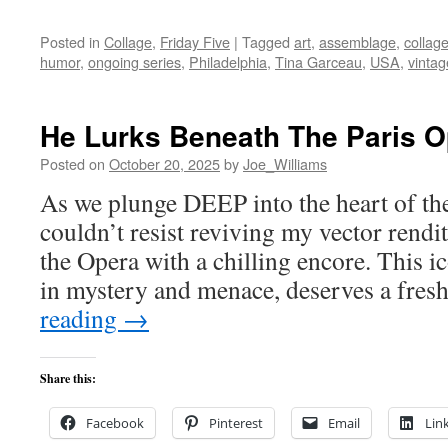
Posted in
Collage
,
Friday Five
|
Tagged
art
,
assemblage
,
collag
humor
,
ongoing series
,
Philadelphia
,
Tina Garceau
,
USA
,
vintag
He Lurks Beneath The Paris O
Posted on
October 20, 2025
by
Joe_Williams
As we plunge DEEP into the heart of th
couldn’t resist reviving my vector rend
the Opera with a chilling encore. This i
in mystery and menace, deserves a fres
reading
→
Share this:
Facebook
Pinterest
Email
Lin