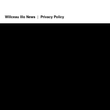
Willceau Illo News
Privacy Policy