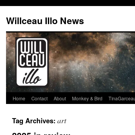
Skip
to
Willceau Illo News
content
Home
Contact
About
Monkey & Bird
TinaGarcea
art
Tag Archives: