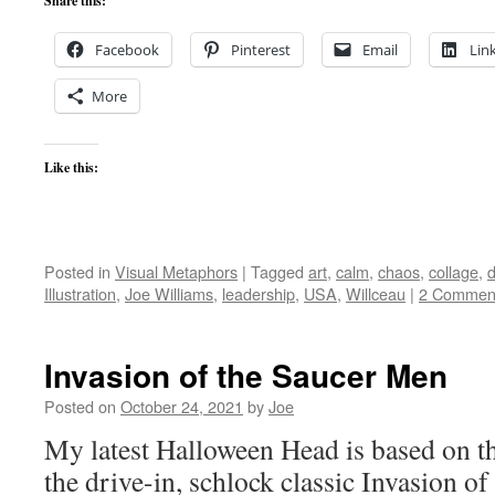
Share this:
Facebook
Pinterest
Email
Lin
More
Like this:
Posted in
Visual Metaphors
|
Tagged
art
,
calm
,
chaos
,
collage
,
d
Illustration
,
Joe Williams
,
leadership
,
USA
,
Willceau
|
2 Commen
Invasion of the Saucer Men
Posted on
October 24, 2021
by
Joe
My latest Halloween Head is based on th
the drive-in, schlock classic Invasion o