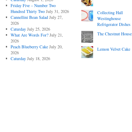
Friday Five – Number Two
Hundred Thirty Two
July 31, 2026
Collecting Hall
Cannellini Bean Salad
July 27,
Westinghouse
2026
Refrigerator Dishes
Caturday
July 25, 2026
The Chestnut House
What Are Words For?
July 21,
2026
Peach Blueberry Cake
July 20,
Lemon Velvet Cake
2026
Caturday
July 18, 2026