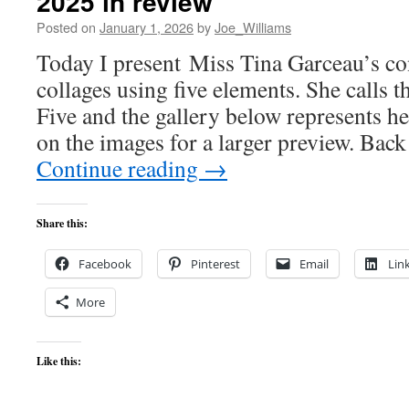
2025 in review
Posted on
January 1, 2026
by
Joe_Williams
Today I present Miss Tina Garceau’s con
collages using five elements. She calls t
Five and the gallery below represents h
on the images for a larger preview. Bac
Continue reading
→
Share this:
Facebook
Pinterest
Email
Lin
More
Like this: