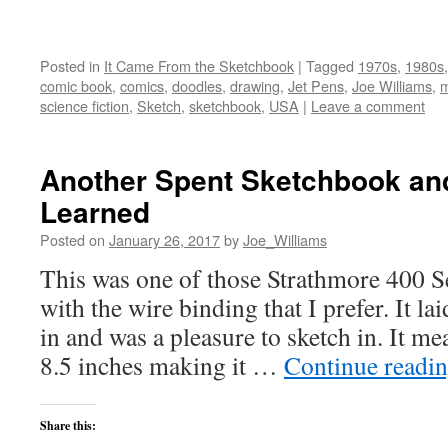
Posted in
It Came From the Sketchbook
|
Tagged
1970s
,
1980s
comic book
,
comics
,
doodles
,
drawing
,
Jet Pens
,
Joe Williams
,
m
science fiction
,
Sketch
,
sketchbook
,
USA
|
Leave a comment
Another Spent Sketchbook an
Learned
Posted on
January 26, 2017
by
Joe_Williams
This was one of those Strathmore 400 S
with the wire binding that I prefer. It la
in and was a pleasure to sketch in. It me
8.5 inches making it …
Continue readi
Share this: