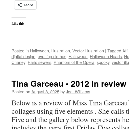
More
Like this:
Posted in
Halloween
,
Illustration
,
Vector Illustration
|
Tagged
Aff
digital design
,
evening clothes
,
Halloween
,
Halloween Heads
,
He
Chaney
,
Paris sewers
,
Phantom of the Opera
,
spooky
,
vector ill
Tina Garceau • 2012 in review
Posted on
August 8, 2025
by
Joe_Williams
Below is a review of Miss Tina Garceau’
collages using five elements . She calls 
Five and the gallery below represents h
includes the very first Friday Five coll