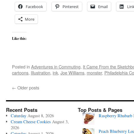
Facebook
Pinterest
Email
Lin
More
Like this:
Posted in
Adventures in Commuting
,
It Came From the Sketchb
cartoons
,
Illustration
,
ink
,
Joe Williams
,
monster
,
Philadelphia Co
←
Older posts
Recent Posts
Top Posts & Pages
Caturday
August 8, 2026
Raspberry Rhubarb 
Cream Cheese Cookies
August 3,
2026
Peach Blueberry Lo
Caturday
August 1, 2026