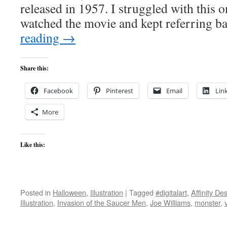
released in 1957. I struggled with this o
watched the movie and kept referring 
reading
→
Share this:
Facebook
Pinterest
Email
Lin
More
Like this:
Posted in
Halloween
,
Illustration
|
Tagged
#digitalart
,
Affinity De
Illustration
,
Invasion of the Saucer Men
,
Joe Williams
,
monster
,