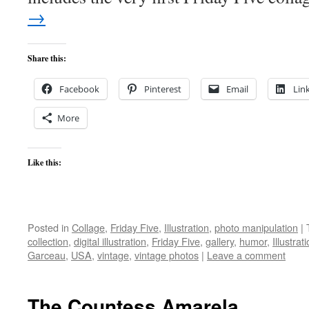
→
Share this:
Facebook
Pinterest
Email
Lin
More
Like this:
Posted in
Collage
,
Friday Five
,
Illustration
,
photo manipulation
|
collection
,
digital illustration
,
Friday Five
,
gallery
,
humor
,
Illustrat
Garceau
,
USA
,
vintage
,
vintage photos
|
Leave a comment
The Countess Amarela