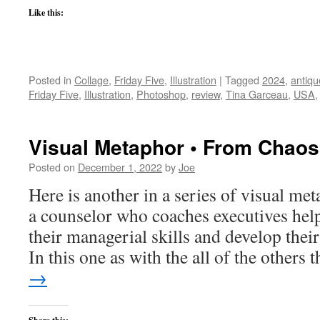
Like this:
Posted in
Collage
,
Friday Five
,
Illustration
|
Tagged
2024
,
antiq
Friday Five
,
Illustration
,
Photoshop
,
review
,
Tina Garceau
,
USA
Visual Metaphor • From Chaos
Posted on
December 1, 2022
by
Joe
Here is another in a series of visual met
a counselor who coaches executives hel
their managerial skills and develop their
In this one as with the all of the others
→