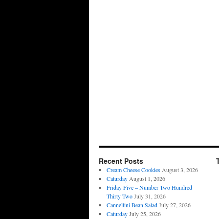
Recent Posts
Cream Cheese Cookies
August 3, 2026
Caturday
August 1, 2026
Friday Five – Number Two Hundred
Thirty Two
July 31, 2026
Cannellini Bean Salad
July 27, 2026
Caturday
July 25, 2026