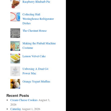
Raspberry Rhubarb Pie
Collecting Hall
Westinghouse Refrigerator
Dishes
The Chestnut House
Making the Pinball Machine
Costume
Lemon Velvet Cake
Unboxing A Dual G4
Power Mac
Orange Yogurt Muffins
Recent Posts
Cream Cheese Cookies
August 3,
2026
Caturday
August 1, 2026