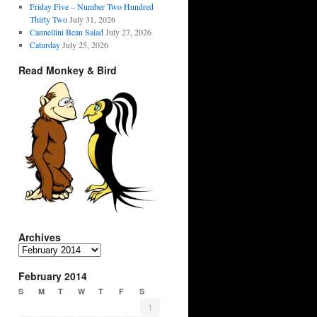
Friday Five – Number Two Hundred
Thirty Two
July 31, 2026
Cannellini Bean Salad
July 27, 2026
Caturday
July 25, 2026
Read Monkey & Bird
Archives
Archives
February 2014
S
M
T
W
T
F
S
1