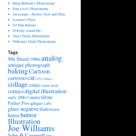
Brian Bubonic's Photostream
Dan Love's Photostream
Jerseyman – History Now and Then
Lorenzo's Pizza
NJ Pine Barrens
Nobody Asked Me…
Tina's Flickr Photostream
Willceau's Flickr Photostream
Tags
analog
9th Street
1980s
antique photograph
baking
Cartoon
cat
cartoons
CO2 Comics
collage
comic
comic book
digital illustration
comics
feline
early 20th Century
Friday Five
ginger cats
glass negative
Halloween
humor
horror
Illustration
Joe Williams
John B Capewell
kitty