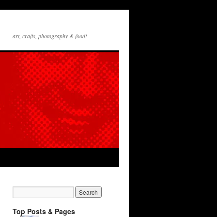
art, crafts, photography & food!
Top Posts & Pages