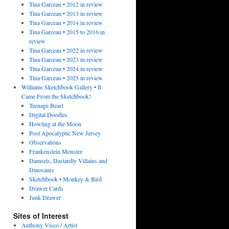
Tina Garceau • 2012 in review
Tina Garceau • 2013 in review
Tina Garceau • 2014 in review
Tina Garceau • 2015 to 2016 in
review
Tina Garceau • 2022 in review
Tina Garceau • 2023 in review
Tina Garceau • 2024 in review
Tina Garceau • 2025 in review
Williams Sketchbook Gallery • It
Came From the Sketchbook!
Teenage Beast
Digital Doodles
Howling at the Moon
Post Apocalyptic New Jersey
Observations
Frankenstein Monster
Damsels, Dastardly Villains and
Dinosaurs
Sketchbook • Monkey & Bird
Drawer Cards
Junk Drawer
Sites of Interest
Anthony Visco / Artist