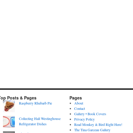
Top Posts & Pages
Pages
Raspberry Rhubarb Pie
About
Contact
Gallery • Book Covers
Collecting Hall Westinghouse
Privacy Policy
Refrigerator Dishes
Read Monkey & Bird Right Here!
The Tina Garceau Gallery