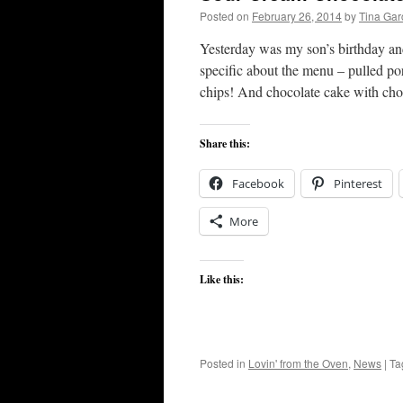
Posted on
February 26, 2014
by
Tina Ga
Yesterday was my son’s birthday an
specific about the menu – pulled po
chips! And chocolate cake with ch
Share this:
Facebook
Pinterest
More
Like this:
Posted in
Lovin' from the Oven
,
News
|
Ta