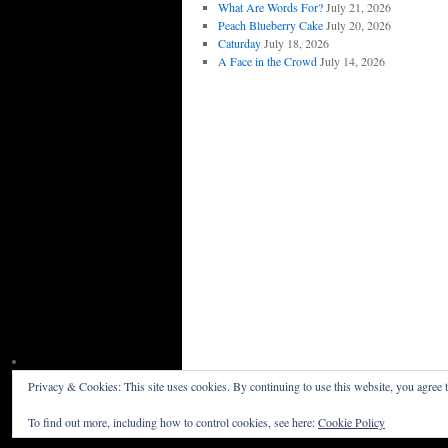
What Are Words For?
July 21, 2026
Peach Blueberry Cake
July 20, 2026
Caturday
July 18, 2026
A Face in the Crowd
July 14, 2026
Privacy & Cookies: This site uses cookies. By continuing to use this website, you agree t
Willceau Illo News
Privacy Policy
To find out more, including how to control cookies, see here:
Cookie Policy