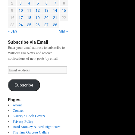
2
3
4
5
6
7
8
9
10
11
12
13
14
15
16
17
18
19
20
21
22
23
24
25
26
27
28
« Jan
Mar »
Subscribe via Email
Enter your email address to subscribe to
Willceau Illo News and receive
notifications of new posts by email.
Email
Address
Subscribe
Pages
About
Contact
Gallery • Book Covers
Privacy Policy
Read Monkey & Bird Right Here!
The Tina Garceau Gallery