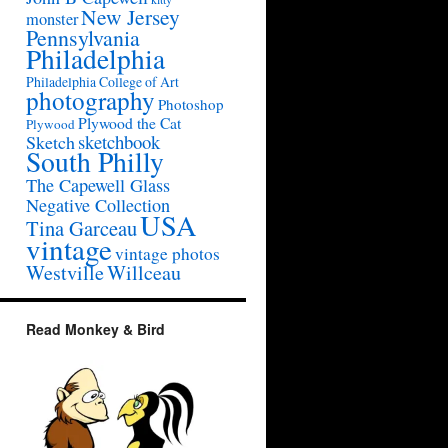
New Jersey
monster
Pennsylvania
Philadelphia
Philadelphia College of Art
photography
Photoshop
Plywood the Cat
Plywood
sketchbook
Sketch
South Philly
The Capewell Glass
Negative Collection
USA
Tina Garceau
vintage
vintage photos
Westville
Willceau
Read Monkey & Bird