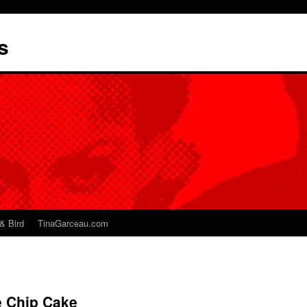
s
& Bird
TinaGarceau.com
 Chip Cake