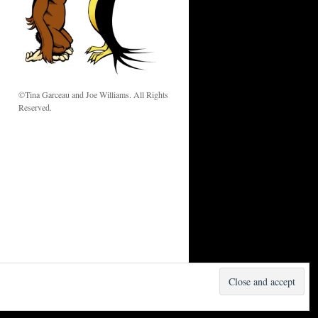
w
©Tina Garceau and Joe Williams. All Rights
Reserved.
Proudly powered by WordPress.