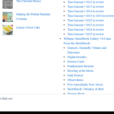
The Chestnut House
Tina Garceau • 2012 in review
Tina Garceau • 2013 in review
Tina Garceau • 2014 in review
Making the Pinball Machine
Tina Garceau • 2015 to 2016 in revie
Costume
Tina Garceau • 2022 in review
Tina Garceau • 2023 in review
Lemon Velvet Cake
Tina Garceau • 2024 in review
Tina Garceau • 2025 in review
Williams Sketchbook Gallery • It Came
From the Sketchbook!
Damsels, Dastardly Villains and
Dinosaurs
Digital Doodles
Drawer Cards
Frankenstein Monster
Howling at the Moon
Junk Drawer
Observations
Post Apocalyptic New Jersey
Sketchbook • Monkey & Bird
Teenage Beast
o their use.