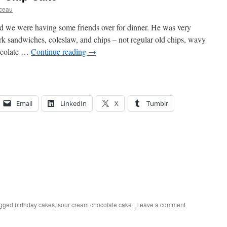
rceau
d we were having some friends over for dinner. He was very
rk sandwiches, coleslaw, and chips – not regular old chips, wavy
ocolate …
Continue reading
→
Email
LinkedIn
X
Tumblr
gged
birthday cakes
,
sour cream chocolate cake
|
Leave a comment