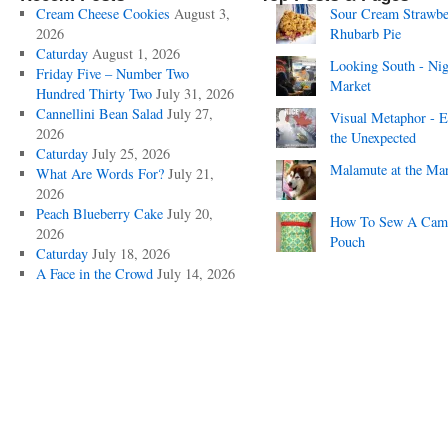
Cream Cheese Cookies
August 3,
Sour Cream Strawbe
2026
Rhubarb Pie
Caturday
August 1, 2026
Looking South - Nig
Friday Five – Number Two
Market
Hundred Thirty Two
July 31, 2026
Cannellini Bean Salad
July 27,
Visual Metaphor - E
2026
the Unexpected
Caturday
July 25, 2026
Malamute at the Ma
What Are Words For?
July 21,
2026
Peach Blueberry Cake
July 20,
How To Sew A Cam
2026
Pouch
Caturday
July 18, 2026
A Face in the Crowd
July 14, 2026