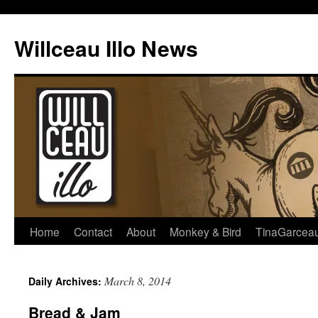
Skip
to
Willceau Illo News
content
Home
Contact
About
Monkey & Bird
TinaGarcea
March 8, 2014
Daily Archives:
Bread & Jam