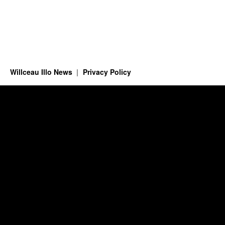
Willceau Illo News
Privacy Policy