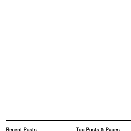
Recent Posts
Top Posts & Pages