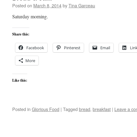
Posted on
March 8, 2014
by
Tina Garceau
Saturday morning.
Share this:
Facebook
Pinterest
Email
Lin
More
Like this:
Posted in
Glorious Food
|
Tagged
bread
,
breakfast
|
Leave a c