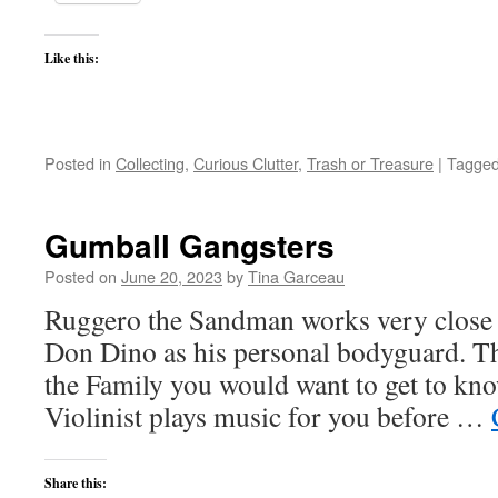
Like this:
Posted in
Collecting
,
Curious Clutter
,
Trash or Treasure
|
Tagge
Gumball Gangsters
Posted on
June 20, 2023
by
Tina Garceau
Ruggero the Sandman works very close 
Don Dino as his personal bodyguard. Thi
the Family you would want to get to know
Violinist plays music for you before …
Share this: