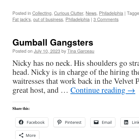
Posted in
Collecting
,
Curious Clutter
,
News
,
Philadelphia
|
Tagg
Fat jack's
,
out of business
,
Philadelphia
|
3 Comments
Gumball Gangsters
Posted on
July 10, 2023
by
Tina Garceau
Nicky has no neck. His shoulders go str
head. Nicky is in charge of the hiring th
waitresses that work back in the Velvet 
great host, and …
Continue reading
→
Share this:
Facebook
Pinterest
Email
Lin
More