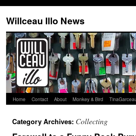
Skip
to
Willceau Illo News
content
Home
Contact
About
Monkey & Bird
TinaGarcea
Collecting
Category Archives: