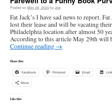
Farewell to a Funny Book Pur
Posted on
May 26, 2024
by
Joe
Fat Jack’s I have sad news to report. Fa
lost their lease and will be vacating their
Philadelphia location after almost 50 ye
According to this article May 29th will
Continue reading
→
Share this:
Facebook
Pinterest
Email
Lin
More
Like this: