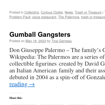
Posted in
Collecting
,
Curious Clutter
,
News
,
Trash or Treasure
|
Problem Pauli
,
pizza restaurant
,
The Palermos
,
trash or treasur
Gumball Gangsters
Posted on
May 16, 2023
by
Tina Garceau
Don Giuseppe Palermo – The family’s G
Wikipedia: The Palermos are a series of
collectible figurines created by David 
an Italian American family and their as
debuted in 2004 as a spin-off of Gonza
reading
→
Share this: