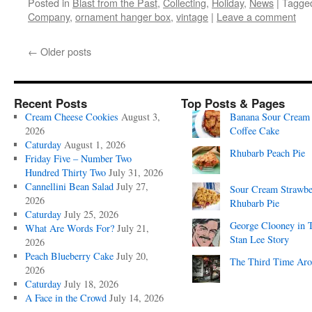
Posted in
Blast from the Past
,
Collecting
,
Holiday
,
News
|
Tagge
Company
,
ornament hanger box
,
vintage
|
Leave a comment
←
Older posts
Recent Posts
Top Posts & Pages
Cream Cheese Cookies
August 3,
Banana Sour Cream
2026
Coffee Cake
Caturday
August 1, 2026
Rhubarb Peach Pie
Friday Five – Number Two
Hundred Thirty Two
July 31, 2026
Cannellini Bean Salad
July 27,
Sour Cream Strawbe
2026
Rhubarb Pie
Caturday
July 25, 2026
George Clooney in 
What Are Words For?
July 21,
Stan Lee Story
2026
Peach Blueberry Cake
July 20,
The Third Time Ar
2026
Caturday
July 18, 2026
A Face in the Crowd
July 14, 2026