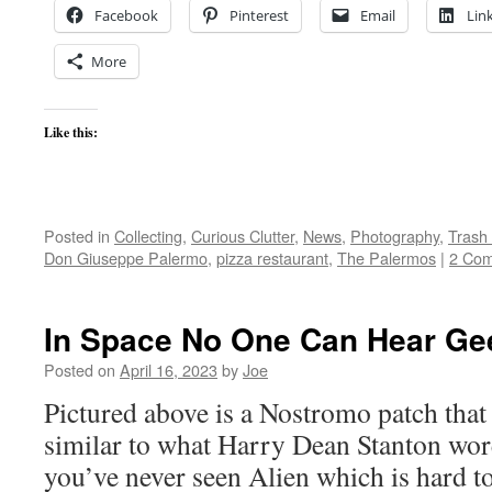
Facebook
Pinterest
Email
Lin
More
Like this:
Posted in
Collecting
,
Curious Clutter
,
News
,
Photography
,
Trash
Don Giuseppe Palermo
,
pizza restaurant
,
The Palermos
|
2 Co
In Space No One Can Hear G
Posted on
April 16, 2023
by
Joe
Pictured above is a Nostromo patch that 
similar to what Harry Dean Stanton wore
you’ve never seen Alien which is hard to