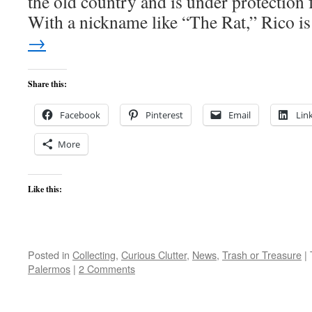
the old country and is under protection 
With a nickname like “The Rat,” Rico 
→
Share this:
Facebook
Pinterest
Email
Lin
More
Like this:
Posted in
Collecting
,
Curious Clutter
,
News
,
Trash or Treasure
|
Palermos
|
2 Comments