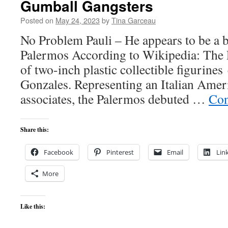
Gumball Gangsters
Posted on
May 24, 2023
by
Tina Garceau
No Problem Pauli – He appears to be a 
Palermos According to Wikipedia: The P
of two-inch plastic collectible figurine
Gonzales. Representing an Italian Amer
associates, the Palermos debuted …
Con
Share this:
Facebook
Pinterest
Email
Lin
More
Like this: