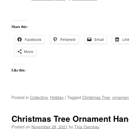
Share this:
Facebook
Pinterest
Email
Lin
More
Like this:
Posted in
Collecting
,
Holiday
|
Tagged
Christmas Tree
,
ornamen
Christmas Tree Ornament Han
Posted on
November 28, 2021
by
Tina Garceau