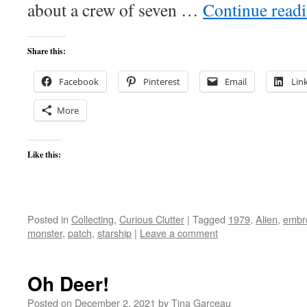
about a crew of seven …
Continue read
Share this:
Facebook
Pinterest
Email
Lin
More
Like this:
Posted in
Collecting
,
Curious Clutter
|
Tagged
1979
,
Alien
,
embr
monster
,
patch
,
starship
|
Leave a comment
Oh Deer!
Posted on
December 2, 2021
by
Tina Garceau