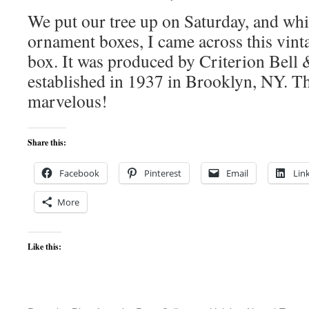
We put our tree up on Saturday, and whi
ornament boxes, I came across this vin
box. It was produced by Criterion Bel
established in 1937 in Brooklyn, NY. Th
marvelous!
Share this:
Facebook
Pinterest
Email
Lin
More
Like this: