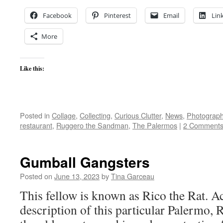
Facebook
Pinterest
Email
Lin
More
Like this:
Posted in
Collage
,
Collecting
,
Curious Clutter
,
News
,
Photograp
restaurant
,
Ruggero the Sandman
,
The Palermos
|
2 Comment
Gumball Gangsters
Posted on
June 13, 2023
by
Tina Garceau
This fellow is known as Rico the Rat. Ac
description of this particular Palermo, 