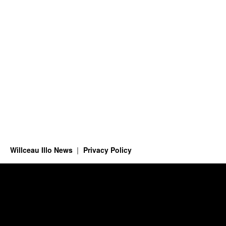
Willceau Illo News
Privacy Policy