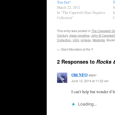
You Get?
T
March 22, 2012
M
In "The Capewell Glass Negative
I
Collection"
C
This entry was posted in
The Capewell Gl
Century
,
glass negative
,
John B Capewell
Collection
,
USA
,
vintage
,
Westville
. Book
←
Giant Monsters at the Y
2 Responses to
Rocks 
Old NFO
says:
June 12, 2014 at 11:22 am
I can’t help but wonder if 
Loading...