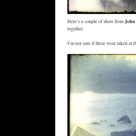
John
Here’s a couple of shots from
together.
I’m not sure if these were taken at t