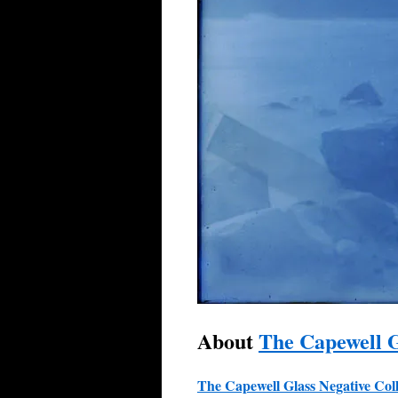
About
The Capewell G
The Capewell Glass Negative
Col