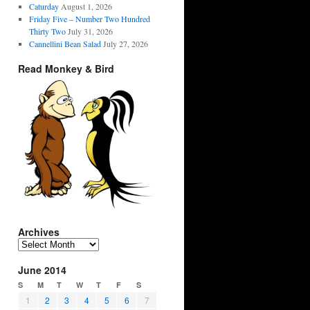
Caturday
August 1, 2026
Friday Five – Number Two Hundred
Thirty Two
July 31, 2026
Cannellini Bean Salad
July 27, 2026
Read Monkey & Bird
Archives
Archives
June 2014
S
M
T
W
T
F
S
1
2
3
4
5
6
7