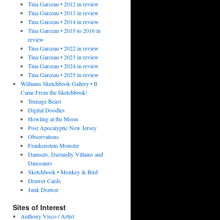
Tina Garceau • 2012 in review
Tina Garceau • 2013 in review
Tina Garceau • 2014 in review
Tina Garceau • 2015 to 2016 in
review
Tina Garceau • 2022 in review
Tina Garceau • 2023 in review
Tina Garceau • 2024 in review
Tina Garceau • 2025 in review
Williams Sketchbook Gallery • It
Came From the Sketchbook!
Teenage Beast
Digital Doodles
Howling at the Moon
Post Apocalyptic New Jersey
Observations
Frankenstein Monster
Damsels, Dastardly Villains and
Dinosaurs
Sketchbook • Monkey & Bird
Drawer Cards
Junk Drawer
Sites of Interest
Anthony Visco / Artist