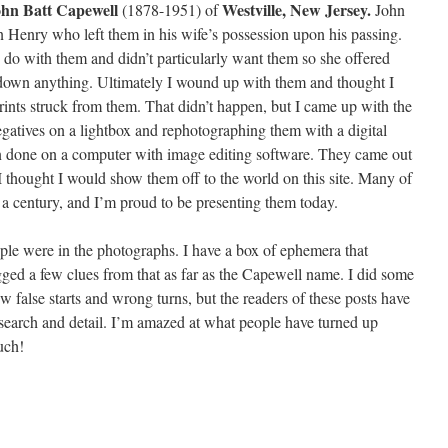
hn Batt Capewell
Westville, New Jersey.
(1878-1951) of
John
n Henry who left them in his wife’s possession upon his passing.
do with them and didn’t particularly want them so she offered
down anything. Ultimately I wound up with them and thought I
nts struck from them. That didn’t happen, but I came up with the
egatives on a lightbox and rephotographing them with a digital
 done on a computer with image editing software. They came out
I thought I would show them off to the world on this site. Many of
 a century, and I’m proud to be presenting them today.
ople were in the photographs. I have a box of ephemera that
ged a few clues from that as far as the Capewell name. I did some
ew false starts and wrong turns, but the readers of these posts have
search and detail. I’m amazed at what people have turned up
uch!