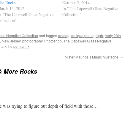
he Rocks
October 2, 2014
arch 15, 2012
In "The Capewell Glass Negative
n "The Capewell Glass Negative
Collection"
ollection"
ass Negative Collection
and tagged
analog
,
antique photograph
,
early 20th
,
New Jersey
,
photography
,
Photoshop
,
The Capewell Glass Negative
mark the
permalink
.
Mister Maurice’s Magic Mustache
→
& More Rocks
he was trying to figure out depth of field with those…