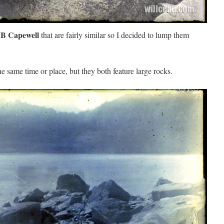
 B Capewell
that are fairly similar so I decided to lump them
he same time or place, but they both feature large rocks.