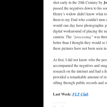
Jo
shot early in the 20th Century by
passed the negatives down to his so
Henry’s widow didn’t know what to 
them to my Dad who couldn’t turn 
would one day have photographic pri
digital workaround of placing the n
camera. The
“processing”
was then
better than I thought they would so 
these pictures have not been seen in
At first, I did not know who the pe
accompanied the negatives and snag
research on the internet and had a f
provided a remarkable amount of re
sifting through public records and s
Last Week:
FLT Club