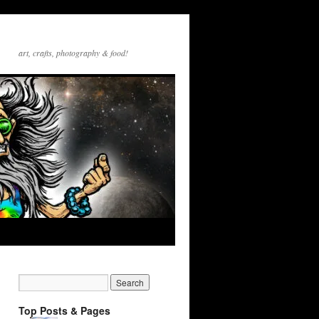
art, crafts, photography & food!
Top Posts & Pages