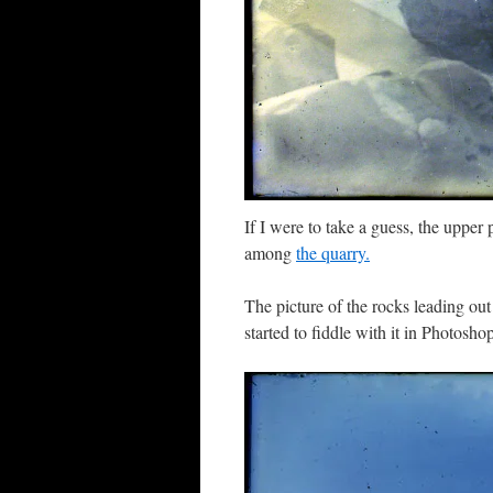
If I were to take a guess, the upper
among
the quarry.
The picture of the rocks leading out 
started to fiddle with it in Photosho