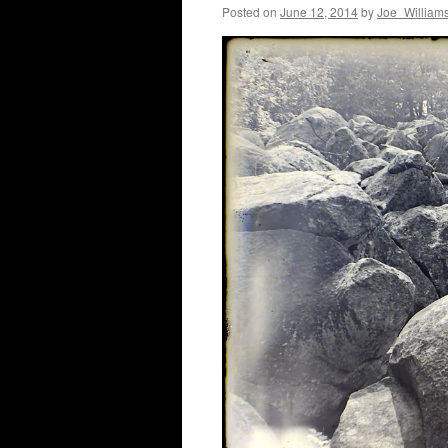
Posted on
June 12, 2014
by
Joe_William