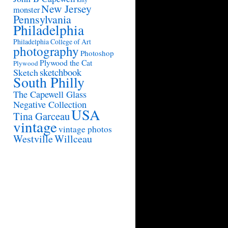
New Jersey
monster
Pennsylvania
Philadelphia
Philadelphia College of Art
photography
Photoshop
Plywood the Cat
Plywood
sketchbook
Sketch
South Philly
The Capewell Glass
Negative Collection
USA
Tina Garceau
vintage
vintage photos
Westville
Willceau