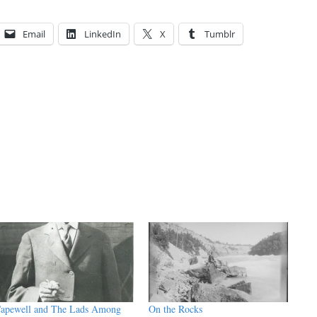
Email
LinkedIn
X
Tumblr
apewell and The Lads Among
On the Rocks