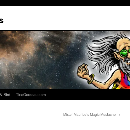
s
& Bird
TinaGarceau.com
Mister Maurice’s Magic Mustache
→