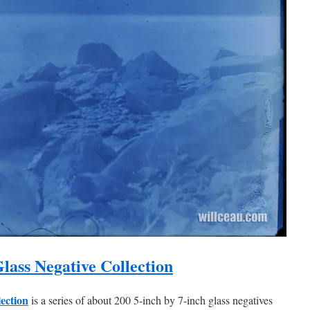
lass Negative Collection
lection
is a series of about 200 5-inch by 7-inch glass negatives