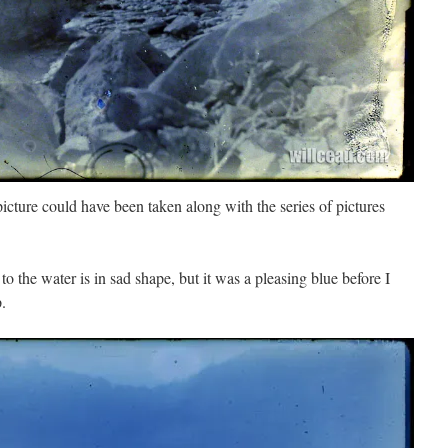
 picture could have been taken along with the series of pictures
to the water is in sad shape, but it was a pleasing blue before I
p.