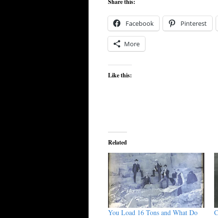
Share this:
Facebook
Pinterest
More
Like this:
Related
You Load 16 Tons and What Do
C