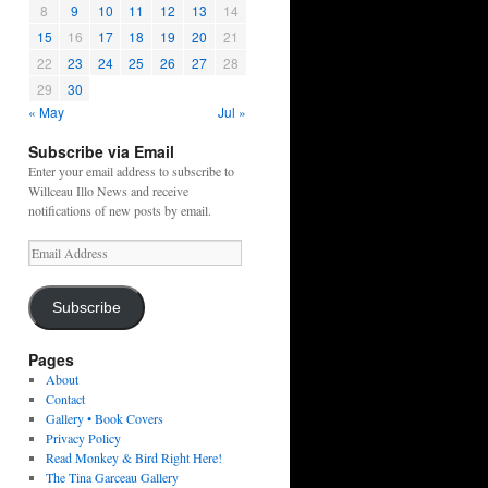
8
9
10
11
12
13
14
15
16
17
18
19
20
21
22
23
24
25
26
27
28
29
30
« May
Jul »
Subscribe via Email
Enter your email address to subscribe to
Willceau Illo News and receive
notifications of new posts by email.
Email
Address
Subscribe
Pages
About
Contact
Gallery • Book Covers
Privacy Policy
Read Monkey & Bird Right Here!
The Tina Garceau Gallery