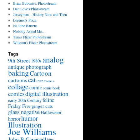
Brian Bubonic's Photostream
Dan Love's Photostream
Jerseyman – History Now and Then
Lorenzo's Pizza
NJ Pine Barrens
Nobody Asked Me…
Tina's Flickr Photostream
Willceau's Flickr Photostream
Tags
analog
9th Street
1980s
antique photograph
baking
Cartoon
cat
cartoons
CO2 Comics
collage
comic
comic book
digital illustration
comics
feline
early 20th Century
Friday Five
ginger cats
glass negative
Halloween
humor
horror
Illustration
Joe Williams
John B Capewell
kitty