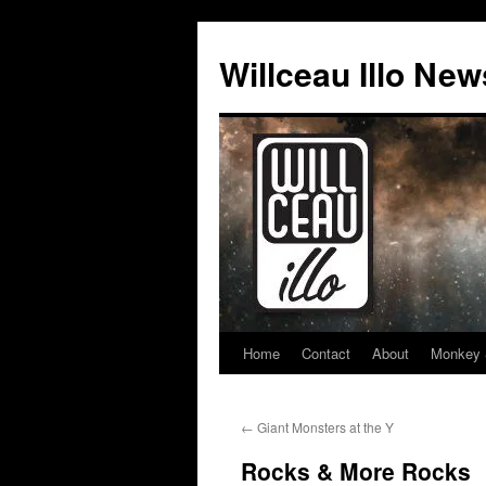
Skip
to
Willceau Illo New
content
Home
Contact
About
Monkey 
←
Giant Monsters at the Y
Rocks & More Rocks