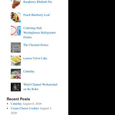
Raspberry Rhubarb Pie
Peach Blueberry Loaf
Collecting Hall
Westinghouse Refrigerator
Dishes
The Chestnut House
Lemon Velvet Cake
Caturday
Weird Channel Workaround
on the Roku
Recent Posts
Caturday
August 8, 2026
Cream Cheese Cookies
August 3,
2026