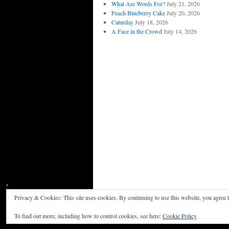
What Are Words For?
July 21, 2026
Peach Blueberry Cake
July 20, 2026
Caturday
July 18, 2026
A Face in the Crowd
July 14, 2026
Privacy & Cookies: This site uses cookies. By continuing to use this website, you agree t
Willceau Illo News
Privacy Policy
To find out more, including how to control cookies, see here:
Cookie Policy