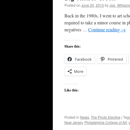
Posted on
June 25, 2015
by
Joe_William
Back in the 1980s, I went to art scho
required to take a minor course in 
negatives …
Continue reading
→
Share this:
Facebook
Pinterest
More
Like this:
Posted in
News
,
The Photo Elective
|
Tag
New Jersey
,
Philadelphia College of Art
,