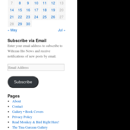
7
8
9
10
11
12
13
14
15
16
17
18
19
20
21
22
23
24
25
26
27
28
29
30
« May
Jul »
Subscribe via Email
Enter your email address to subscribe to
Willceau Illo News and receive
notifications of new posts by email.
Email
Address
Subscribe
Pages
About
Contact
Gallery • Book Covers
Privacy Policy
Read Monkey & Bird Right Here!
The Tina Garceau Gallery