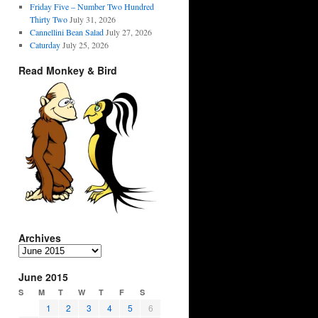
Friday Five – Number Two Hundred
Thirty Two
July 31, 2026
Cannellini Bean Salad
July 27, 2026
Caturday
July 25, 2026
Read Monkey & Bird
Archives
Archives
June 2015
S
M
T
W
T
F
S
1
2
3
4
5
6