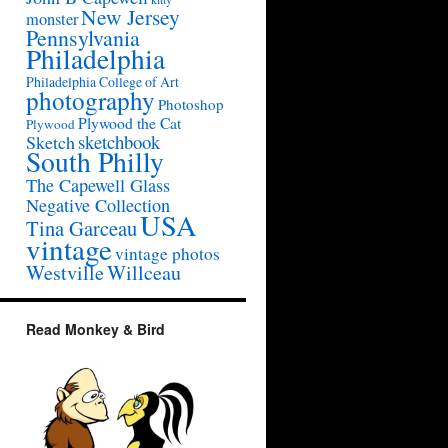
New Jersey
monster
Pennsylvania
Philadelphia
Philadelphia College of Art
photography
Photoshop
Plywood the Cat
Plywood
sketchbook
Sketch
South Philly
The Capewell Glass
Negative Collection
USA
Tina Garceau
vintage
vintage photos
Westville
Willceau
Read Monkey & Bird