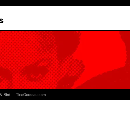
s
& Bird
TinaGarceau.com