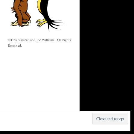
w
©Tina Garceau and Joe Williams. All Rights
Reserved.
Proudly powered by WordPress.