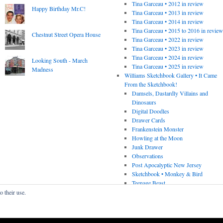
Tina Garceau • 2012 in review
Happy Birthday Mr.C!
Tina Garceau • 2013 in review
Tina Garceau • 2014 in review
Tina Garceau • 2015 to 2016 in revie
Chestnut Street Opera House
Tina Garceau • 2022 in review
Tina Garceau • 2023 in review
Tina Garceau • 2024 in review
Looking South - March
Tina Garceau • 2025 in review
Madness
Williams Sketchbook Gallery • It Came
From the Sketchbook!
Damsels, Dastardly Villains and
Dinosaurs
Digital Doodles
Drawer Cards
Frankenstein Monster
Howling at the Moon
Junk Drawer
Observations
Post Apocalyptic New Jersey
Sketchbook • Monkey & Bird
Teenage Beast
o their use.