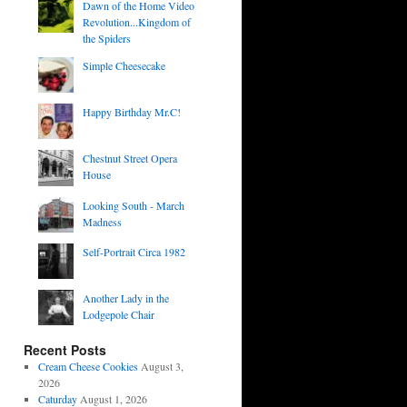
Dawn of the Home Video
Revolution...Kingdom of
the Spiders
Simple Cheesecake
Happy Birthday Mr.C!
Chestnut Street Opera
House
Looking South - March
Madness
Self-Portrait Circa 1982
Another Lady in the
Lodgepole Chair
Recent Posts
Cream Cheese Cookies
August 3,
2026
Caturday
August 1, 2026