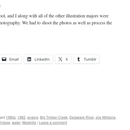
s
ol, and I along with all of the other illustration majors were
photography. We had to shoot the photos as well as process the
Email
LinkedIn
X
Tumblr
ged
1980s
,
1982
,
analog
,
Big Timber Creek
,
Delaware River
,
Joe Williams
,
vintage
,
water
,
Westville
|
Leave a comment