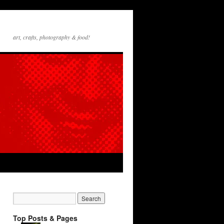
art, crafts, photography & food!
Top Posts & Pages