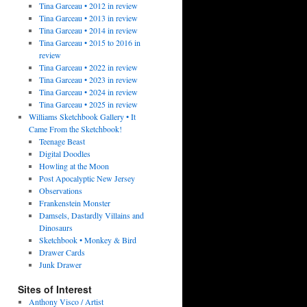
Tina Garceau • 2012 in review
Tina Garceau • 2013 in review
Tina Garceau • 2014 in review
Tina Garceau • 2015 to 2016 in
review
Tina Garceau • 2022 in review
Tina Garceau • 2023 in review
Tina Garceau • 2024 in review
Tina Garceau • 2025 in review
Williams Sketchbook Gallery • It
Came From the Sketchbook!
Teenage Beast
Digital Doodles
Howling at the Moon
Post Apocalyptic New Jersey
Observations
Frankenstein Monster
Damsels, Dastardly Villains and
Dinosaurs
Sketchbook • Monkey & Bird
Drawer Cards
Junk Drawer
Sites of Interest
Anthony Visco / Artist