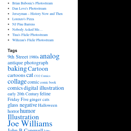
Brian Bubonic's Photostream
Dan Love's Photostream
Jerseyman – History Now and Then
Lorenzo's Pizza
NJ Pine Barrens
Nobody Asked Me…
Tina's Flickr Photostream
Willceau's Flickr Photostream
Tags
analog
9th Street
1980s
antique photograph
baking
Cartoon
cat
cartoons
CO2 Comics
collage
comic
comic book
digital illustration
comics
feline
early 20th Century
Friday Five
ginger cats
glass negative
Halloween
humor
horror
Illustration
Joe Williams
John B Capewell
kitty