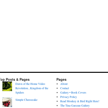
Top Posts & Pages
Pages
Dawn of the Home Video
About
Revolution...Kingdom of the
Contact
Spiders
Gallery • Book Covers
Privacy Policy
Simple Cheesecake
Read Monkey & Bird Right Here!
The Tina Garceau Gallery