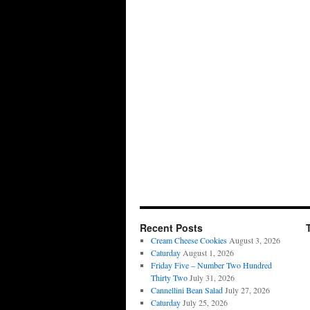
Recent Posts
Cream Cheese Cookies
August 3, 2026
Caturday
August 1, 2026
Friday Five – Number Two Hundred
Thirty Two
July 31, 2026
Cannellini Bean Salad
July 27, 2026
Caturday
July 25, 2026