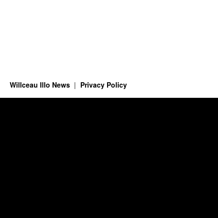
Willceau Illo News
Privacy Policy