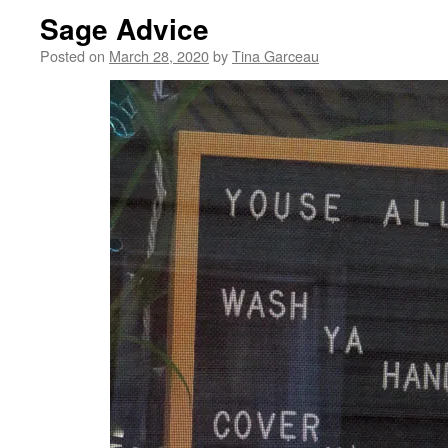
Sage Advice
Posted on
March 28, 2020
by
Tina Garceau