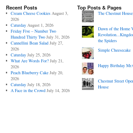
Recent Posts
Top Posts & Pages
Cream Cheese Cookies
August 3,
The Chestnut House
2026
Caturday
August 1, 2026
Dawn of the Home 
Friday Five – Number Two
Revolution...Kingd
Hundred Thirty Two
July 31, 2026
the Spiders
Cannellini Bean Salad
July 27,
2026
Simple Cheesecake
Caturday
July 25, 2026
What Are Words For?
July 21,
Happy Birthday Mr.
2026
Peach Blueberry Cake
July 20,
2026
Chestnut Street Ope
Caturday
July 18, 2026
House
A Face in the Crowd
July 14, 2026