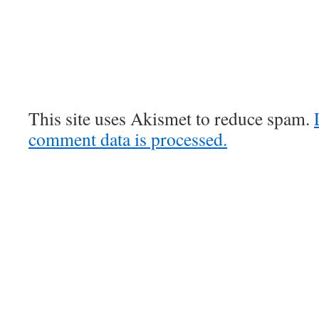
This site uses Akismet to reduce spam.
comment data is processed.