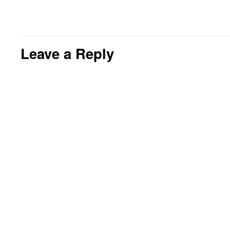
Leave a Reply