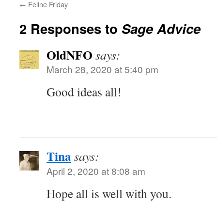
←
Feline Friday
2 Responses to
Sage Advice
OldNFO
says:
March 28, 2020 at 5:40 pm
Good ideas all!
Tina
says:
April 2, 2020 at 8:08 am
Hope all is well with you.