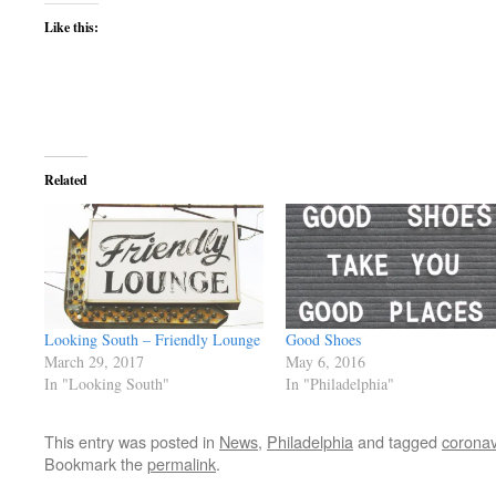
Like this:
Related
Looking South – Friendly Lounge
Good Shoes
March 29, 2017
May 6, 2016
In "Looking South"
In "Philadelphia"
This entry was posted in
News
,
Philadelphia
and tagged
coronav
Bookmark the
permalink
.