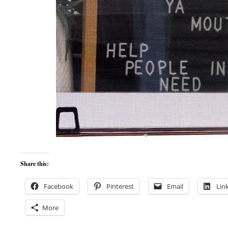
Share this:
Facebook
Pinterest
Email
Lin
More