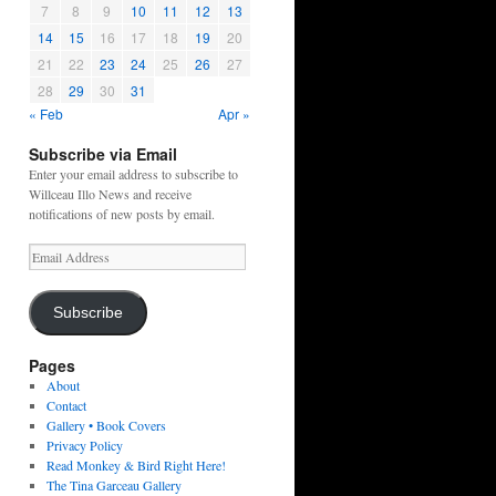
7
8
9
10
11
12
13
14
15
16
17
18
19
20
21
22
23
24
25
26
27
28
29
30
31
« Feb
Apr »
Subscribe via Email
Enter your email address to subscribe to
Willceau Illo News and receive
notifications of new posts by email.
Email
Address
Subscribe
Pages
About
Contact
Gallery • Book Covers
Privacy Policy
Read Monkey & Bird Right Here!
The Tina Garceau Gallery