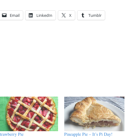
Email
LinkedIn
X
Tumblr
trawberry Pie
Pineapple Pie – It’s Pi Day!