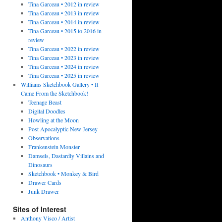
Tina Garceau • 2012 in review
Tina Garceau • 2013 in review
Tina Garceau • 2014 in review
Tina Garceau • 2015 to 2016 in
review
Tina Garceau • 2022 in review
Tina Garceau • 2023 in review
Tina Garceau • 2024 in review
Tina Garceau • 2025 in review
Williams Sketchbook Gallery • It
Came From the Sketchbook!
Teenage Beast
Digital Doodles
Howling at the Moon
Post Apocalyptic New Jersey
Observations
Frankenstein Monster
Damsels, Dastardly Villains and
Dinosaurs
Sketchbook • Monkey & Bird
Drawer Cards
Junk Drawer
Sites of Interest
Anthony Visco / Artist