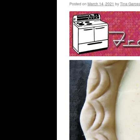
Posted on
March 14, 2021
by
Tina Garce