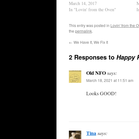
March 14, 2017
M
In "Lovin' from the Oven"
I
This entry was posted in
Lovin' from the 
the
permalink
.
←
We Have It, We Fix It
2 Responses to
Happy P
Old NFO
says:
March 18, 2021 at 11:51 am
Looks GOOD!
Tina
says: