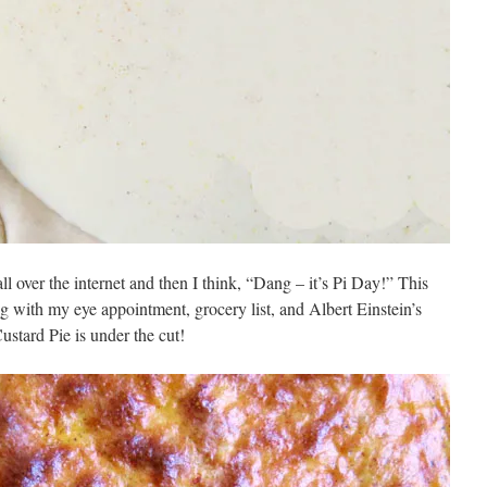
 all over the internet and then I think, “Dang – it’s Pi Day!” This
ng with my eye appointment, grocery list, and Albert Einstein’s
ustard Pie is under the cut!