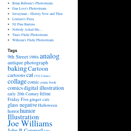
Brian Bubonic's Photostream
Dan Love's Photostream
Jerseyman – History Now and Then
Lorenzo's Pizza
NJ Pine Barrens
Nobody Asked Me…
Tina's Flickr Photostream
Willceau's Flickr Photostream
Tags
analog
9th Street
1980s
antique photograph
baking
Cartoon
cat
cartoons
CO2 Comics
collage
comic
comic book
digital illustration
comics
feline
early 20th Century
Friday Five
ginger cats
glass negative
Halloween
humor
horror
Illustration
Joe Williams
John B Capewell
kitty