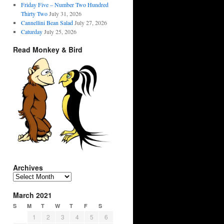
Friday Five – Number Two Hundred
Thirty Two
July 31, 2026
Cannellini Bean Salad
July 27, 2026
Caturday
July 25, 2026
Read Monkey & Bird
Archives
Archives
March 2021
S
M
T
W
T
F
S
1
2
3
4
5
6