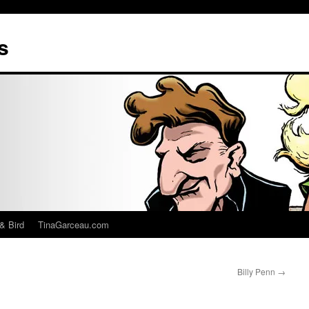
s
& Bird
TinaGarceau.com
Billy Penn
→