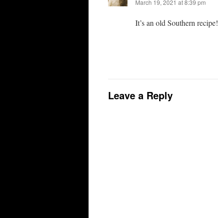
March 19, 2021 at 8:39 pm
It’s an old Southern recipe!
Leave a Reply