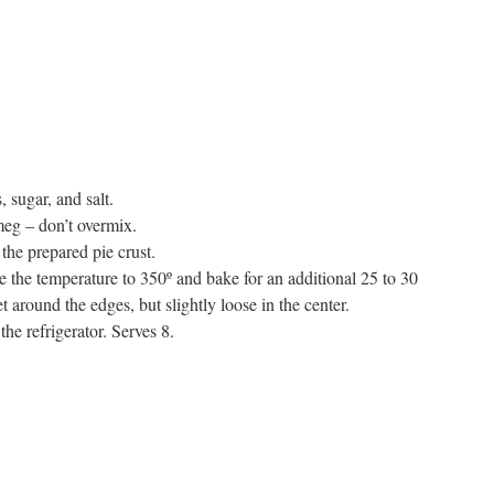
, sugar, and salt.
meg – don’t overmix.
 the prepared pie crust.
e the temperature to 350º and bake for an additional 25 to 30
t around the edges, but slightly loose in the center.
the refrigerator. Serves 8.