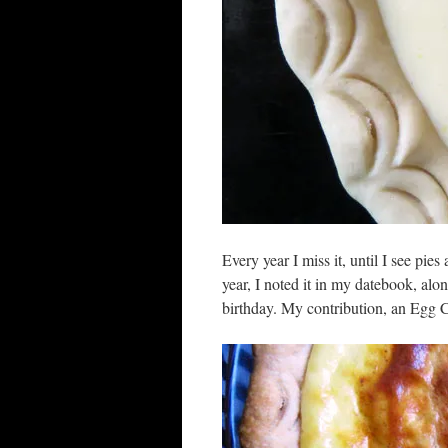
Every year I miss it, until I see pies
year, I noted it in my datebook, alo
birthday. My contribution, an Egg C