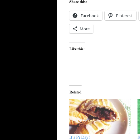
Share this:
Facebook
Pinterest
More
Like this:
Related
It’s Pi Day!
S