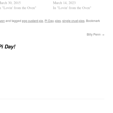
arch 30, 2015
March 14, 2023
n "Lovin' from the Oven"
In "Lovin' from the Oven"
Oven
and tagged
egg custard pie
,
Pi Day
,
pies
,
single crust pies
. Bookmark
Billy Penn
→
i Day!