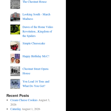
The Chestnut House
Looking South - March
Madness
Dawn of the Home Video
Revolution...Kingdom of
the Spiders
Simple Cheesecake
Happy Birthday Mr.C!
Chestnut Street Opera
House
You Load 16 Tons and
What Do You Get?
Recent Posts
Cream Cheese Cookies
August 3,
2026
Caturday
August 1, 2026