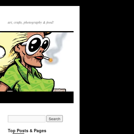
art, crafts, photography & food!
Top Posts & Pages