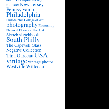
New Jersey
monster
Pennsylvania
Philadelphia
Philadelphia College of Art
photography
Photoshop
Plywood the Cat
Plywood
sketchbook
Sketch
South Philly
The Capewell Glass
Negative Collection
USA
Tina Garceau
vintage
vintage photos
Westville
Willceau