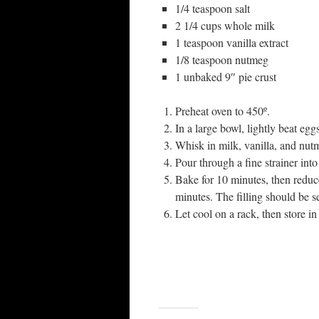
1/4 teaspoon salt
2 1/4 cups whole milk
1 teaspoon vanilla extract
1/8 teaspoon nutmeg
1 unbaked 9″ pie crust
Preheat oven to 450º.
In a large bowl, lightly beat eggs
Whisk in milk, vanilla, and nut
Pour through a fine strainer into
Bake for 10 minutes, then reduc
minutes. The filling should be se
Let cool on a rack, then store in 