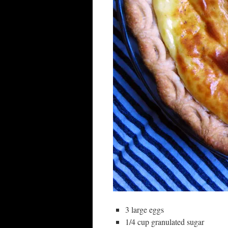
3 large eggs
1/4 cup granulated sugar