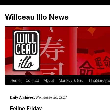
Skip
to
Willceau Illo News
content
Home
Contact
About
Monkey & Bird
TinaGarcea
November 26, 2021
Daily Archives:
Feline Friday