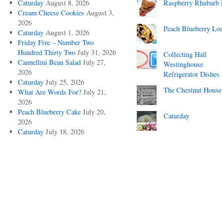
Caturday
August 8, 2026
Raspberry Rhubarb 
Cream Cheese Cookies
August 3,
2026
Peach Blueberry Lo
Caturday
August 1, 2026
Friday Five – Number Two
Hundred Thirty Two
July 31, 2026
Collecting Hall
Cannellini Bean Salad
July 27,
Westinghouse
2026
Refrigerator Dishes
Caturday
July 25, 2026
The Chestnut House
What Are Words For?
July 21,
2026
Peach Blueberry Cake
July 20,
Caturday
2026
Caturday
July 18, 2026