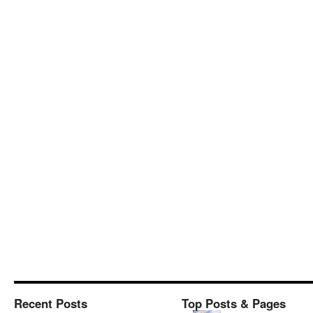
Recent Posts
Top Posts & Pages