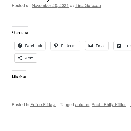
Posted on
November 26, 2021
by
Tina Garceau
Share this:
Facebook
Pinterest
Email
Lin
More
Like this:
Posted in
Feline Fridays
|
Tagged
autumn
,
South Philly Kitties
|