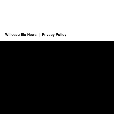
Willceau Illo News
Privacy Policy