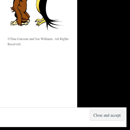
w
©Tina Garceau and Joe Williams. All Rights
Reserved.
Proudly powered by WordPress.