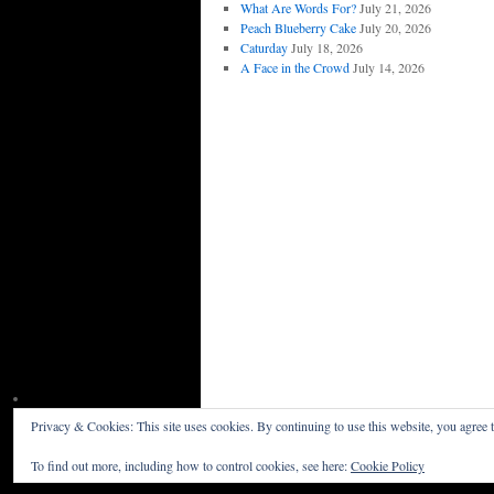
What Are Words For?
July 21, 2026
Peach Blueberry Cake
July 20, 2026
Caturday
July 18, 2026
A Face in the Crowd
July 14, 2026
Privacy & Cookies: This site uses cookies. By continuing to use this website, you agree t
Willceau Illo News
Privacy Policy
To find out more, including how to control cookies, see here:
Cookie Policy