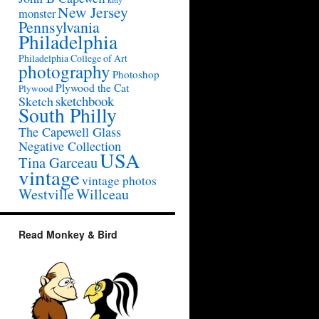
New Jersey
monster
Pennsylvania
Philadelphia
Philadelphia College of Art
photography
Photoshop
Plywood the Cat
Plywood
sketchbook
Sketch
South Philly
The Capewell Glass
Negative Collection
USA
Tina Garceau
vintage
vintage photos
Westville
Willceau
Read Monkey & Bird