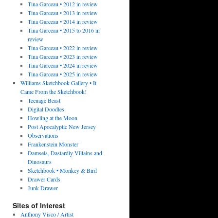
Tina Garceau • 2012 in review
Tina Garceau • 2013 in review
Tina Garceau • 2014 in review
Tina Garceau • 2015 to 2016 in
review
Tina Garceau • 2022 in review
Tina Garceau • 2023 in review
Tina Garceau • 2024 in review
Tina Garceau • 2025 in review
Williams Sketchbook Gallery • It
Came From the Sketchbook!
Teenage Beast
Digital Doodles
Howling at the Moon
Post Apocalyptic New Jersey
Observations
Frankenstein Monster
Damsels, Dastardly Villains and
Dinosaurs
Sketchbook • Monkey & Bird
Drawer Cards
Junk Drawer
Sites of Interest
Anthony Visco / Artist