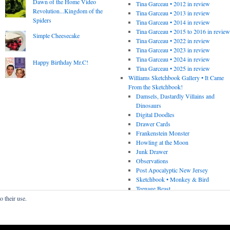
Dawn of the Home Video
Tina Garceau • 2012 in review
Revolution...Kingdom of the
Tina Garceau • 2013 in review
Spiders
Tina Garceau • 2014 in review
Tina Garceau • 2015 to 2016 in revie
Simple Cheesecake
Tina Garceau • 2022 in review
Tina Garceau • 2023 in review
Tina Garceau • 2024 in review
Happy Birthday Mr.C!
Tina Garceau • 2025 in review
Williams Sketchbook Gallery • It Came
From the Sketchbook!
Damsels, Dastardly Villains and
Dinosaurs
Digital Doodles
Drawer Cards
Frankenstein Monster
Howling at the Moon
Junk Drawer
Observations
Post Apocalyptic New Jersey
Sketchbook • Monkey & Bird
Teenage Beast
o their use.