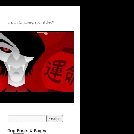
art, crafts, photography & food!
Top Posts & Pages