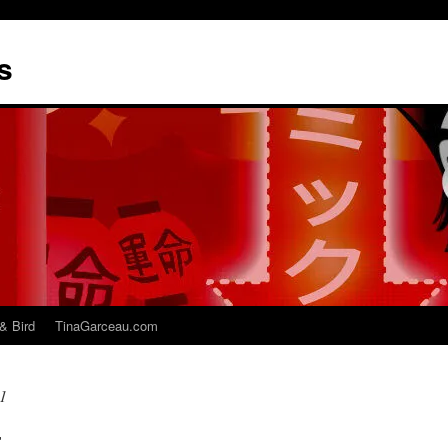
s
& Bird
TinaGarceau.com
1
r