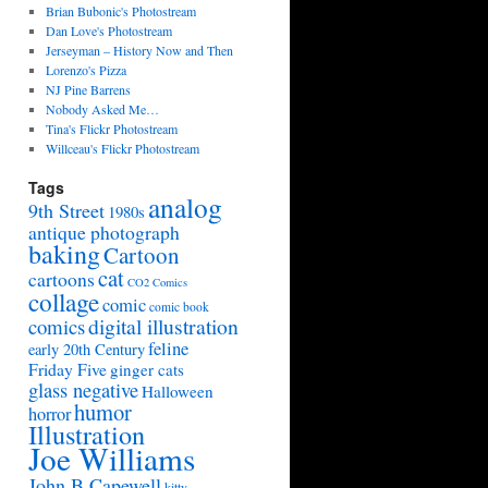
Brian Bubonic's Photostream
Dan Love's Photostream
Jerseyman – History Now and Then
Lorenzo's Pizza
NJ Pine Barrens
Nobody Asked Me…
Tina's Flickr Photostream
Willceau's Flickr Photostream
Tags
analog
9th Street
1980s
antique photograph
baking
Cartoon
cat
cartoons
CO2 Comics
collage
comic
comic book
digital illustration
comics
feline
early 20th Century
Friday Five
ginger cats
glass negative
Halloween
humor
horror
Illustration
Joe Williams
John B Capewell
kitty