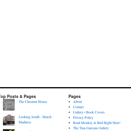
Top Posts & Pages
Pages
The Chestnut House
About
Contact
Gallery • Book Covers
Looking South - March
Privacy Policy
Madness
Read Monkey & Bird Right Here!
The Tina Garceau Gallery