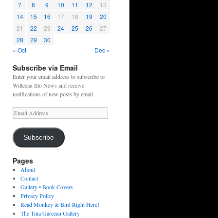
7
8
9
10
11
12
13
14
15
16
17
18
19
20
21
22
23
24
25
26
27
28
29
30
« Oct
Dec »
Subscribe via Email
Enter your email address to subscribe to
Willceau Illo News and receive
notifications of new posts by email.
Email
Address
Subscribe
Pages
About
Contact
Gallery • Book Covers
Privacy Policy
Read Monkey & Bird Right Here!
The Tina Garceau Gallery