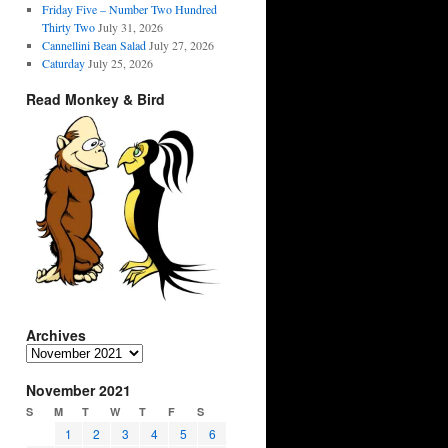
Friday Five – Number Two Hundred
Thirty Two
July 31, 2026
Cannellini Bean Salad
July 27, 2026
Caturday
July 25, 2026
Read Monkey & Bird
Archives
Archives
November 2021
S
M
T
W
T
F
S
1
2
3
4
5
6