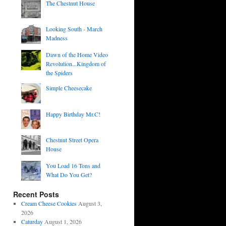
The Chestnut House
Looking South - March
Madness
Dawn of the Home Video
Revolution...Kingdom of
the Spiders
Simple Cheesecake
Happy Birthday Mr.C!
Chestnut Street Opera
House
You Load 16 Tons and
What Do You Get?
Recent Posts
Cream Cheese Cookies
August 3,
2026
Caturday
August 1, 2026