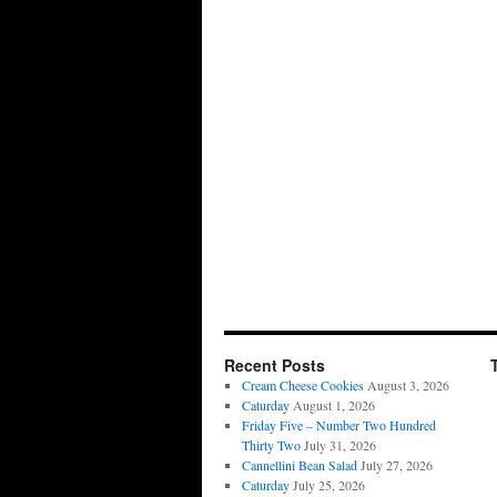
Recent Posts
Cream Cheese Cookies
August 3, 2026
Caturday
August 1, 2026
Friday Five – Number Two Hundred
Thirty Two
July 31, 2026
Cannellini Bean Salad
July 27, 2026
Caturday
July 25, 2026