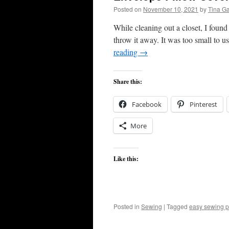
Posted on
November 10, 2021
by
Tina G
While cleaning out a closet, I found
throw it away. It was too small to 
reading
→
Share this:
Facebook
Pinterest
More
Like this:
Posted in
Sewing
|
Tagged
easy sewing p