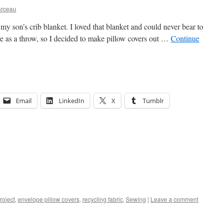
arceau
 my son’s crib blanket. I loved that blanket and could never bear to
use as a throw, so I decided to make pillow covers out …
Continue
Email
LinkedIn
X
Tumblr
roject
,
envelope pillow covers
,
recycling fabric
,
Sewing
|
Leave a comment