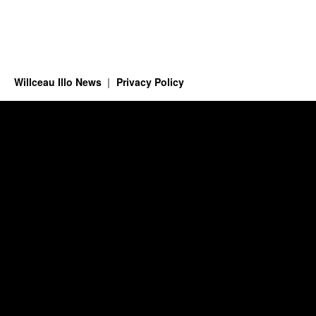
Willceau Illo News
Privacy Policy