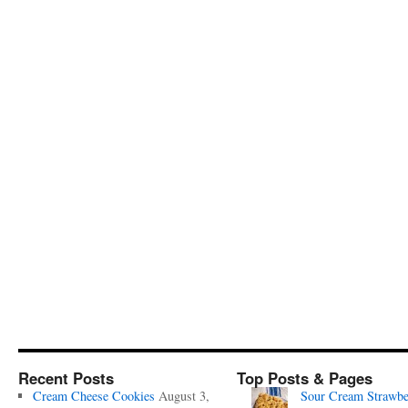
Recent Posts
Top Posts & Pages
Cream Cheese Cookies
August 3,
Sour Cream Strawbe