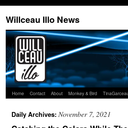
Skip
to
Willceau Illo News
content
Home
Contact
About
Monkey & Bird
TinaGarcea
November 7, 2021
Daily Archives: