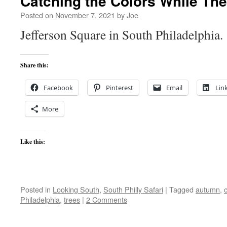
Catching the Colors While The
Posted on
November 7, 2021
by
Joe
Jefferson Square in South Philadelphia.
Share this:
Facebook
Pinterest
Email
Lin
More
Like this:
Posted in
Looking South
,
South Philly Safari
|
Tagged
autumn
,
c
Philadelphia
,
trees
|
2 Comments