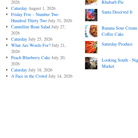
2026
Rhubarb Pie
Caturday
August 1, 2026
Santa Deserved It
Friday Five – Number Two
Hundred Thirty Two
July 31, 2026
Cannellini Bean Salad
July 27,
Banana Sour Cream
2026
Coffee Cake
Caturday
July 25, 2026
Saturday Produce
What Are Words For?
July 21,
2026
Peach Blueberry Cake
July 20,
Looking South - Nig
2026
Market
Caturday
July 18, 2026
A Face in the Crowd
July 14, 2026