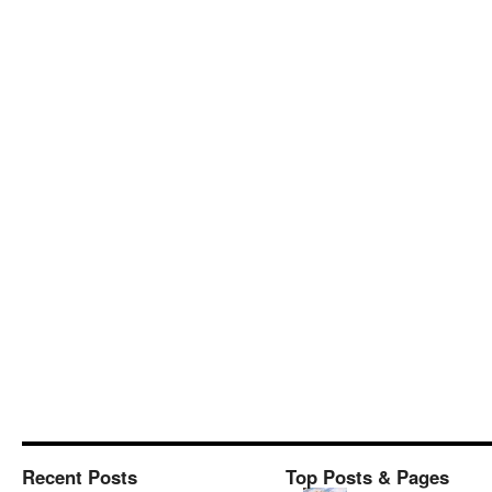
Recent Posts
Top Posts & Pages