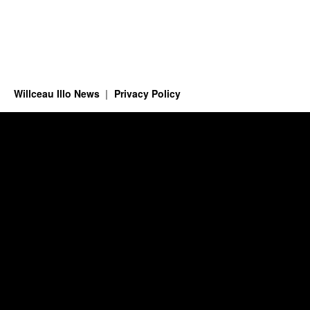
Willceau Illo News
Privacy Policy