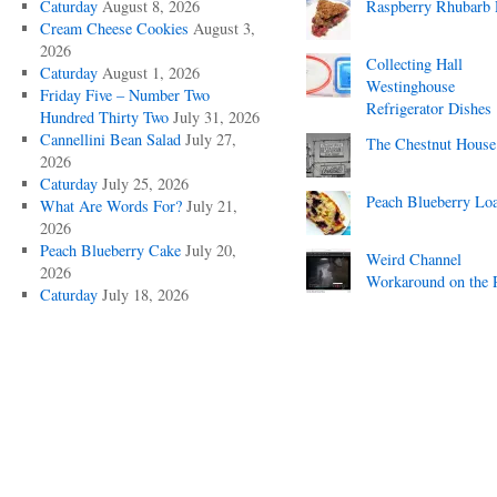
Caturday
August 8, 2026
Raspberry Rhubarb 
Cream Cheese Cookies
August 3,
2026
Collecting Hall
Caturday
August 1, 2026
Westinghouse
Friday Five – Number Two
Refrigerator Dishes
Hundred Thirty Two
July 31, 2026
Cannellini Bean Salad
July 27,
The Chestnut House
2026
Caturday
July 25, 2026
Peach Blueberry Lo
What Are Words For?
July 21,
2026
Peach Blueberry Cake
July 20,
Weird Channel
2026
Workaround on the 
Caturday
July 18, 2026