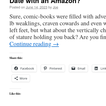
Date with an Amazon?
Posted on
June 14, 2023
by
Joe
Sure, comic-books were filled with adve
lb weaklings, craven cowards and even w
left feet, but what about the vertically c
of stature holding you back? Are you f
Continue reading
→
Share this:
Facebook
Pinterest
Email
Lin
More
Like this: