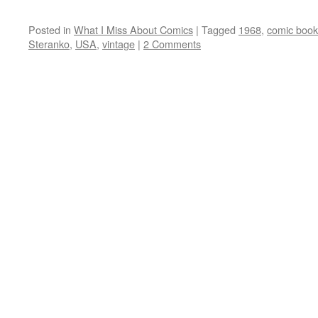
Posted in
What I Miss About Comics
|
Tagged
1968
,
comic book
Steranko
,
USA
,
vintage
|
2 Comments