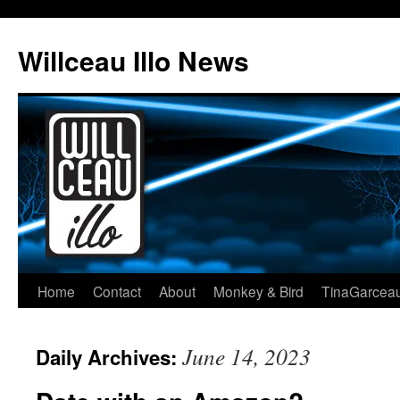
Skip
to
Willceau Illo News
content
Home
Contact
About
Monkey & Bird
TinaGarcea
June 14, 2023
Daily Archives: