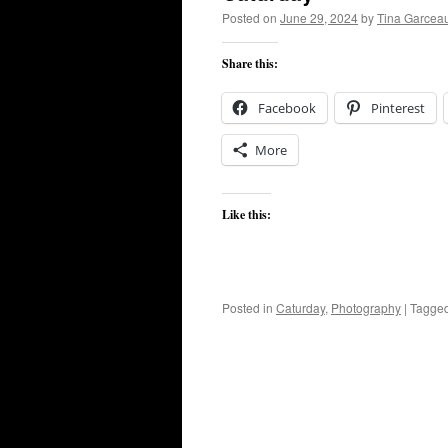
Posted on
June 29, 2024
by
Tina Garcea
Share this:
Facebook
Pinterest
More
Like this:
Posted in
Caturday
,
Photography
|
Tagge