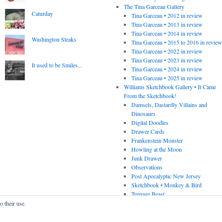
The Tina Garceau Gallery
Caturday
Tina Garceau • 2012 in review
Tina Garceau • 2013 in review
Tina Garceau • 2014 in review
Washington Steaks
Tina Garceau • 2015 to 2016 in revie
Tina Garceau • 2022 in review
Tina Garceau • 2023 in review
It used to be Smiles...
Tina Garceau • 2024 in review
Tina Garceau • 2025 in review
Williams Sketchbook Gallery • It Came
From the Sketchbook!
Damsels, Dastardly Villains and
Dinosaurs
Digital Doodles
Drawer Cards
Frankenstein Monster
Howling at the Moon
Junk Drawer
Observations
Post Apocalyptic New Jersey
Sketchbook • Monkey & Bird
Teenage Beast
o their use.