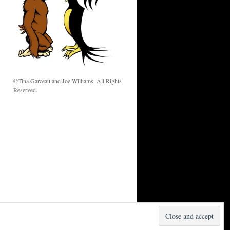
w
©Tina Garceau and Joe Williams. All Rights
Reserved.
Proudly powered by WordPress.