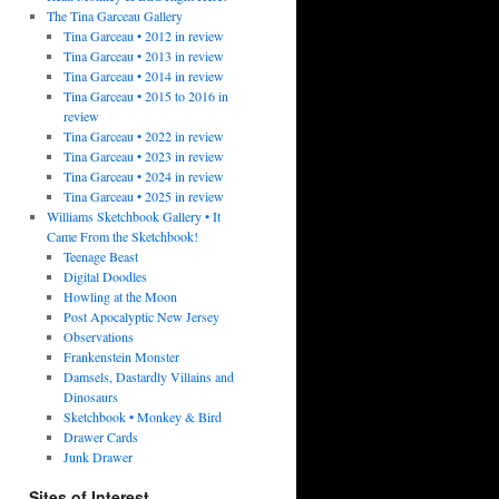
The Tina Garceau Gallery
Tina Garceau • 2012 in review
Tina Garceau • 2013 in review
Tina Garceau • 2014 in review
Tina Garceau • 2015 to 2016 in
review
Tina Garceau • 2022 in review
Tina Garceau • 2023 in review
Tina Garceau • 2024 in review
Tina Garceau • 2025 in review
Williams Sketchbook Gallery • It
Came From the Sketchbook!
Teenage Beast
Digital Doodles
Howling at the Moon
Post Apocalyptic New Jersey
Observations
Frankenstein Monster
Damsels, Dastardly Villains and
Dinosaurs
Sketchbook • Monkey & Bird
Drawer Cards
Junk Drawer
Sites of Interest