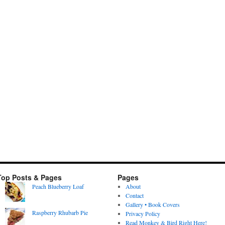
Top Posts & Pages
Pages
Peach Blueberry Loaf
About
Contact
Gallery • Book Covers
Raspberry Rhubarb Pie
Privacy Policy
Read Monkey & Bird Right Here!