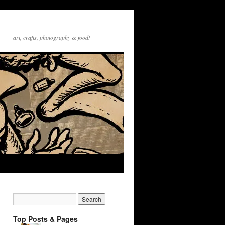
art, crafts, photography & food!
Top Posts & Pages