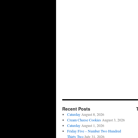
Recent Posts
Caturday
August 8, 2026
Cream Cheese Cookies
August 3, 2026
Caturday
August 1, 2026
Friday Five – Number Two Hundred
Thirty Two
July 31, 2026