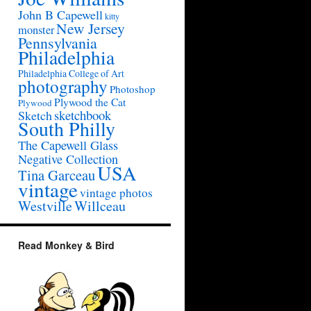
John B Capewell
kitty
New Jersey
monster
Pennsylvania
Philadelphia
Philadelphia College of Art
photography
Photoshop
Plywood the Cat
Plywood
sketchbook
Sketch
South Philly
The Capewell Glass
Negative Collection
USA
Tina Garceau
vintage
vintage photos
Westville
Willceau
Read Monkey & Bird