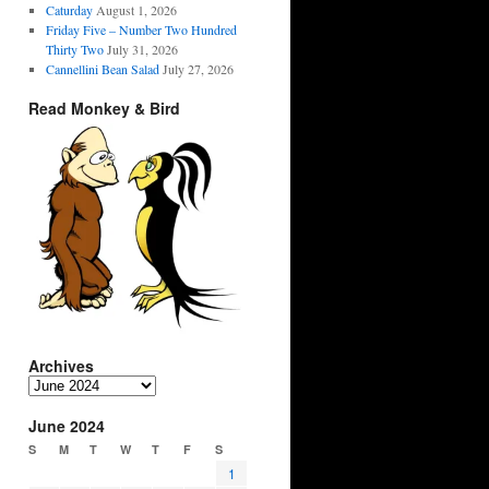
Caturday
August 1, 2026
Friday Five – Number Two Hundred
Thirty Two
July 31, 2026
Cannellini Bean Salad
July 27, 2026
Read Monkey & Bird
Archives
Archives
June 2024
S
M
T
W
T
F
S
1