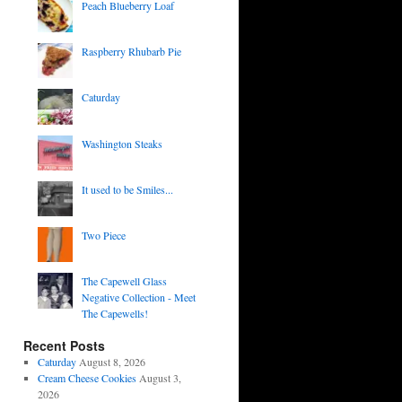
Peach Blueberry Loaf
Raspberry Rhubarb Pie
Caturday
Washington Steaks
It used to be Smiles...
Two Piece
The Capewell Glass
Negative Collection - Meet
The Capewells!
Recent Posts
Caturday
August 8, 2026
Cream Cheese Cookies
August 3,
2026