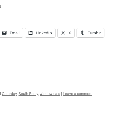
u
Email
LinkedIn
X
Tumblr
d
Caturday
,
South Philly
,
window cats
|
Leave a comment