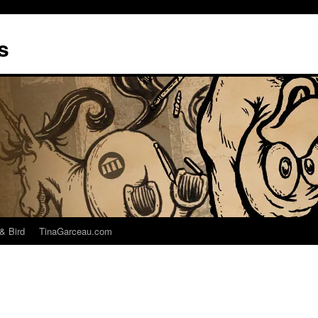
s
& Bird
TinaGarceau.com