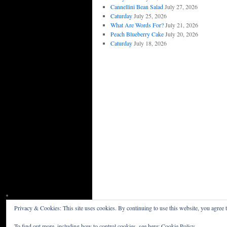
Cannellini Bean Salad
July 27, 2026
Caturday
July 25, 2026
What Are Words For?
July 21, 2026
Peach Blueberry Cake
July 20, 2026
Caturday
July 18, 2026
Privacy & Cookies: This site uses cookies. By continuing to use this website, you agree t
Willceau Illo News
Privacy Policy
To find out more, including how to control cookies, see here:
Cookie Policy