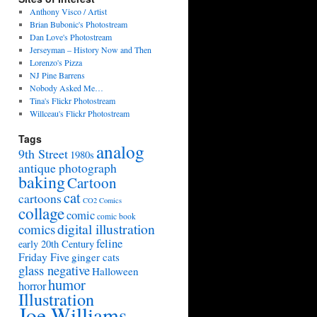
Anthony Visco / Artist
Brian Bubonic's Photostream
Dan Love's Photostream
Jerseyman – History Now and Then
Lorenzo's Pizza
NJ Pine Barrens
Nobody Asked Me…
Tina's Flickr Photostream
Willceau's Flickr Photostream
Tags
analog
9th Street
1980s
antique photograph
baking
Cartoon
cat
cartoons
CO2 Comics
collage
comic
comic book
digital illustration
comics
feline
early 20th Century
Friday Five
ginger cats
glass negative
Halloween
humor
horror
Illustration
Joe Williams