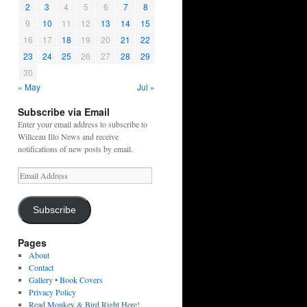
2
3
4
5
6
7
8
9
10
11
12
13
14
15
16
17
18
19
20
21
22
23
24
25
26
27
28
29
30
« May
Jul »
Subscribe via Email
Enter your email address to subscribe to
Willceau Illo News and receive
notifications of new posts by email.
Email
Address
Subscribe
Pages
About
Contact
Gallery • Book Covers
Privacy Policy
Read Monkey & Bird Right Here!