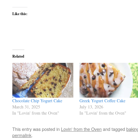
Like this:
Related
Chocolate Chip Yogurt Cake
Greek Yogurt Coffee Cake
March 31, 2025
July 13, 2026
In "Lovin' from the Oven"
In "Lovin' from the Oven"
This entry was posted in
Lovin' from the Oven
and tagged
bakin
permalink
.