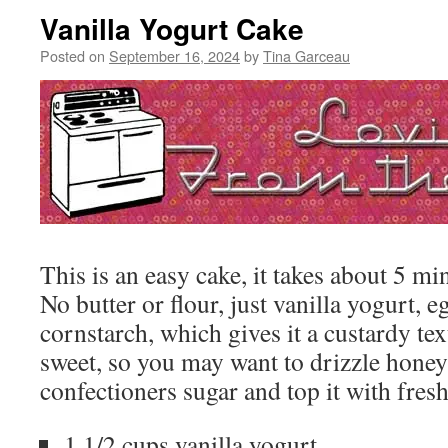
Vanilla Yogurt Cake
Posted on
September 16, 2024
by
Tina Garceau
This is an easy cake, it takes about 5 min
No butter or flour, just vanilla yogurt, e
cornstarch, which gives it a custardy text
sweet, so you may want to drizzle honey 
confectioners sugar and top it with fresh
1 1/2 cups vanilla yogurt