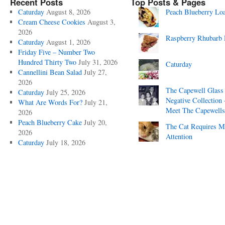
Recent Posts
Top Posts & Pages
Caturday
August 8, 2026
Peach Blueberry Lo
Cream Cheese Cookies
August 3,
2026
Raspberry Rhubarb 
Caturday
August 1, 2026
Friday Five – Number Two
Hundred Thirty Two
July 31, 2026
Caturday
Cannellini Bean Salad
July 27,
2026
The Capewell Glass
Caturday
July 25, 2026
Negative Collection 
What Are Words For?
July 21,
Meet The Capewells
2026
Peach Blueberry Cake
July 20,
The Cat Requires 
2026
Attention
Caturday
July 18, 2026