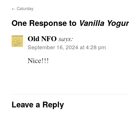
←
Caturday
One Response to
Vanilla Yogu
Old NFO
says:
September 16, 2024 at 4:28 pm
Nice!!!
Leave a Reply