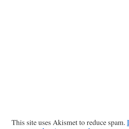
This site uses Akismet to reduce spam.