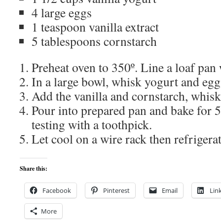
4 large eggs
1 teaspoon vanilla extract
5 tablespoons cornstarch
Preheat oven to 350º. Line a loaf pan
In a large bowl, whisk yogurt and egg
Add the vanilla and cornstarch, whisk
Pour into prepared pan and bake for 5
testing with a toothpick.
Let cool on a wire rack then refrigerate
Share this:
Facebook
Pinterest
Email
Lin
More