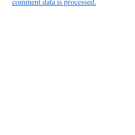
comment data is processed.