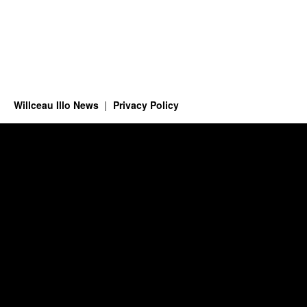
Willceau Illo News
Privacy Policy