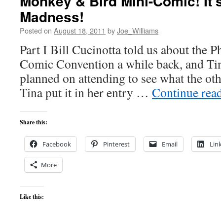
Monkey & Bird Mini-Comic! It’
Madness!
Posted on
August 18, 2011
by
Joe_Williams
Part I Bill Cucinotta told us about the P
Comic Convention a while back, and Tina
planned on attending to see what the oth
Tina put it in her entry …
Continue rea
Share this:
Facebook
Pinterest
Email
Lin
More
Like this: