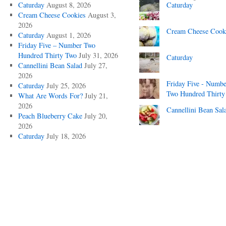
Caturday
August 8, 2026
Caturday
Cream Cheese Cookies
August 3,
2026
Cream Cheese Cook
Caturday
August 1, 2026
Friday Five – Number Two
Hundred Thirty Two
July 31, 2026
Caturday
Cannellini Bean Salad
July 27,
2026
Friday Five - Numbe
Caturday
July 25, 2026
Two Hundred Thirty
What Are Words For?
July 21,
2026
Cannellini Bean Sal
Peach Blueberry Cake
July 20,
2026
Caturday
July 18, 2026