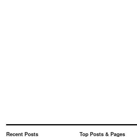
Recent Posts
Top Posts & Pages