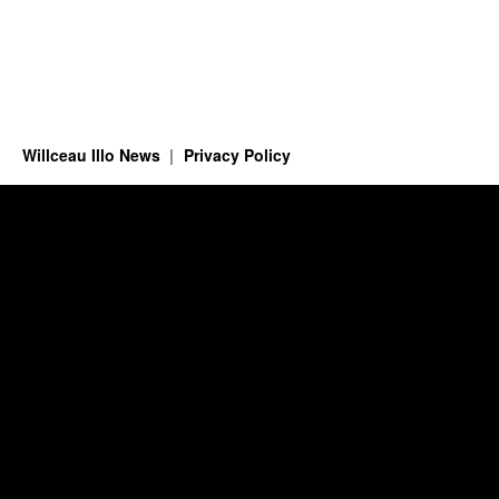
Willceau Illo News
Privacy Policy