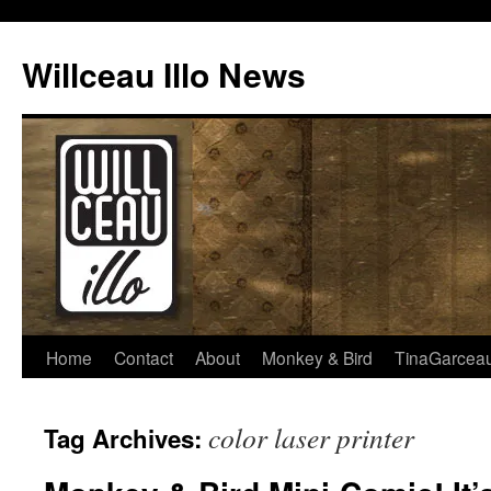
Skip
to
Willceau Illo News
content
Home
Contact
About
Monkey & Bird
TinaGarcea
color laser printer
Tag Archives: