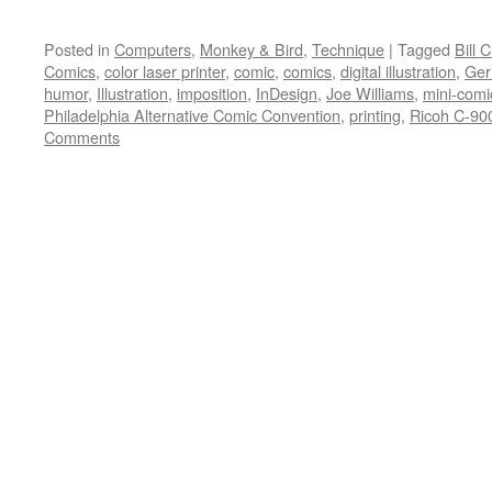
Posted in
Computers
,
Monkey & Bird
,
Technique
|
Tagged
Bill 
Comics
,
color laser printer
,
comic
,
comics
,
digital illustration
,
Ger
humor
,
Illustration
,
imposition
,
InDesign
,
Joe Williams
,
mini-comi
Philadelphia Alternative Comic Convention
,
printing
,
Ricoh C-90
Comments