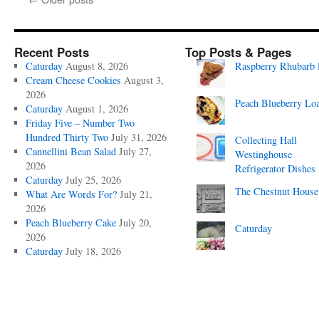
Recent Posts
Top Posts & Pages
Caturday
August 8, 2026
Raspberry Rhubarb 
Cream Cheese Cookies
August 3,
2026
Peach Blueberry Lo
Caturday
August 1, 2026
Friday Five – Number Two
Hundred Thirty Two
July 31, 2026
Collecting Hall
Cannellini Bean Salad
July 27,
Westinghouse
2026
Refrigerator Dishes
Caturday
July 25, 2026
The Chestnut House
What Are Words For?
July 21,
2026
Peach Blueberry Cake
July 20,
Caturday
2026
Caturday
July 18, 2026