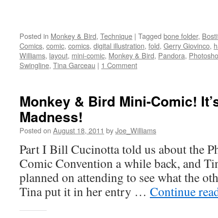
Posted in
Monkey & Bird
,
Technique
|
Tagged
bone folder
,
Bost
Comics
,
comic
,
comics
,
digital illustration
,
fold
,
Gerry Giovinco
,
h
Williams
,
layout
,
mini-comic
,
Monkey & Bird
,
Pandora
,
Photosh
Swingline
,
Tina Garceau
|
1 Comment
Monkey & Bird Mini-Comic! It’
Madness!
Posted on
August 18, 2011
by
Joe_Williams
Part I Bill Cucinotta told us about the P
Comic Convention a while back, and Tina
planned on attending to see what the oth
Tina put it in her entry …
Continue rea