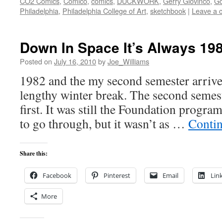
CO2 Comics
,
Comico
,
comics
,
DUCKWORK
,
Gerry Giovinco
,
Go
Philadelphia
,
Philadelphia College of Art
,
sketchbook
|
Leave a 
Down In Space It’s Always 19
Posted on
July 16, 2010
by
Joe_Williams
1982 and the my second semester arrive
lengthy winter break. The second semest
first. It was still the Foundation progra
to go through, but it wasn’t as …
Conti
Share this:
Facebook
Pinterest
Email
Lin
More