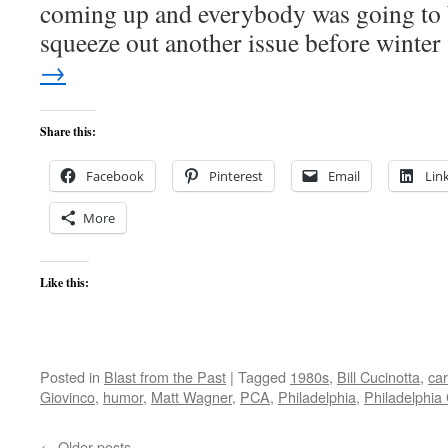
coming up and everybody was going to 
squeeze out another issue before winte
→
Share this:
Facebook
Pinterest
Email
Lin
More
Like this:
Posted in
Blast from the Past
|
Tagged
1980s
,
Bill Cucinotta
,
ca
Giovinco
,
humor
,
Matt Wagner
,
PCA
,
Philadelphia
,
Philadelphia 
←
Older posts