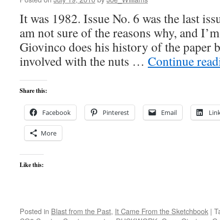
It was 1982. Issue No. 6 was the last
am not sure of the reasons why, and I’
Giovinco does his history of the paper 
involved with the nuts …
Continue rea
Share this:
Facebook
Pinterest
Email
Lin
More
Like this:
Posted in
Blast from the Past
,
It Came From the Sketchbook
|
T