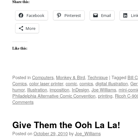
Share this:
Facebook
Pinterest
Email
Lin
More
Like this:
Posted in
Computers
,
Monkey & Bird
,
Technique
|
Tagged
Bill 
Comics
,
color laser printer
,
comic
,
comics
,
digital illustration
,
Ger
humor
,
Illustration
,
imposition
,
InDesign
,
Joe Williams
,
mini-comi
Philadelphia Alternative Comic Convention
,
printing
,
Ricoh C-90
Comments
Give Them the Ooh La La!
Posted on
October 29, 2010
by
Joe_Williams