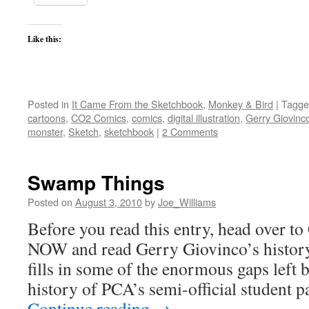
Like this:
Posted in
It Came From the Sketchbook
,
Monkey & Bird
|
Tagge
cartoons
,
CO2 Comics
,
comics
,
digital illustration
,
Gerry Giovinc
monster
,
Sketch
,
sketchbook
|
2 Comments
Swamp Things
Posted on
August 3, 2010
by
Joe_Williams
Before you read this entry, head over 
NOW and read Gerry Giovinco’s his
fills in some of the enormous gaps lef
history of PCA’s semi-official student 
Continue reading
→