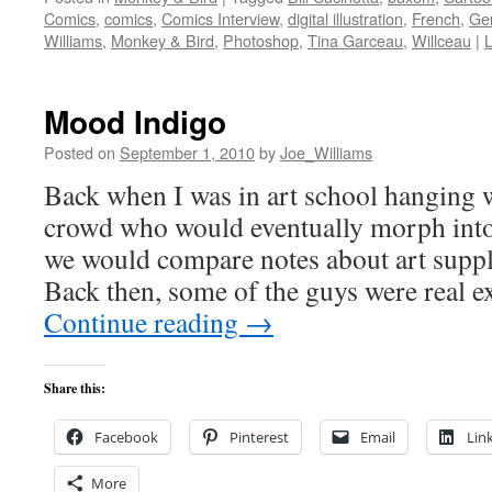
Comics
,
comics
,
Comics Interview
,
digital illustration
,
French
,
Ger
Williams
,
Monkey & Bird
,
Photoshop
,
Tina Garceau
,
Willceau
|
Mood Indigo
Posted on
September 1, 2010
by
Joe_Williams
Back when I was in art school hangi
crowd who would eventually morph int
we would compare notes about art suppl
Back then, some of the guys were real 
Continue reading
→
Share this:
Facebook
Pinterest
Email
Lin
More