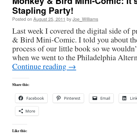
Monkey & Bird Mini-Comic: It’
Stapling Party!
Posted on
August 25, 2011
by
Joe_Williams
Last week I covered the digital side of
& Bird Mini-Comic. I told you about the
process of our little book so we wouldn
when we went to the Philadelphia Alte
Continue reading
→
Share this:
Facebook
Pinterest
Email
Lin
More
Like this: