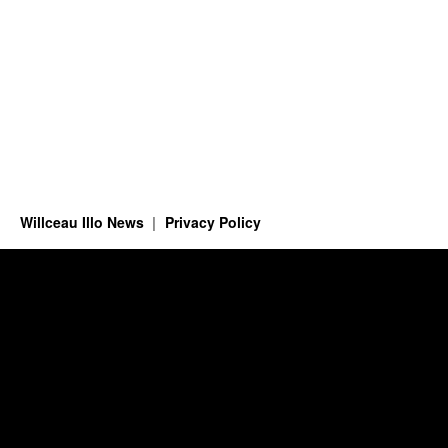
Willceau Illo News
Privacy Policy