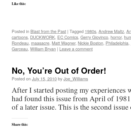
Like this:
Posted in
Blast from the Past
|
Tagged
1980s
,
Andrew Maltz
,
An
cartoons
,
DUCKWORK
,
EC Comics
,
Gerry Giovinco
,
horror
,
hum
Rondeau
,
maasacre
,
Matt Wagner
,
Nickie Boston
,
Philadelphia
,
Garceau
,
William Bryan
|
Leave a comment
No, You’re Out of Order!
Posted on
July 15, 2010
by
Joe_Williams
After I started posting my experienc
had found this issue from April of 1981
of a later issue. This is the second i
Share this: