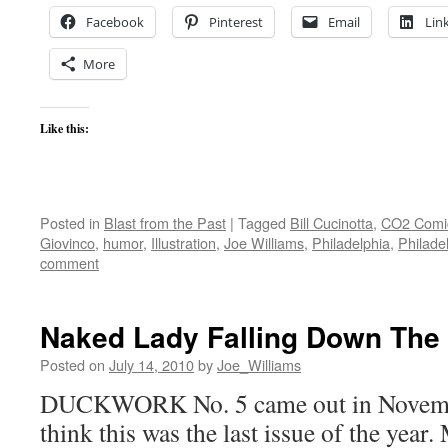
Facebook
Pinterest
Email
Lin
More
Like this:
Posted in
Blast from the Past
|
Tagged
Bill Cucinotta
,
CO2 Comi
Giovinco
,
humor
,
Illustration
,
Joe Williams
,
Philadelphia
,
Philade
comment
Naked Lady Falling Down The 
Posted on
July 14, 2010
by
Joe_Williams
DUCKWORK No. 5 came out in Novembe
think this was the last issue of the year