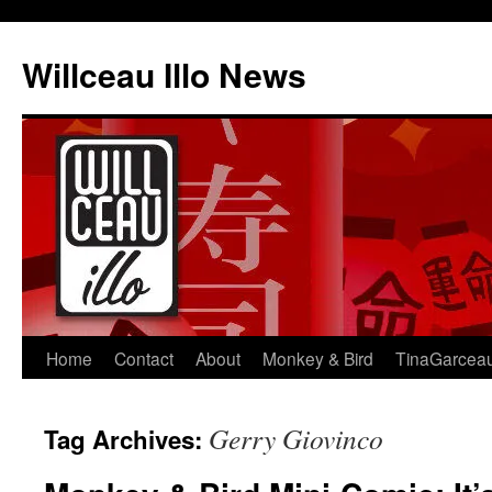
Skip
to
Willceau Illo News
content
Home
Contact
About
Monkey & Bird
TinaGarcea
Gerry Giovinco
Tag Archives: