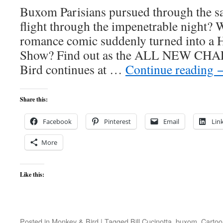
Buxom Parisians pursued through the sa
flight through the impenetrable night? 
romance comic suddenly turned into a 
Show? Find out as the ALL NEW CH
Bird continues at …
Continue reading
Share this:
Facebook
Pinterest
Email
Lin
More
Like this:
Posted in
Monkey & Bird
|
Tagged
Bill Cucinotta
,
buxom
,
Cartoo