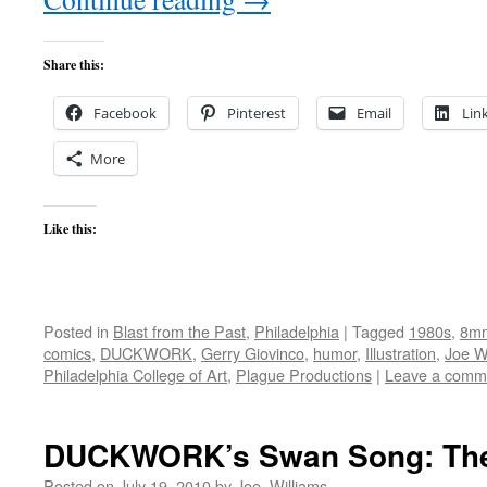
Share this:
Facebook
Pinterest
Email
Lin
More
Like this:
Posted in
Blast from the Past
,
Philadelphia
|
Tagged
1980s
,
8m
comics
,
DUCKWORK
,
Gerry Giovinco
,
humor
,
Illustration
,
Joe W
Philadelphia College of Art
,
Plague Productions
|
Leave a comm
DUCKWORK’s Swan Song: The 
Posted on
July 19, 2010
by
Joe_Williams