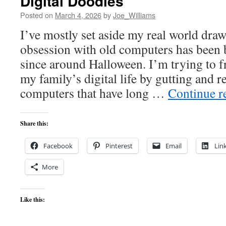
Digital Doodles
Posted on
March 4, 2026
by
Joe_Williams
I’ve mostly set aside my real world draw
obsession with old computers has been
since around Halloween. I’m trying to f
my family’s digital life by gutting and 
computers that have long …
Continue r
Share this:
Facebook
Pinterest
Email
Lin
More
Like this: