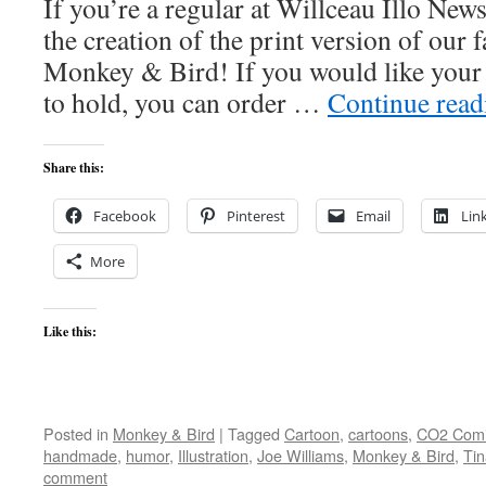
If you’re a regular at Willceau Illo New
the creation of the print version of ou
Monkey & Bird! If you would like your
to hold, you can order …
Continue rea
Share this:
Facebook
Pinterest
Email
Lin
More
Like this:
Posted in
Monkey & Bird
|
Tagged
Cartoon
,
cartoons
,
CO2 Comi
handmade
,
humor
,
Illustration
,
Joe Williams
,
Monkey & Bird
,
Ti
comment