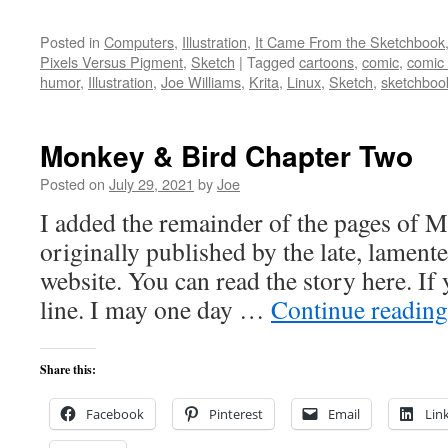
Posted in
Computers
,
Illustration
,
It Came From the Sketchbook
Pixels Versus Pigment
,
Sketch
|
Tagged
cartoons
,
comic
,
comic
humor
,
Illustration
,
Joe Williams
,
Krita
,
Linux
,
Sketch
,
sketchboo
Monkey & Bird Chapter Two
Posted on
July 29, 2021
by
Joe
I added the remainder of the pages of 
originally published by the late, lamen
website. You can read the story here. If y
line. I may one day …
Continue readin
Share this:
Facebook
Pinterest
Email
Lin