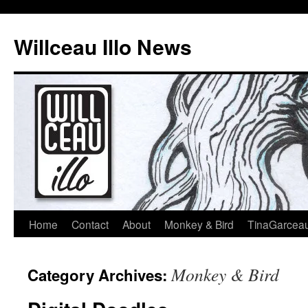
Skip
to
Willceau Illo News
content
Home
Contact
About
Monkey & Bird
TinaGarcea
Monkey & Bird
Category Archives: