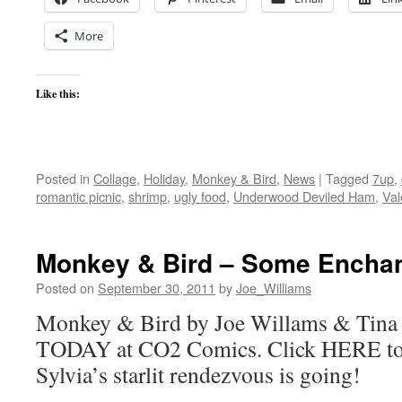
More
Like this:
Posted in
Collage
,
Holiday
,
Monkey & Bird
,
News
|
Tagged
7up
,
romantic picnic
,
shrimp
,
ugly food
,
Underwood Deviled Ham
,
Val
Monkey & Bird – Some Encha
Posted on
September 30, 2011
by
Joe_Williams
Monkey & Bird by Joe Willams & Tina 
TODAY at CO2 Comics. Click HERE to
Sylvia’s starlit rendezvous is going!