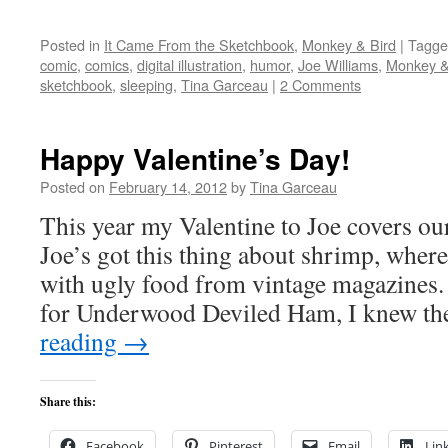
Posted in
It Came From the Sketchbook
,
Monkey & Bird
|
Tagge
comic
,
comics
,
digital illustration
,
humor
,
Joe Williams
,
Monkey &
sketchbook
,
sleeping
,
Tina Garceau
|
2 Comments
Happy Valentine’s Day!
Posted on
February 14, 2012
by
Tina Garceau
This year my Valentine to Joe covers ou
Joe’s got this thing about shrimp, wherea
with ugly food from vintage magazines.
for Underwood Deviled Ham, I knew t
reading
→
Share this:
Facebook
Pinterest
Email
Lin