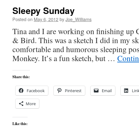
Sleepy Sunday
Posted on
May 6, 2012
by
Joe_Williams
Tina and I are working on finishing up
& Bird. This was a sketch I did in my s
comfortable and humorous sleeping posi
Monkey. It’s a fun sketch, but …
Contin
Share this:
Facebook
Pinterest
Email
Lin
More
Like this: