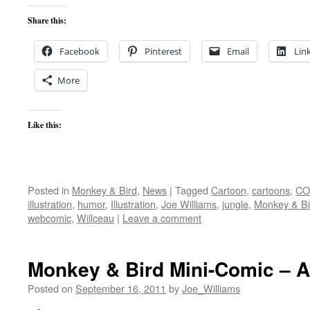
Share this:
Facebook
Pinterest
Email
Lin
More
Like this:
Posted in
Monkey & Bird
,
News
|
Tagged
Cartoon
,
cartoons
,
CO
illustration
,
humor
,
Illustration
,
Joe Williams
,
jungle
,
Monkey & Bi
webcomic
,
Willceau
|
Leave a comment
Monkey & Bird Mini-Comic – A
Posted on
September 16, 2011
by
Joe_Williams