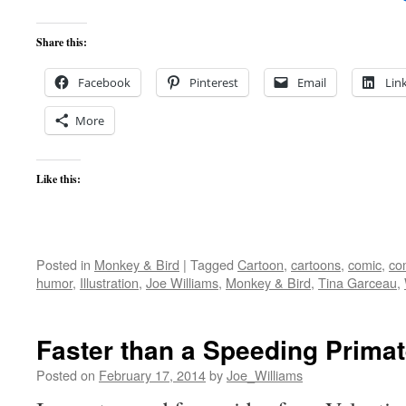
Share this:
Facebook
Pinterest
Email
Lin
More
Like this:
Posted in
Monkey & Bird
|
Tagged
Cartoon
,
cartoons
,
comic
,
co
humor
,
Illustration
,
Joe Williams
,
Monkey & Bird
,
Tina Garceau
,
Faster than a Speeding Prima
Posted on
February 17, 2014
by
Joe_Williams