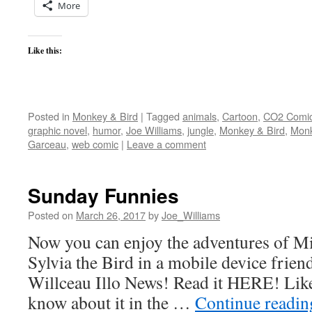
More
Like this:
Posted in
Monkey & Bird
|
Tagged
animals
,
Cartoon
,
CO2 Comi
graphic novel
,
humor
,
Joe Williams
,
jungle
,
Monkey & Bird
,
Monk
Garceau
,
web comic
|
Leave a comment
Sunday Funnies
Posted on
March 26, 2017
by
Joe_Williams
Now you can enjoy the adventures of M
Sylvia the Bird in a mobile device friend
Willceau Illo News! Read it HERE! Like
know about it in the …
Continue readi