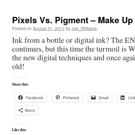
Pixels Vs. Pigment – Make Up 
Posted on
August 31, 2011
by
Joe_Williams
Ink from a bottle or digital ink? T
continues, but this time the turmoil is 
the new digital techniques and once aga
old!
Share this:
Facebook
Pinterest
Email
Lin
More
Like this: