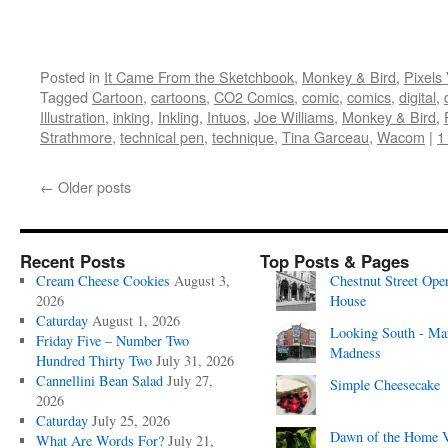
Posted in
It Came From the Sketchbook
,
Monkey & Bird
,
Pixels
Tagged
Cartoon
,
cartoons
,
CO2 Comics
,
comic
,
comics
,
digital
,
Illustration
,
inking
,
Inkling
,
Intuos
,
Joe Williams
,
Monkey & Bird
,
Strathmore
,
technical pen
,
technique
,
Tina Garceau
,
Wacom
|
1
←
Older posts
Recent Posts
Top Posts & Pages
Cream Cheese Cookies
August 3,
Chestnut Street Ope
2026
House
Caturday
August 1, 2026
Looking South - Ma
Friday Five – Number Two
Madness
Hundred Thirty Two
July 31, 2026
Cannellini Bean Salad
July 27,
Simple Cheesecake
2026
Caturday
July 25, 2026
Dawn of the Home 
What Are Words For?
July 21,