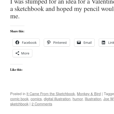
I was stumped for an idea for a Valentine
a sketchbook and hoped my pencil woul
me.
Share this:
Facebook
Pinterest
Email
Lin
More
Like this:
Posted in
It Came From the Sketchbook
,
Monkey & Bird
|
Tagge
comic book
,
comics
,
digital illustration
,
humor
,
Illustration
,
Joe Wi
sketchbook
|
2 Comments