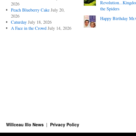
Revolution...Kingd
2026
the Spiders
Peach Blueberry Cake
July 20,
2026
Happy Birthday Mr.
Caturday
July 18, 2026
A Face in the Crowd
July 14, 2026
Willceau Illo News
Privacy Policy