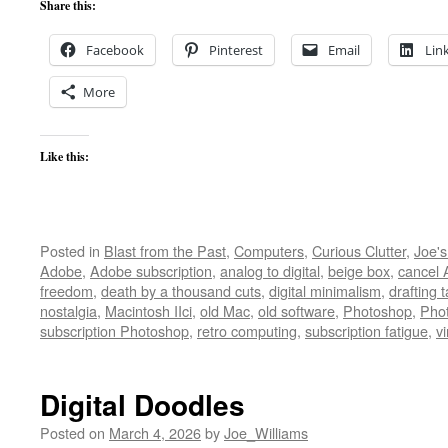
Share this:
Facebook
Pinterest
Email
Lin
More
Like this:
Posted in
Blast from the Past
,
Computers
,
Curious Clutter
,
Joe'
Adobe
,
Adobe subscription
,
analog to digital
,
beige box
,
cancel
freedom
,
death by a thousand cuts
,
digital minimalism
,
drafting 
nostalgia
,
Macintosh IIci
,
old Mac
,
old software
,
Photoshop
,
Pho
subscription Photoshop
,
retro computing
,
subscription fatigue
,
v
Digital Doodles
Posted on
March 4, 2026
by
Joe_Williams