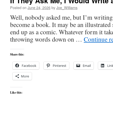
If They Ask Me, I Would Writ
Posted on
June 24, 2026
by
Joe_Williams
Well, nobody asked me, but I’m writing
become a book. It may be an illustrated 
end up as a comic. Whatever form it take
throwing words down on …
Continue r
Share this:
Facebook
Pinterest
Email
Lin
More
Like this: