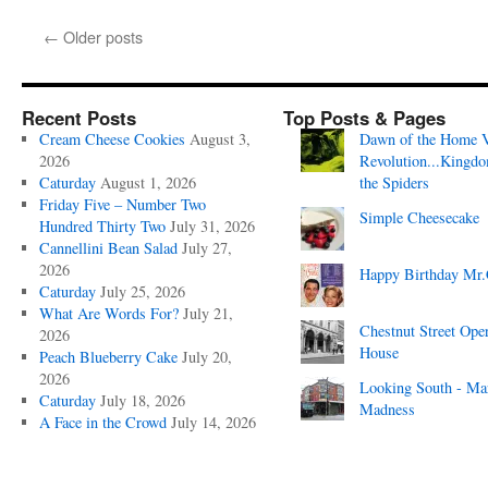
←
Older posts
Recent Posts
Top Posts & Pages
Cream Cheese Cookies
August 3,
Dawn of the Home 
2026
Revolution...Kingd
Caturday
August 1, 2026
the Spiders
Friday Five – Number Two
Simple Cheesecake
Hundred Thirty Two
July 31, 2026
Cannellini Bean Salad
July 27,
2026
Happy Birthday Mr.
Caturday
July 25, 2026
What Are Words For?
July 21,
Chestnut Street Ope
2026
House
Peach Blueberry Cake
July 20,
2026
Looking South - Ma
Caturday
July 18, 2026
Madness
A Face in the Crowd
July 14, 2026