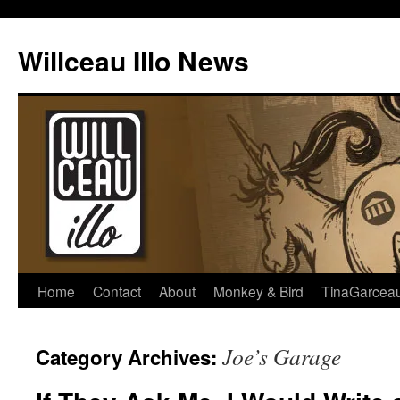
Skip
to
Willceau Illo News
content
Home
Contact
About
Monkey & Bird
TinaGarcea
Joe’s Garage
Category Archives: