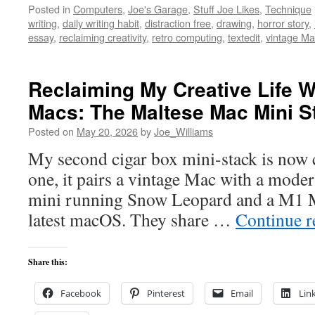
Posted in
Computers
,
Joe's Garage
,
Stuff Joe Likes
,
Technique
writing
,
daily writing habit
,
distraction free
,
drawing
,
horror story
,
essay
,
reclaiming creativity
,
retro computing
,
textedit
,
vintage Ma
Reclaiming My Creative Life W
Macs: The Maltese Mac Mini S
Posted on
May 20, 2026
by
Joe_Williams
My second cigar box mini-stack is now c
one, it pairs a vintage Mac with a mod
mini running Snow Leopard and a M1 M
latest macOS. They share …
Continue 
Share this:
Facebook
Pinterest
Email
Lin