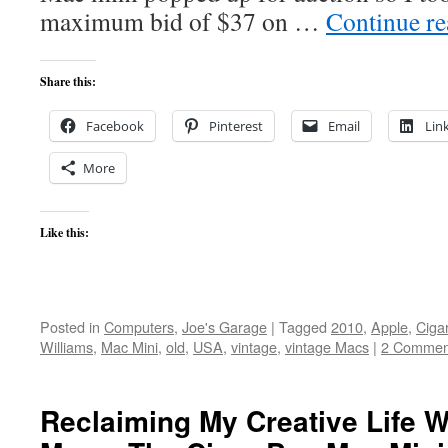
maximum bid of $37 on …
Continue r
Share this:
Facebook
Pinterest
Email
Lin
More
Like this:
Posted in
Computers
,
Joe's Garage
|
Tagged
2010
,
Apple
,
Ciga
Williams
,
Mac Mini
,
old
,
USA
,
vintage
,
vintage Macs
|
2 Commen
Reclaiming My Creative Life W