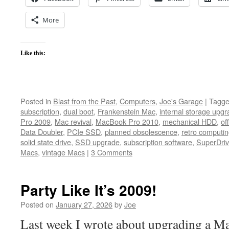
More
Like this:
Posted in
Blast from the Past
,
Computers
,
Joe's Garage
|
Tagg
subscription
,
dual boot
,
Frankenstein Mac
,
internal storage upg
Pro 2009
,
Mac revival
,
MacBook Pro 2010
,
mechanical HDD
,
of
Data Doubler
,
PCIe SSD
,
planned obsolescence
,
retro computi
solid state drive
,
SSD upgrade
,
subscription software
,
SuperDriv
Macs
,
vintage Macs
|
3 Comments
Party Like It’s 2009!
Posted on
January 27, 2026
by
Joe
Last week I wrote about upgrading a Ma