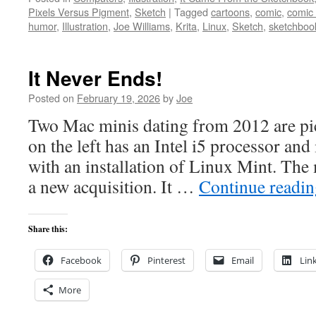
Pixels Versus Pigment
,
Sketch
|
Tagged
cartoons
,
comic
,
comic
humor
,
Illustration
,
Joe Williams
,
Krita
,
Linux
,
Sketch
,
sketchboo
It Never Ends!
Posted on
February 19, 2026
by
Joe
Two Mac minis dating from 2012 are pi
on the left has an Intel i5 processor and
with an installation of Linux Mint. The 
a new acquisition. It …
Continue readi
Share this:
Facebook
Pinterest
Email
Lin
More