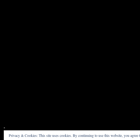
Privacy & Cookies: This site uses cookies. By continuing to use this website, you agree t