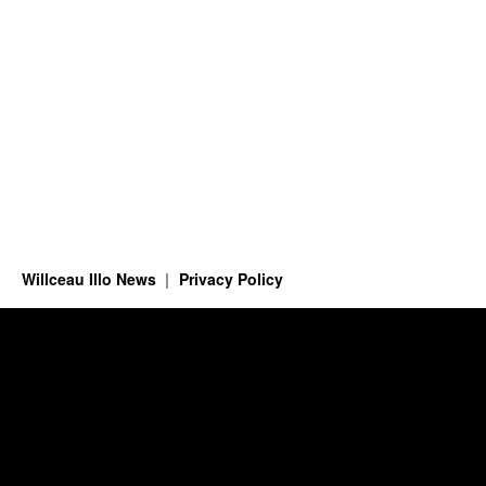
Willceau Illo News
Privacy Policy