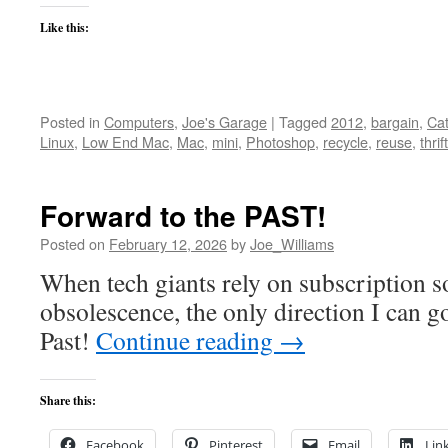
Like this:
Posted in
Computers
,
Joe's Garage
|
Tagged
2012
,
bargain
,
Cat
Linux
,
Low End Mac
,
Mac
,
mini
,
Photoshop
,
recycle
,
reuse
,
thrift
Forward to the PAST!
Posted on
February 12, 2026
by
Joe_Williams
When tech giants rely on subscription 
obsolescence, the only direction I can g
Past!
Continue reading
→
Share this:
Facebook
Pinterest
Email
Lin