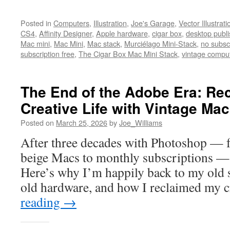
Posted in
Computers
,
Illustration
,
Joe's Garage
,
Vector Illustrati
CS4
,
Affinity Designer
,
Apple hardware
,
cigar box
,
desktop publi
Mac mini
,
Mac Mini
,
Mac stack
,
Murciélago Mini-Stack
,
no subsc
subscription free
,
The Cigar Box Mac Mini Stack
,
vintage compu
The End of the Adobe Era: Re
Creative Life with Vintage Ma
Posted on
March 25, 2026
by
Joe_Williams
After three decades with Photoshop — 
beige Macs to monthly subscriptions — I 
Here’s why I’m happily back to my old 
old hardware, and how I reclaimed my cr
reading
→