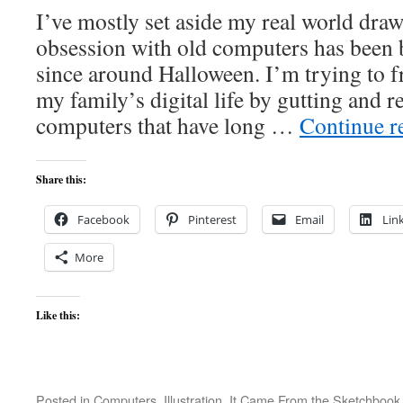
I’ve mostly set aside my real world draw
obsession with old computers has been
since around Halloween. I’m trying to f
my family’s digital life by gutting and 
computers that have long …
Continue r
Share this:
Facebook
Pinterest
Email
Lin
More
Like this:
Posted in
Computers
,
Illustration
,
It Came From the Sketchbook