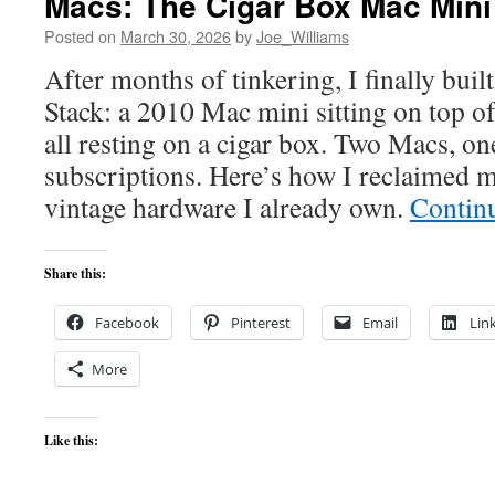
Macs: The Cigar Box Mac Mini
Posted on
March 30, 2026
by
Joe_Williams
After months of tinkering, I finally bui
Stack: a 2010 Mac mini sitting on top 
all resting on a cigar box. Two Macs, o
subscriptions. Here’s how I reclaimed my
vintage hardware I already own.
Contin
Share this:
Facebook
Pinterest
Email
Lin
More
Like this: