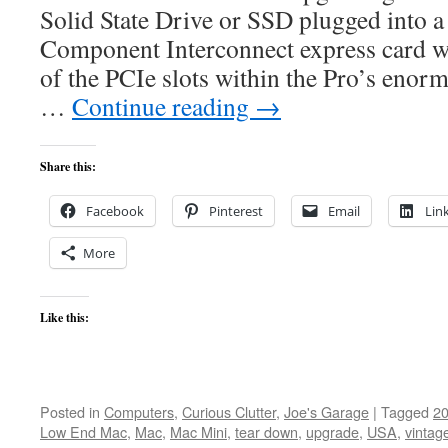
Solid State Drive or SSD plugged into a
Component Interconnect express card wh
of the PCIe slots within the Pro’s eno
…
Continue reading
→
Share this:
Facebook
Pinterest
Email
Lin
More
Like this:
Posted in
Computers
,
Curious Clutter
,
Joe's Garage
|
Tagged
2
Low End Mac
,
Mac
,
Mac Mini
,
tear down
,
upgrade
,
USA
,
vintag