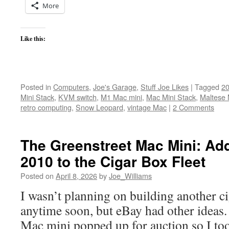
More
Like this:
Posted in
Computers
,
Joe's Garage
,
Stuff Joe Likes
|
Tagged
20
Mini Stack
,
KVM switch
,
M1 Mac mini
,
Mac Mini Stack
,
Maltese 
retro computing
,
Snow Leopard
,
vintage Mac
|
2 Comments
The Greenstreet Mac Mini: Ad
2010 to the Cigar Box Fleet
Posted on
April 8, 2026
by
Joe_Williams
I wasn’t planning on building another c
anytime soon, but eBay had other ideas
Mac mini popped up for auction so I took