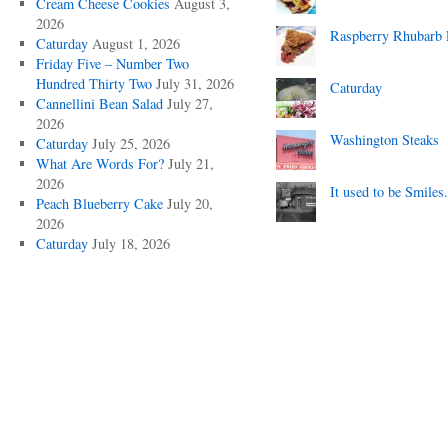
Cream Cheese Cookies
August 3,
2026
Raspberry Rhubarb 
Caturday
August 1, 2026
Friday Five – Number Two
Hundred Thirty Two
July 31, 2026
Caturday
Cannellini Bean Salad
July 27,
2026
Washington Steaks
Caturday
July 25, 2026
What Are Words For?
July 21,
2026
It used to be Smiles.
Peach Blueberry Cake
July 20,
2026
Caturday
July 18, 2026