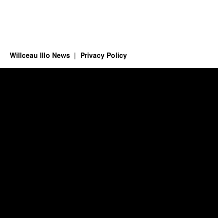
Willceau Illo News
Privacy Policy