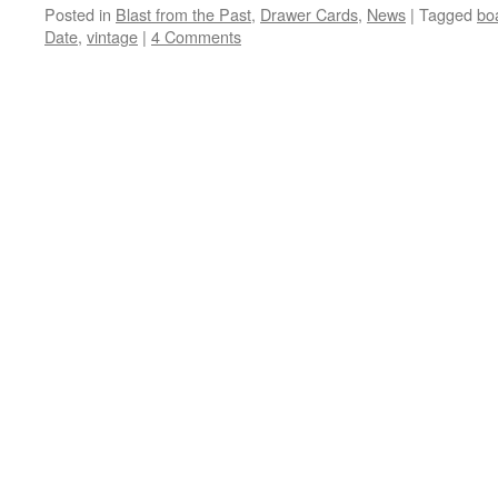
Posted in
Blast from the Past
,
Drawer Cards
,
News
|
Tagged
bo
Date
,
vintage
|
4 Comments