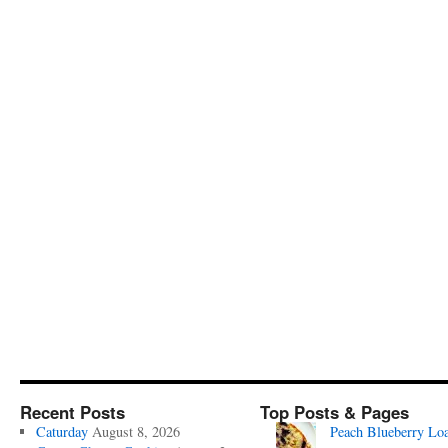
Recent Posts
Top Posts & Pages
Caturday
August 8, 2026
Peach Blueberry Lo