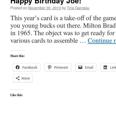
Happy Birthday Joe!
Posted on
November 30, 2013
by
Tina Garceau
This year’s card is a take-off of the gam
you young bucks out there. Milton Brad
in 1965. The object was to get ready for 
various cards to assemble …
Continue 
Share this:
Facebook
Pinterest
Email
Lin
More
Like this: