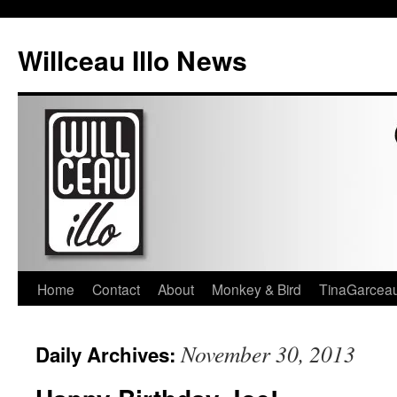
Skip
to
Willceau Illo News
content
Home
Contact
About
Monkey & Bird
TinaGarcea
November 30, 2013
Daily Archives: