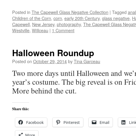
Posted in
The Capewell Glass Negative Collection
|
Tagged
ana
Children of the Corn
,
corn
,
early 20th Century
,
glass negative
,
H
Capewell
,
New Jersey
,
photography
,
The Capewell Glass Negativ
Westville
,
Willceau
|
1 Comment
Halloween Roundup
Posted on
October 29, 2014
by
Tina Garceau
Two more days until Halloween and we’r
year’s costume. The big reveal is on Fri
More behind the cut.
Share this:
Facebook
Pinterest
Email
Lin
More