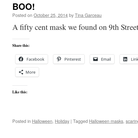
BOO!
Posted on
October 25, 2014
by
Tina Garceau
A fifty cent mask we found on 9th Stree
Share this:
Facebook
Pinterest
Email
Lin
More
Like this:
Posted in
Halloween
,
Holiday
|
Tagged
Halloween masks
,
scari