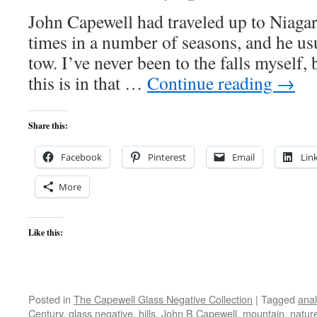
John Capewell had traveled up to Niagar
times in a number of seasons, and he us
tow. I’ve never been to the falls myself,
this is in that …
Continue reading
→
Share this:
Facebook
Pinterest
Email
Lin
More
Like this:
Posted in
The Capewell Glass Negative Collection
|
Tagged
ana
Century
,
glass negative
,
hills
,
John B Capewell
,
mountain
,
natur