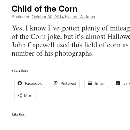
Child of the Corn
Posted on
October 30, 2014
by
Joe_Williams
Yes, I know I’ve gotten plenty of mileag
of the Corn joke, but it’s almost Hallo
John Capewell used this field of corn as
number of his photographs.
Share this:
Facebook
Pinterest
Email
Lin
More
Like this: