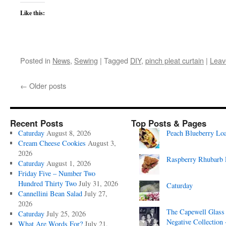
Like this:
Posted in
News
,
Sewing
|
Tagged
DIY
,
pinch pleat curtain
|
Leav
←
Older posts
Recent Posts
Top Posts & Pages
Caturday
August 8, 2026
Peach Blueberry Lo
Cream Cheese Cookies
August 3,
2026
Raspberry Rhubarb 
Caturday
August 1, 2026
Friday Five – Number Two
Hundred Thirty Two
July 31, 2026
Caturday
Cannellini Bean Salad
July 27,
2026
The Capewell Glass
Caturday
July 25, 2026
Negative Collection 
What Are Words For?
July 21,