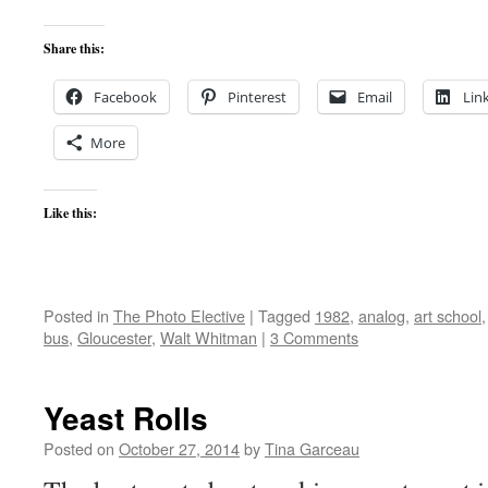
Share this:
Facebook
Pinterest
Email
Lin
More
Like this:
Posted in
The Photo Elective
|
Tagged
1982
,
analog
,
art school
bus
,
Gloucester
,
Walt Whitman
|
3 Comments
Yeast Rolls
Posted on
October 27, 2014
by
Tina Garceau