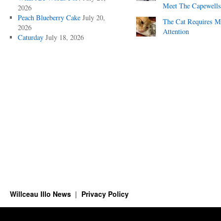
Meet The Capewells
2026
Peach Blueberry Cake
July 20,
The Cat Requires 
2026
Attention
Caturday
July 18, 2026
Willceau Illo News
Privacy Policy