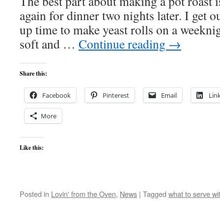
The best part about making a pot roast is
again for dinner two nights later. I get 
up time to make yeast rolls on a weekni
soft and …
Continue reading
→
Share this:
Facebook
Pinterest
Email
Lin
More
Like this:
Posted in
Lovin' from the Oven
,
News
|
Tagged
what to serve wi