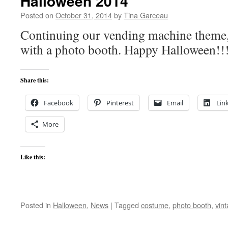
Halloween 2014
Posted on
October 31, 2014
by
Tina Garceau
Continuing our vending machine theme, 
with a photo booth. Happy Halloween!!
Share this:
Facebook
Pinterest
Email
Lin
More
Like this:
Posted in
Halloween
,
News
|
Tagged
costume
,
photo booth
,
vin