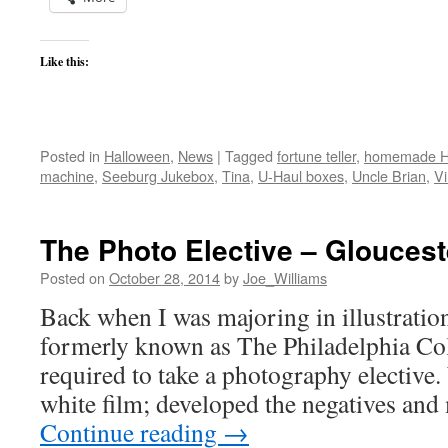
Like this:
Posted in
Halloween
,
News
|
Tagged
fortune teller
,
homemade H
machine
,
Seeburg Jukebox
,
Tina
,
U-Haul boxes
,
Uncle Brian
,
V
The Photo Elective – Gloucest
Posted on
October 28, 2014
by
Joe_Williams
Back when I was majoring in illustration
formerly known as The Philadelphia Col
required to take a photography elective
white film; developed the negatives an
Continue reading
→