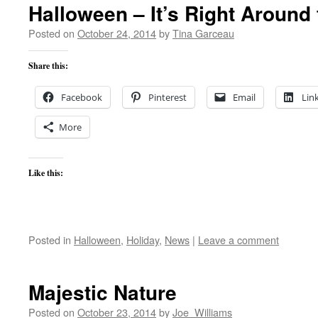
Halloween – It’s Right Around 
Posted on
October 24, 2014
by
Tina Garceau
Share this:
Facebook
Pinterest
Email
Lin
More
Like this:
Posted in
Halloween
,
Holiday
,
News
|
Leave a comment
Majestic Nature
Posted on
October 23, 2014
by
Joe_Williams