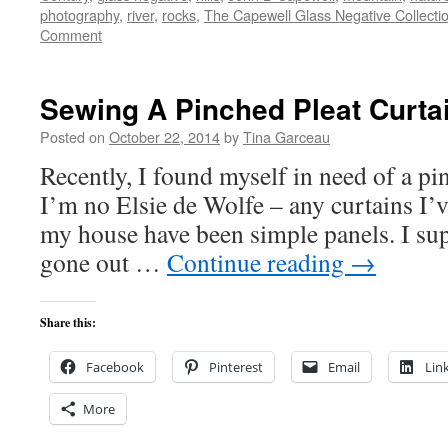
photography
,
river
,
rocks
,
The Capewell Glass Negative Collecti
Comment
Sewing A Pinched Pleat Curta
Posted on
October 22, 2014
by
Tina Garceau
Recently, I found myself in need of a pi
I’m no Elsie de Wolfe – any curtains I’v
my house have been simple panels. I sup
gone out …
Continue reading
→
Share this:
Facebook
Pinterest
Email
Lin
More