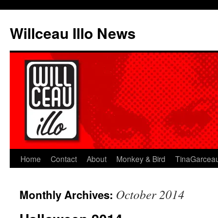
Skip
to
Willceau Illo News
content
Home
Contact
About
Monkey & Bird
TinaGarcea
October 2014
Monthly Archives: