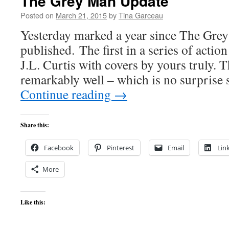
The Grey Man Update
Posted on
March 21, 2015
by
Tina Garceau
Yesterday marked a year since The Gre
published. The first in a series of actio
J.L. Curtis with covers by yours truly. 
remarkably well – which is no surprise s
Continue reading
→
Share this:
Facebook
Pinterest
Email
Lin
More
Like this: