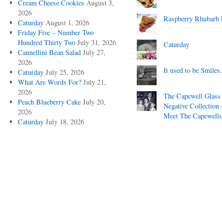
Cream Cheese Cookies
August 3,
2026
Raspberry Rhubarb 
Caturday
August 1, 2026
Friday Five – Number Two
Hundred Thirty Two
July 31, 2026
Caturday
Cannellini Bean Salad
July 27,
2026
It used to be Smiles.
Caturday
July 25, 2026
What Are Words For?
July 21,
2026
The Capewell Glass
Peach Blueberry Cake
July 20,
Negative Collection 
2026
Meet The Capewells
Caturday
July 18, 2026