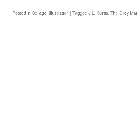
Posted in
Collage
,
Illustration
|
Tagged
J.L. Curtis
,
The Grey Ma