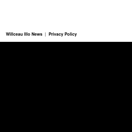
Willceau Illo News
Privacy Policy