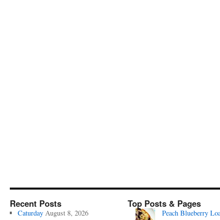
Recent Posts
Top Posts & Pages
Caturday
August 8, 2026
Peach Blueberry Lo