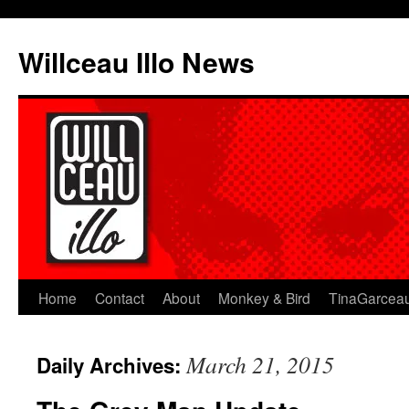
Skip
to
Willceau Illo News
content
Home
Contact
About
Monkey & Bird
TinaGarcea
March 21, 2015
Daily Archives: