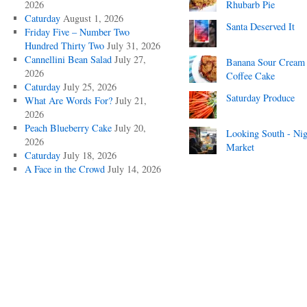
2026
Rhubarb Pie
Caturday
August 1, 2026
Santa Deserved It
Friday Five – Number Two
Hundred Thirty Two
July 31, 2026
Cannellini Bean Salad
July 27,
Banana Sour Cream
2026
Coffee Cake
Caturday
July 25, 2026
Saturday Produce
What Are Words For?
July 21,
2026
Peach Blueberry Cake
July 20,
Looking South - Nig
2026
Market
Caturday
July 18, 2026
A Face in the Crowd
July 14, 2026