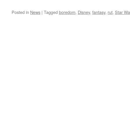
Posted in
News
|
Tagged
boredom
,
Disney
,
fantasy
,
rut
,
Star Wa