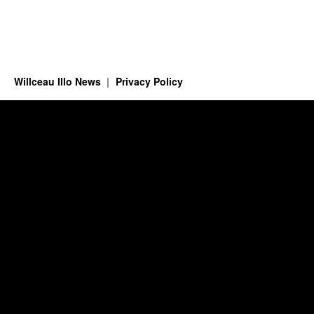
Willceau Illo News
Privacy Policy