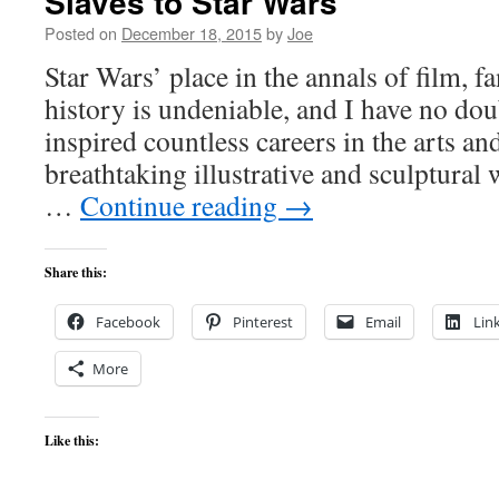
Slaves to Star Wars
Posted on
December 18, 2015
by
Joe
Star Wars’ place in the annals of film, 
history is undeniable, and I have no doub
inspired countless careers in the arts a
breathtaking illustrative and sculptural
…
Continue reading
→
Share this:
Facebook
Pinterest
Email
Lin
More
Like this: