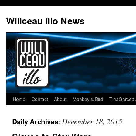
Skip
to
Willceau Illo News
content
Home
Contact
About
Monkey & Bird
TinaGarcea
December 18, 2015
Daily Archives: