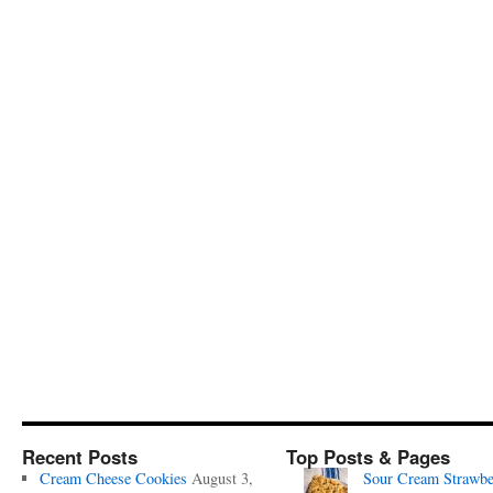
Recent Posts
Top Posts & Pages
Cream Cheese Cookies
August 3,
Sour Cream Strawbe