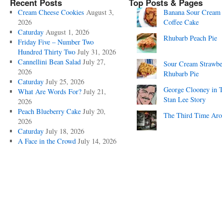
Recent Posts
Top Posts & Pages
Cream Cheese Cookies
August 3,
Banana Sour Cream
2026
Coffee Cake
Caturday
August 1, 2026
Rhubarb Peach Pie
Friday Five – Number Two
Hundred Thirty Two
July 31, 2026
Cannellini Bean Salad
July 27,
Sour Cream Strawbe
2026
Rhubarb Pie
Caturday
July 25, 2026
George Clooney in 
What Are Words For?
July 21,
Stan Lee Story
2026
Peach Blueberry Cake
July 20,
The Third Time Ar
2026
Caturday
July 18, 2026
A Face in the Crowd
July 14, 2026