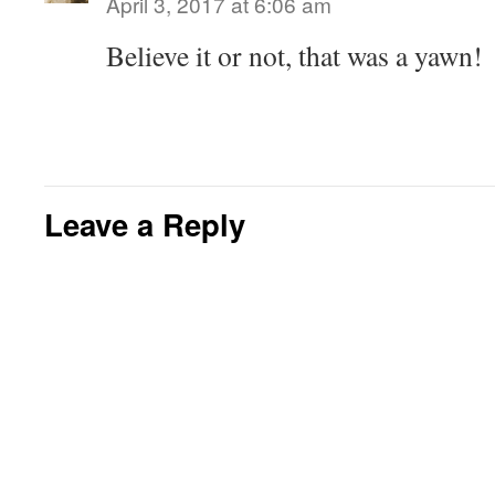
April 3, 2017 at 6:06 am
Believe it or not, that was a yawn!
Leave a Reply