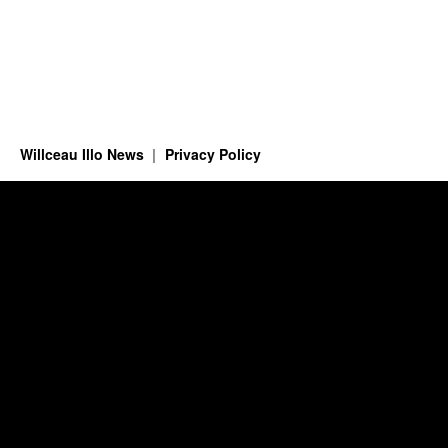
Willceau Illo News
Privacy Policy