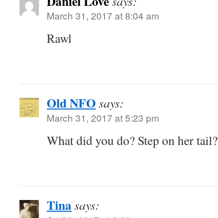
Daniel Love
says:
March 31, 2017 at 8:04 am
Rawl
Old NFO
says:
March 31, 2017 at 5:23 pm
What did you do? Step on her tail
Tina
says: