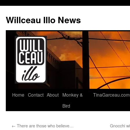
Skip
to
Willceau Illo News
content
Home
Contact
About
Monkey &
TinaGarceau.com
Bird
←
There are those who believe…
Gnocchi w