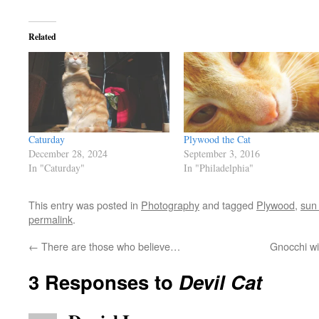
Related
Caturday
Plywood the Cat
December 28, 2024
September 3, 2016
In "Caturday"
In "Philadelphia"
This entry was posted in
Photography
and tagged
Plywood
,
sun
permalink
.
←
There are those who believe…
Gnocchi w
3 Responses to
Devil Cat