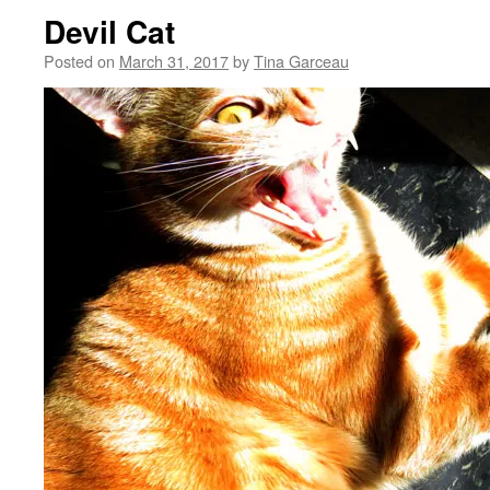
Devil Cat
Posted on
March 31, 2017
by
Tina Garceau