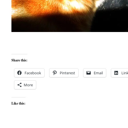
Share this:
Facebook
Pinterest
Email
Lin
More
Like this: