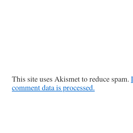
This site uses Akismet to reduce spam.
comment data is processed.