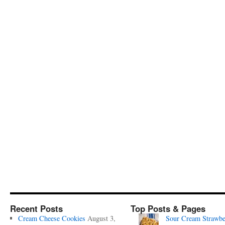
Recent Posts
Top Posts & Pages
Cream Cheese Cookies
August 3,
Sour Cream Strawbe