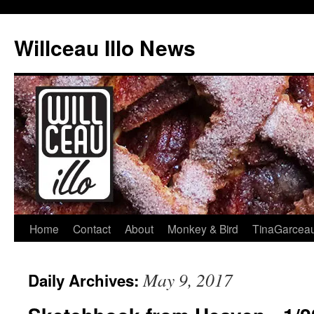
Skip
to
Willceau Illo News
content
Home
Contact
About
Monkey & Bird
TinaGarcea
May 9, 2017
Daily Archives: