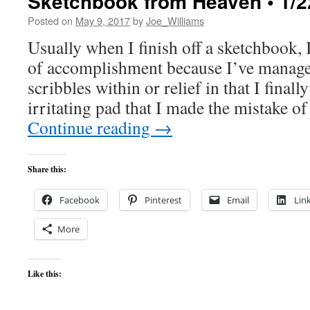
Sketchbook from Heaven • 1/2
Posted on
May 9, 2017
by
Joe_Williams
Usually when I finish off a sketchbook, I
of accomplishment because I’ve manage
scribbles within or relief in that I finall
irritating pad that I made the mistake 
Continue reading
→
Share this:
Facebook
Pinterest
Email
Lin
More
Like this: