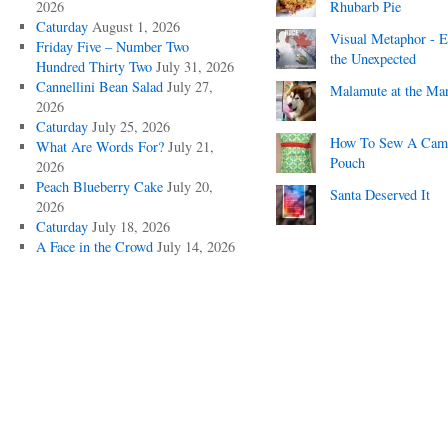
2026
Rhubarb Pie
Caturday
August 1, 2026
Visual Metaphor - E
Friday Five – Number Two
the Unexpected
Hundred Thirty Two
July 31, 2026
Cannellini Bean Salad
July 27,
Malamute at the Ma
2026
Caturday
July 25, 2026
How To Sew A Cam
What Are Words For?
July 21,
Pouch
2026
Peach Blueberry Cake
July 20,
Santa Deserved It
2026
Caturday
July 18, 2026
A Face in the Crowd
July 14, 2026