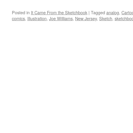
Posted in
It Came From the Sketchbook
|
Tagged
analog
,
Carto
comics
,
Illustration
,
Joe Williams
,
New Jersey
,
Sketch
,
sketchbo