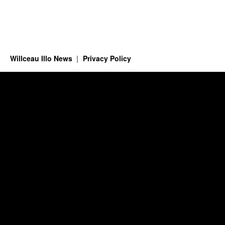
Willceau Illo News
Privacy Policy