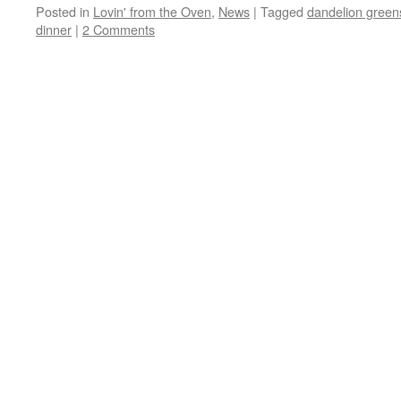
Posted in
Lovin' from the Oven
,
News
|
Tagged
dandelion green
dinner
|
2 Comments