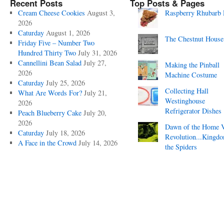
Recent Posts
Top Posts & Pages
Cream Cheese Cookies
August 3,
Raspberry Rhubarb 
2026
Caturday
August 1, 2026
The Chestnut House
Friday Five – Number Two
Hundred Thirty Two
July 31, 2026
Cannellini Bean Salad
July 27,
Making the Pinball
2026
Machine Costume
Caturday
July 25, 2026
Collecting Hall
What Are Words For?
July 21,
Westinghouse
2026
Refrigerator Dishes
Peach Blueberry Cake
July 20,
2026
Dawn of the Home 
Caturday
July 18, 2026
Revolution...Kingd
A Face in the Crowd
July 14, 2026
the Spiders