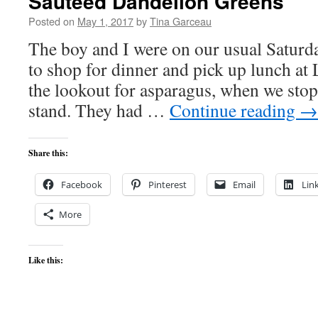
Sautéed Dandelion Greens
Posted on
May 1, 2017
by
Tina Garceau
The boy and I were on our usual Saturda
to shop for dinner and pick up lunch at
the lookout for asparagus, when we stop
stand. They had …
Continue reading
→
Share this:
Facebook
Pinterest
Email
Lin
More
Like this: