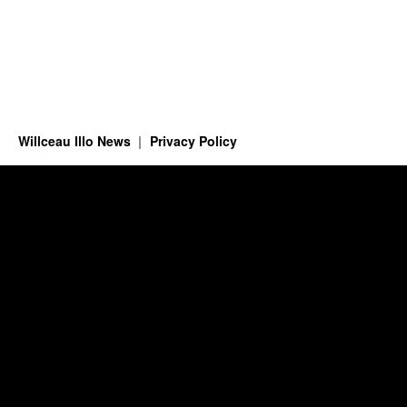
Willceau Illo News
Privacy Policy