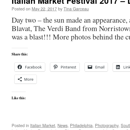
Italian Market Festival 2017 –
Posted on
May 22, 2017
by
Tina Garceau
Day two – the sun made an appearance, 
Blavat, The Verdi Band from Norristown
was a blast!!! More photos behind the c
Share this:
Facebook
Pinterest
Email
Lin
More
Like this:
Posted in
Italian Market
,
News
,
Philadelphia
,
Photography
,
South