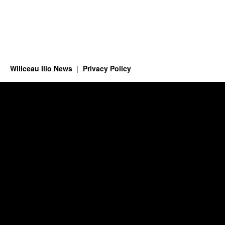
Willceau Illo News
Privacy Policy