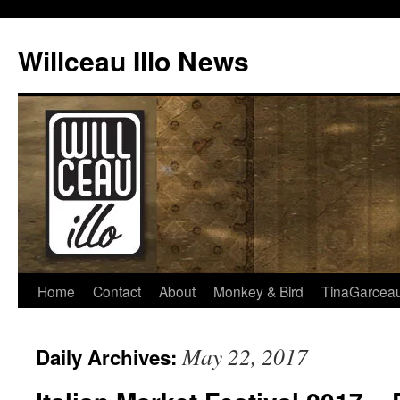
Skip
to
Willceau Illo News
content
Home
Contact
About
Monkey & Bird
TinaGarcea
May 22, 2017
Daily Archives: