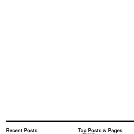
Recent Posts
Top Posts & Pages