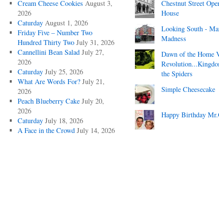
Cream Cheese Cookies
August 3,
Chestnut Street Ope
2026
House
Caturday
August 1, 2026
Looking South - Ma
Friday Five – Number Two
Madness
Hundred Thirty Two
July 31, 2026
Cannellini Bean Salad
July 27,
Dawn of the Home 
2026
Revolution...Kingd
Caturday
July 25, 2026
the Spiders
What Are Words For?
July 21,
Simple Cheesecake
2026
Peach Blueberry Cake
July 20,
2026
Happy Birthday Mr.
Caturday
July 18, 2026
A Face in the Crowd
July 14, 2026