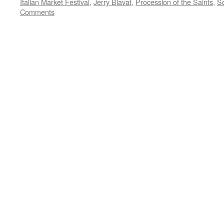
Italian Market Festival
,
Jerry Blavat
,
Procession of the Saints
,
So
Comments