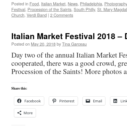
Posted in
Food
,
Italian Market
,
News
,
Philadelphia
,
Photograph
Festival
,
Procession of the Saints
,
South Philly
,
St. Mary Magda
Church
,
Verdi Band
|
2 Comments
Italian Market Festival 2018 –
Posted on
May 20, 2018
by
Tina Garceau
Day two of the annual Italian Market Fes
cooperated, there was a good crowd, gre
Procession of the Saints! More photos a
Share this:
Facebook
Pinterest
Email
Lin
More