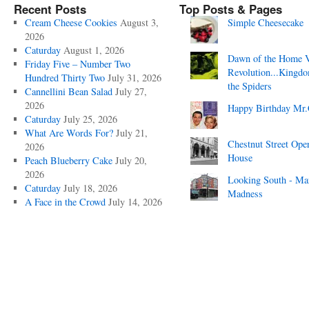
Recent Posts
Top Posts & Pages
Cream Cheese Cookies
August 3,
Simple Cheesecake
2026
Caturday
August 1, 2026
Dawn of the Home 
Friday Five – Number Two
Revolution...Kingd
Hundred Thirty Two
July 31, 2026
the Spiders
Cannellini Bean Salad
July 27,
2026
Happy Birthday Mr.
Caturday
July 25, 2026
What Are Words For?
July 21,
Chestnut Street Ope
2026
House
Peach Blueberry Cake
July 20,
2026
Looking South - Ma
Caturday
July 18, 2026
Madness
A Face in the Crowd
July 14, 2026