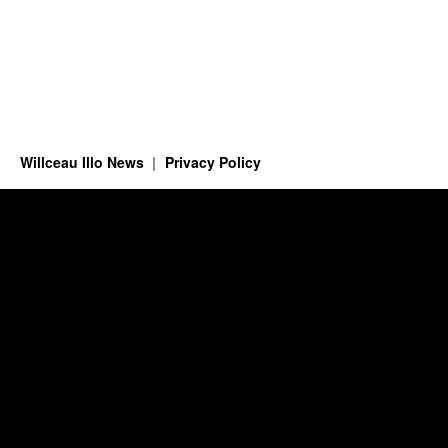
Willceau Illo News
Privacy Policy