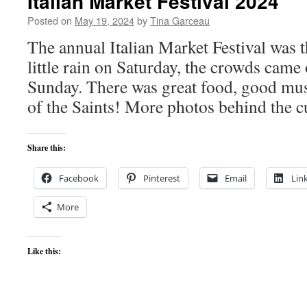
Italian Market Festival 2024
Posted on
May 19, 2024
by
Tina Garceau
The annual Italian Market Festival was 
little rain on Saturday, the crowds came 
Sunday. There was great food, good mus
of the Saints! More photos behind the c
Share this:
Facebook
Pinterest
Email
Lin
More
Like this: