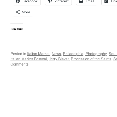
Facebook
Pinterest
Email
Lin
More
Like this:
Posted in
Italian Market
,
News
,
Philadelphia
,
Photography
,
South
Italian Market Festival
,
Jerry Blavat
,
Procession of the Saints
,
So
Comments