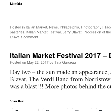
Like this:
Posted in
Italian Market
,
News
,
Philadelphia
,
Photography
|
Tag
pasteries
,
Italian Market Festival
,
Jerry Blavat
,
Procession of the
Leave a comment
Italian Market Festival 2017 –
Posted on
May 22, 2017
by
Tina Garceau
Day two – the sun made an appearance, 
Blavat, The Verdi Band from Norristown
was a blast!!! More photos behind the c
Share this: