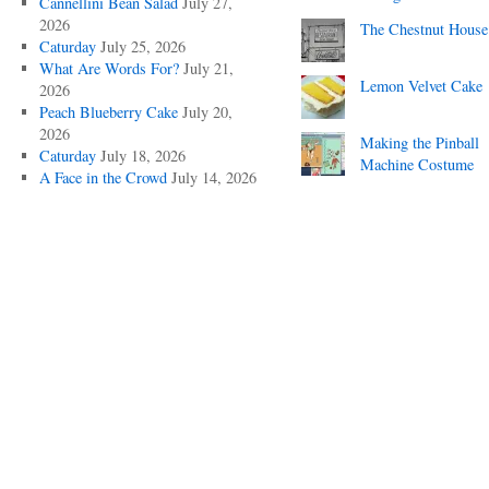
Cannellini Bean Salad
July 27,
2026
The Chestnut House
Caturday
July 25, 2026
What Are Words For?
July 21,
Lemon Velvet Cake
2026
Peach Blueberry Cake
July 20,
2026
Making the Pinball
Caturday
July 18, 2026
Machine Costume
A Face in the Crowd
July 14, 2026