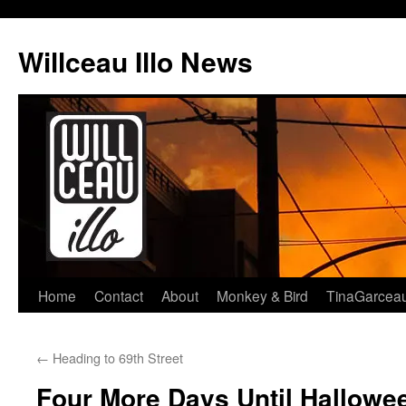
Skip
to
Willceau Illo News
content
Home
Contact
About
Monkey & Bird
TinaGarcea
←
Heading to 69th Street
Four More Days Until Hallowe