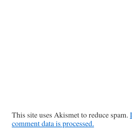
This site uses Akismet to reduce spam.
comment data is processed.