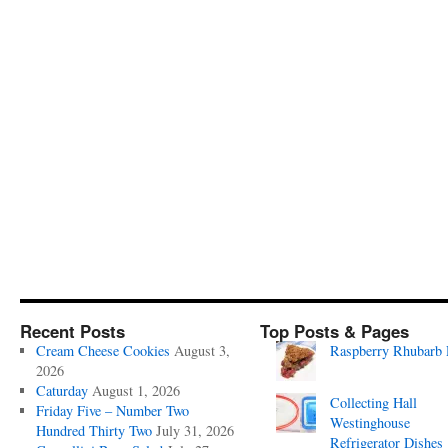
Recent Posts
Top Posts & Pages
Cream Cheese Cookies
August 3,
Raspberry Rhubarb 
2026
Caturday
August 1, 2026
Collecting Hall
Friday Five – Number Two
Westinghouse
Hundred Thirty Two
July 31, 2026
Refrigerator Dishes