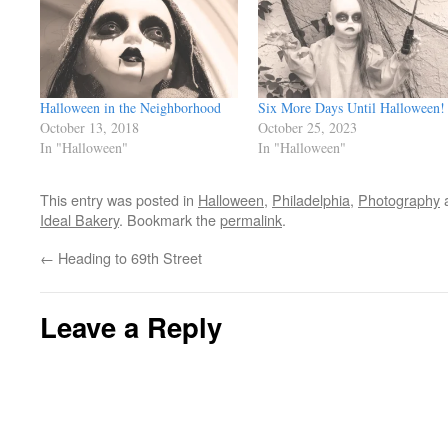
Halloween in the Neighborhood
Six More Days Until Halloween!
October 13, 2018
October 25, 2023
In "Halloween"
In "Halloween"
This entry was posted in
Halloween
,
Philadelphia
,
Photography
a
Ideal Bakery
. Bookmark the
permalink
.
←
Heading to 69th Street
Leave a Reply