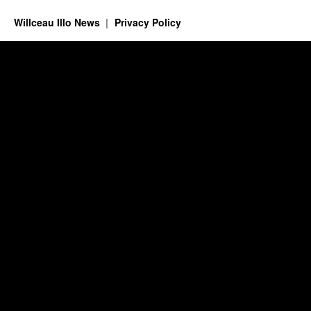
Willceau Illo News
Privacy Policy