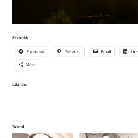
Share this:
Facebook
Pinterest
Email
Lin
More
Like this:
Related