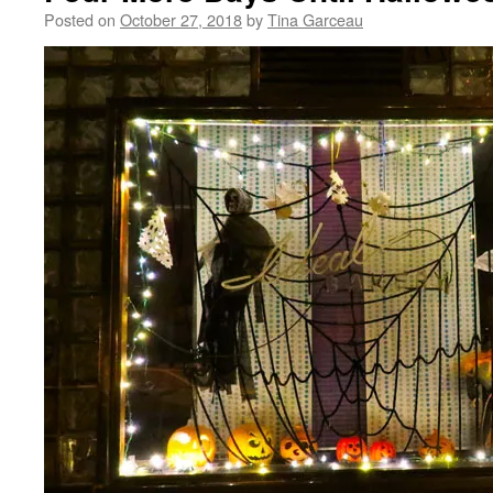
Posted on
October 27, 2018
by
Tina Garceau